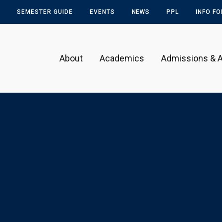
SEMESTER GUIDE
EVENTS
NEWS
PPL
INFO F
About
Academics
Admissions & A