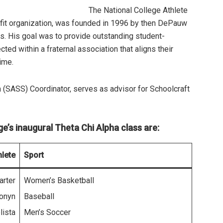
The National College Athlete
ofit organization, was founded in 1996 by then DePauw
s. His goal was to provide outstanding student-
ed within a fraternal association that aligns their
ime.
 (SASS) Coordinator, serves as advisor for Schoolcraft
’s inaugural Theta Chi Alpha class are:
hlete
Sport
arter
Women’s Basketball
ronyn
Baseball
lista
Men’s Soccer