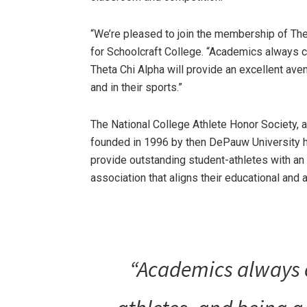
“We’re pleased to join the membership of Thet
for Schoolcraft College. “Academics always co
Theta Chi Alpha will provide an excellent av
and in their sports.”
The National College Athlete Honor Society, a
founded in 1996 by then DePauw University h
provide outstanding student-athletes with an
association that aligns their educational and 
“Academics always c