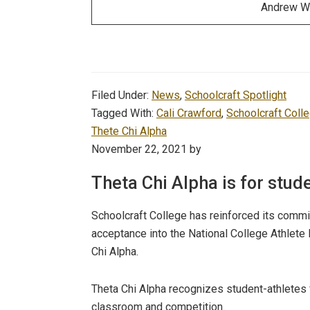
Andrew W
Filed Under:
News
,
Schoolcraft Spotlight
Tagged With:
Cali Crawford
,
Schoolcraft Coll
Thete Chi Alpha
November 22, 2021
by
Theta Chi Alpha is for stud
Schoolcraft College has reinforced its comm
acceptance into the National College Athlete
Chi Alpha.
Theta Chi Alpha recognizes student-athletes 
classroom and competition.