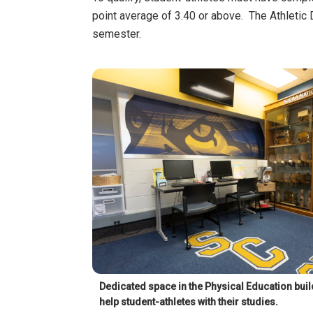
point average of 3.40 or above. The Athletic 
semester.
Dedicated space in the Physical Education build
help student-athletes with their studies.