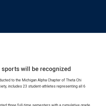
6 sports will be recognized
nducted to the Michigan Alpha Chapter of Theta Chi
iety, includes 23 student-athletes representing all 6
eted three full-time semesters with a cumulative grade