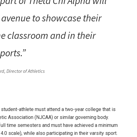
part of Theta Chi Alpha will
t avenue to showcase their
e classroom and in their
ports.”
d, Director of Athletics
a student-athlete must attend a two-year college that is
etic Association (NJCAA) or similar governing body.
 full time semesters and must have achieved a minimum
.0 scale), while also participating in their varsity sport.