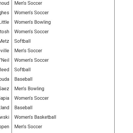
moud
Men’s Soccer
ghes
Women’s Soccer
ittle
Women’s Bowling
tosh
Women’s Soccer
 Metz
Softball
ville
Men’s Soccer
’Neil
Women’s Soccer
Reed
Softball
buda
Baseball
Saez
Men’s Bowling
Sapia
Women’s Soccer
kland
Baseball
owski
Women’s Basketball
ppen
Men’s Soccer