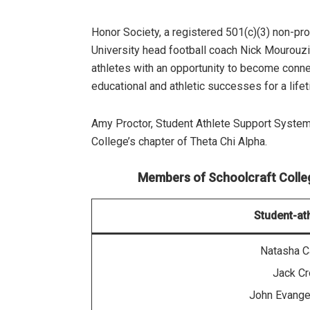
Honor Society, a registered 501(c)(3) non-pr
University head football coach Nick Mourouzi
athletes with an opportunity to become connect
educational and athletic successes for a lifet
Amy Proctor, Student Athlete Support System
College’s chapter of Theta Chi Alpha.
Members of Schoolcraft College
Student-at
Natasha C
Jack C
John Evange