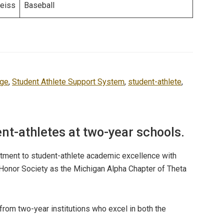
eiss
Baseball
ege
,
Student Athlete Support System
,
student-athlete
,
ent-athletes at two-year schools.
itment to student-athlete academic excellence with
 Honor Society as the Michigan Alpha Chapter of Theta
from two-year institutions who excel in both the