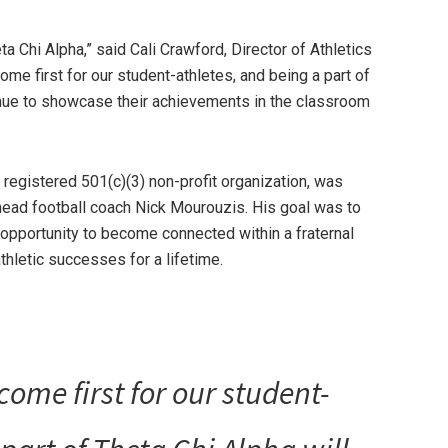
a Chi Alpha,” said Cali Crawford, Director of Athletics
me first for our student-athletes, and being a part of
enue to showcase their achievements in the classroom
 registered 501(c)(3) non-profit organization, was
ead football coach Nick Mourouzis. His goal was to
 opportunity to become connected within a fraternal
athletic successes for a lifetime.
ome first for our student-