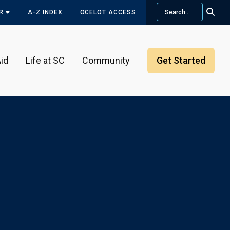
Search
OR
A-Z INDEX
OCELOT ACCESS
id
Life at SC
Community
Get Started