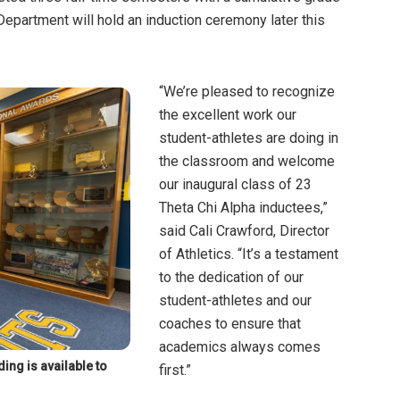
Department will hold an induction ceremony later this
“We’re pleased to recognize
the excellent work our
student-athletes are doing in
the classroom and welcome
our inaugural class of 23
Theta Chi Alpha inductees,”
said Cali Crawford, Director
of Athletics. “It’s a testament
to the dedication of our
student-athletes and our
coaches to ensure that
academics always comes
ing is available to
first.”