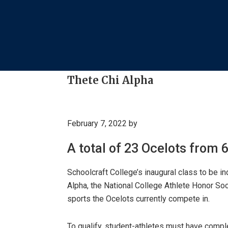
Thete Chi Alpha
February 7, 2022
by
A total of 23 Ocelots from 
Schoolcraft College’s inaugural class to be i
Alpha, the National College Athlete Honor Soc
sports the Ocelots currently compete in.
To qualify, student-athletes must have compl