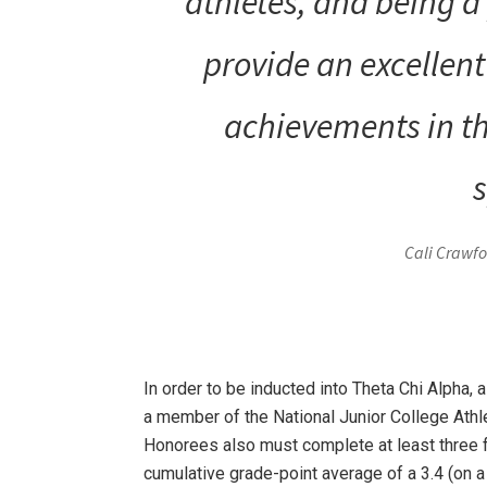
athletes, and being a 
provide an excellen
achievements in th
s
Cali Crawfor
In order to be inducted into Theta Chi Alpha, 
a member of the National Junior College Athl
Honorees also must complete at least three
cumulative grade-point average of a 3.4 (on a 4