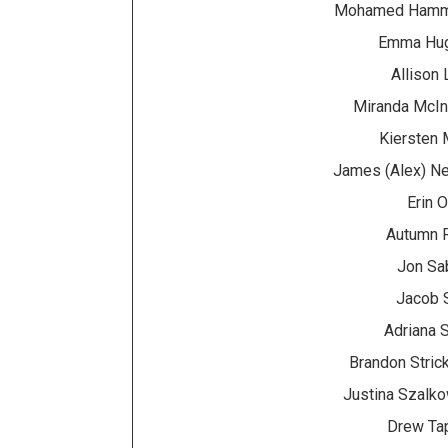
Mohamed Ham
Emma Hu
Allison L
Miranda McIn
Kiersten
James (Alex) Ne
Erin O
Autumn 
Jon Sa
Jacob 
Adriana 
Brandon Stric
Justina Szalk
Drew Ta