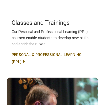
Classes and Trainings
Our Personal and Professional Learning (PPL)
courses enable students to develop new skills
and enrich their lives.
PERSONAL & PROFESSIONAL LEARNING
(PPL)