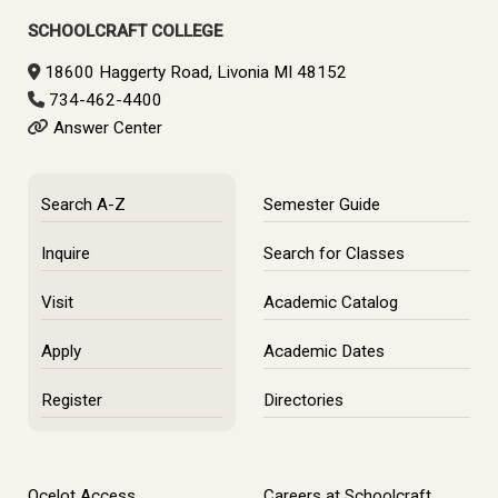
Sidebar
SCHOOLCRAFT COLLEGE
18600 Haggerty Road, Livonia MI 48152
734-462-4400
Answer Center
Search A-Z
Semester Guide
Inquire
Search for Classes
Visit
Academic Catalog
Apply
Academic Dates
Register
Directories
Ocelot Access
Careers at Schoolcraft