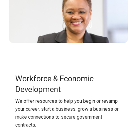
Workforce & Economic
Development
We offer resources to help you begin or revamp
your career, start a business, grow a business or
make connections to secure government
contracts.