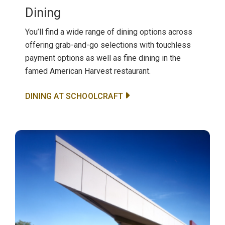
Dining
You’ll find a wide range of dining options across
offering grab-and-go selections with touchless
payment options as well as fine dining in the
famed American Harvest restaurant.
DINING AT SCHOOLCRAFT