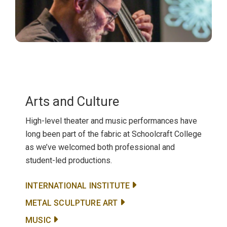
Arts and Culture
High-level theater and music performances have
long been part of the fabric at Schoolcraft College
as we’ve welcomed both professional and
student-led productions.
INTERNATIONAL INSTITUTE
METAL SCULPTURE ART
MUSIC