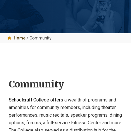
Home
/ Community
Community
Schoolcraft College offers
a wealth of programs and
amenities for community members, including
theater
performances, music recitals, speaker programs, dining
options, forums, a full-service Fitness Center and more.
The College also served as a distribution hub for the