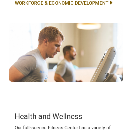
WORKFORCE & ECONOMIC DEVELOPMENT
Health and Wellness
Our full-service Fitness Center has a variety of