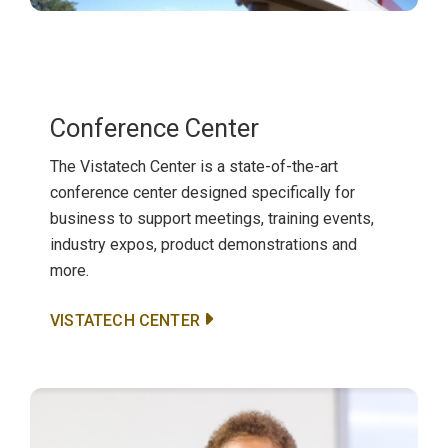
Conference Center
The Vistatech Center is a state-of-the-art
conference center designed specifically for
business to support meetings, training events,
industry expos, product demonstrations and
more.
VISTATECH CENTER