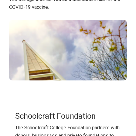
COVID-19 vaccine.
Schoolcraft Foundation
The Schoolcraft College Foundation partners with
donors, businesses and private foundations to