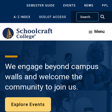
Skip
Skip
SEMESTER GUIDE
EVENTS
NEWS
PPL
to
to
Search
main
primary
A-Z INDEX
OCELOT ACCESS
content
sidebar
Menu
We engage beyond campus
walls and welcome the
community to join us.
Explore Events