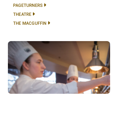
PAGETURNERS
THEATRE
THE MACGUFFIN