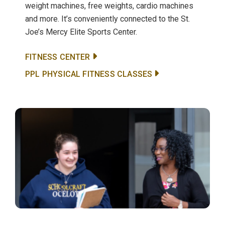
weight machines, free weights, cardio machines
and more. It’s conveniently connected to the St.
Joe’s Mercy Elite Sports Center.
FITNESS CENTER
PPL PHYSICAL FITNESS CLASSES