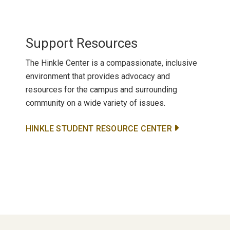
Support Resources
The Hinkle Center is a compassionate, inclusive
environment that provides advocacy and
resources for the campus and surrounding
community on a wide variety of issues.
HINKLE STUDENT RESOURCE CENTER
Primary