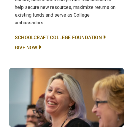
help secure new resources, maximize returns on
existing funds and serve as College
ambassadors.
SCHOOLCRAFT COLLEGE FOUNDATION
GIVE NOW