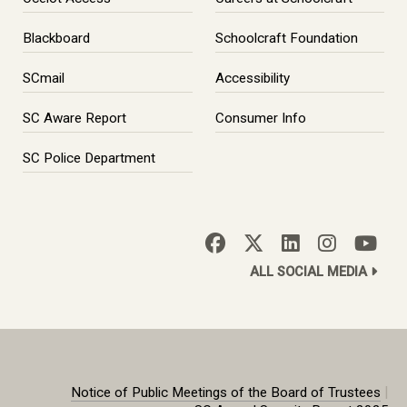
Blackboard
Schoolcraft Foundation
SCmail
Accessibility
SC Aware Report
Consumer Info
SC Police Department
ALL SOCIAL MEDIA
|
Notice of Public Meetings of the Board of Trustees