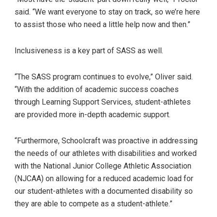
said. “We want everyone to stay on track, so we’re here
to assist those who need a little help now and then.”
Inclusiveness is a key part of SASS as well.
“The SASS program continues to evolve,” Oliver said.
“With the addition of academic success coaches
through Learning Support Services, student-athletes
are provided more in-depth academic support.
“Furthermore, Schoolcraft was proactive in addressing
the needs of our athletes with disabilities and worked
with the National Junior College Athletic Association
(NJCAA) on allowing for a reduced academic load for
our student-athletes with a documented disability so
they are able to compete as a student-athlete.”