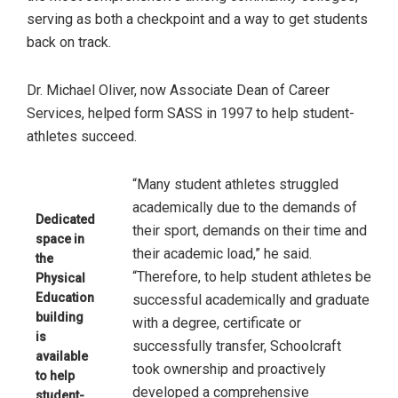
serving as both a checkpoint and a way to get students
back on track.
Dr. Michael Oliver, now Associate Dean of Career
Services, helped form SASS in 1997 to help student-
athletes succeed.
“Many student athletes struggled
academically due to the demands of
Dedicated
their sport, demands on their time and
space in
their academic load,” he said.
the
“Therefore, to help student athletes be
Physical
Education
successful academically and graduate
building
with a degree, certificate or
is
successfully transfer, Schoolcraft
available
took ownership and proactively
to help
developed a comprehensive
student-