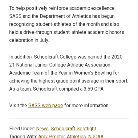
To help positively reinforce academic excellence,
SASS and the Department of Athletics has begun
recognizing student-athletes of the month and also
held a drive-through student-athlete academic honors
celebration in July.
In addition, Schoolcraft College was named the 2020-
21 National Junior College Athletic Association
Academic Team of the Year in Women’s Bowling for
achieving the highest grade point average in their sport.
As a team, Schoolcraft compiled a 3.59 GPA.
Visit the
SASS web page
for more information.
Filed Under:
News
,
Schoolcraft Spotlight
Tagged With:
Amy Proctor
,
Athletics
,
NJCAA
,