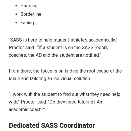
Passing
Borderline
Failing
“SASS is here to help student-athletes academically,”
Proctor said. “If a student is on the SASS report,
coaches, the AD and the student are notified.”
From there, the focus is on finding the root cause of the
issue and tailoring an individual solution.
“I work with the student to find out what they need help
with,” Proctor said. “Do they need tutoring? An
academic coach?”
Dedicated SASS Coordinator