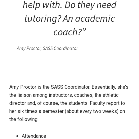
help with. Do they need
tutoring? An academic
coach?”
Amy Proctor, SASS Coordinator
Amy Proctor is the SASS Coordinator. Essentially, she’s
the liaison among instructors, coaches, the athletic
director and, of course, the students. Faculty report to
her six times a semester (about every two weeks) on
the following:
Attendance