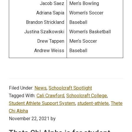
Jacob Saez
Men’s Bowling
Adriana Sapia
Women’s Soccer
Brandon Strickland
Baseball
Justina Szalkowski
Women’s Basketball
Drew Tappen
Men’s Soccer
Andrew Weiss
Baseball
Filed Under:
News
,
Schoolcraft Spotlight
Tagged With:
Cali Crawford
,
Schoolcraft College
,
Student Athlete Support System
,
student-athlete
,
Thete
Chi Alpha
November 22, 2021
by