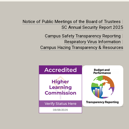
|
Notice of Public Meetings of the Board of Trustees
SC Annual Security Report 2025
|
Campus Safety Transparency Reporting
|
Respiratory Virus Information
Campus Hazing Transparency & Resources