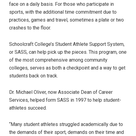
face on a daily basis. For those who participate in
sports, with the additional time commitment due to
practices, games and travel, sometimes a plate or two
crashes to the floor.
Schoolcraft College’s Student Athlete Support System,
or SASS, can help pick up the pieces. This program, one
of the most comprehensive among community
colleges, serves as both a checkpoint and a way to get
students back on track.
Dr. Michael Oliver, now Associate Dean of Career
Services, helped form SASS in 1997 to help student-
athletes succeed.
“Many student athletes struggled academically due to
the demands of their sport, demands on their time and