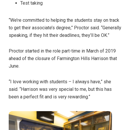
Test taking
“We’re committed to helping the students stay on track
to get their associate’s degree,” Proctor said. “Generally
speaking, if they hit their deadlines, they’ll be OK.”
Proctor started in the role part-time in March of 2019
ahead of the closure of Farmington Hills Harrison that
June.
“I love working with students – I always have,” she
said. “Harrison was very special to me, but this has
been a perfect fit and is very rewarding.”