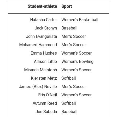
Student-athlete
Sport
Natasha Carter
Women’s Basketball
Jack Cronyn
Baseball
John Evangelista
Men’s Soccer
Mohamed Hammoud
Men’s Soccer
Emma Hughes
Women’s Soccer
Allison Little
Women’s Bowling
Miranda McIntosh
Women’s Soccer
Kiersten Metz
Softball
James (Alex) Neville
Men’s Soccer
Erin O’Neil
Women’s Soccer
Autumn Reed
Softball
Jon Sabuda
Baseball