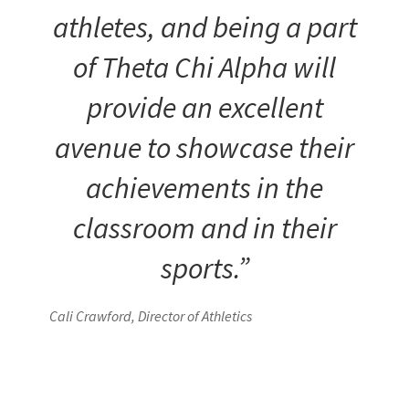
athletes, and being a part
of Theta Chi Alpha will
provide an excellent
avenue to showcase their
achievements in the
classroom and in their
sports.”
Cali Crawford, Director of Athletics