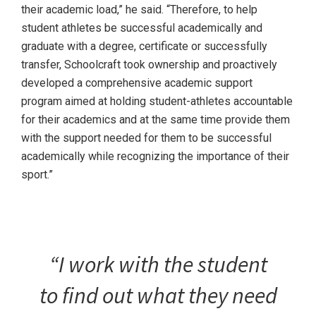
their academic load,” he said. “Therefore, to help
student athletes be successful academically and
graduate with a degree, certificate or successfully
transfer, Schoolcraft took ownership and proactively
developed a comprehensive academic support
program aimed at holding student-athletes accountable
for their academics and at the same time provide them
with the support needed for them to be successful
academically while recognizing the importance of their
sport.”
“I work with the student
to find out what they need