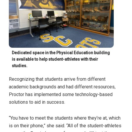
Dedicated space in the Physical Education building
is available to help student-athletes with their
studies.
Recognizing that students arrive from different
academic backgrounds and had different resources,
Proctor has implemented some technology-based
solutions to aid in success.
“You have to meet the students where they’re at, which
is on their phone,” she said. “All of the student-athletes