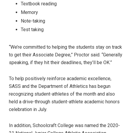
Textbook reading
Memory
Note-taking
Test taking
“We’re committed to helping the students stay on track
to get their Associate Degree,” Proctor said. “Generally
speaking, if they hit their deadlines, they’ll be OK.”
To help positively reinforce academic excellence,
SASS and the Department of Athletics has begun
recognizing student-athletes of the month and also
held a drive-through student-athlete academic honors
celebration in July.
In addition, Schoolcraft College was named the 2020-