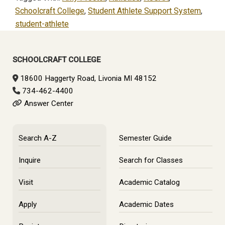
Schoolcraft College
,
Student Athlete Support System
,
student-athlete
Primary
Sidebar
SCHOOLCRAFT COLLEGE
18600 Haggerty Road, Livonia MI 48152
734-462-4400
Answer Center
Search A-Z
Semester Guide
Inquire
Search for Classes
Visit
Academic Catalog
Apply
Academic Dates