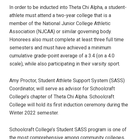
In order to be inducted into Theta Chi Alpha, a student-
athlete must attend a two-year college that is a
member of the National Junior College Athletic
Association (NJCAA) or similar governing body.
Honorees also must complete at least three full time
semesters and must have achieved a minimum
cumulative grade-point average of a 3.4 (on a 4.0
scale), while also participating in their varsity sport.
Amy Proctor, Student Athlete Support System (SASS)
Coordinator, will serve as advisor for Schoolcraft
College’s chapter of Theta Chi Alpha. Schoolcraft
College will hold its first induction ceremony during the
Winter 2022 semester.
Schoolcraft College’s Student SASS program is one of
the most comprehensive among community colleges,