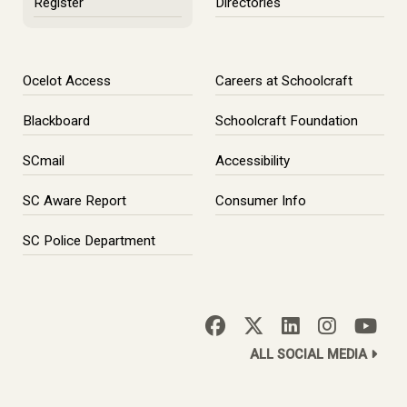
Register
Directories
Ocelot Access
Careers at Schoolcraft
Blackboard
Schoolcraft Foundation
SCmail
Accessibility
SC Aware Report
Consumer Info
SC Police Department
ALL SOCIAL MEDIA