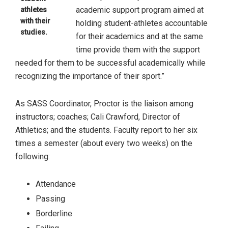
academic support program aimed at
athletes
with their
holding student-athletes accountable
studies.
for their academics and at the same
time provide them with the support
needed for them to be successful academically while
recognizing the importance of their sport.”
As SASS Coordinator, Proctor is the liaison among
instructors; coaches; Cali Crawford, Director of
Athletics; and the students. Faculty report to her six
times a semester (about every two weeks) on the
following:
Attendance
Passing
Borderline