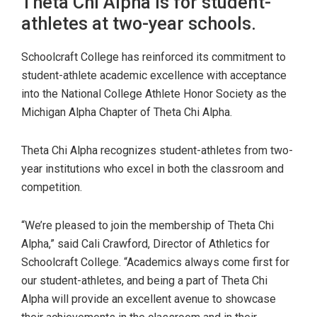
Theta Chi Alpha is for student-
athletes at two-year schools.
Schoolcraft College has reinforced its commitment to
student-athlete academic excellence with acceptance
into the National College Athlete Honor Society as the
Michigan Alpha Chapter of Theta Chi Alpha.
Theta Chi Alpha recognizes student-athletes from two-
year institutions who excel in both the classroom and
competition.
“We’re pleased to join the membership of Theta Chi
Alpha,” said Cali Crawford, Director of Athletics for
Schoolcraft College. “Academics always come first for
our student-athletes, and being a part of Theta Chi
Alpha will provide an excellent avenue to showcase