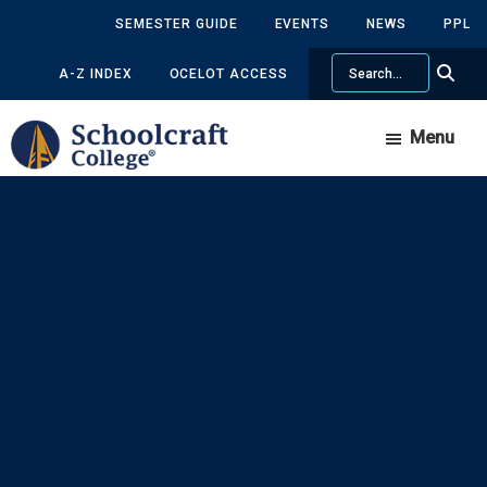
Skip
Skip
SEMESTER GUIDE
EVENTS
NEWS
PPL
to
to
Search
main
primary
A-Z INDEX
OCELOT ACCESS
content
sidebar
Menu