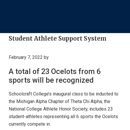
Student Athlete Support System
February 7, 2022
by
A total of 23 Ocelots from 6
sports will be recognized
Schoolcraft College’s inaugural class to be inducted to
the Michigan Alpha Chapter of Theta Chi Alpha, the
National College Athlete Honor Society, includes 23
student-athletes representing all 6 sports the Ocelots
currently compete in.