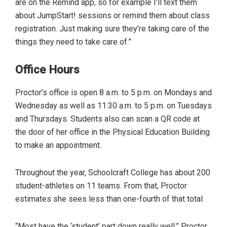
are on the Remind app, so for example I’ll text them
about JumpStart! sessions or remind them about class
registration. Just making sure they’re taking care of the
things they need to take care of.”
Office Hours
Proctor’s office is open 8 a.m. to 5 p.m. on Mondays and
Wednesday as well as 11:30 a.m. to 5 p.m. on Tuesdays
and Thursdays. Students also can scan a QR code at
the door of her office in the Physical Education Building
to make an appointment.
Throughout the year, Schoolcraft College has about 200
student-athletes on 11 teams. From that, Proctor
estimates she sees less than one-fourth of that total.
“Most have the ‘student’ part down really well,” Proctor