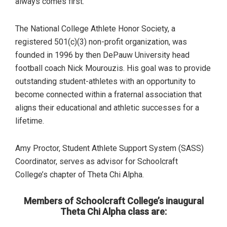
always comes first.”
The National College Athlete Honor Society, a
registered 501(c)(3) non-profit organization, was
founded in 1996 by then DePauw University head
football coach Nick Mourouzis. His goal was to provide
outstanding student-athletes with an opportunity to
become connected within a fraternal association that
aligns their educational and athletic successes for a
lifetime.
Amy Proctor, Student Athlete Support System (SASS)
Coordinator, serves as advisor for Schoolcraft
College’s chapter of Theta Chi Alpha.
Members of Schoolcraft College’s inaugural
Theta Chi Alpha class are: