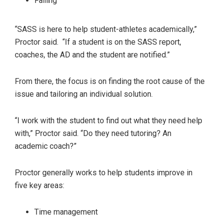
Failing
“SASS is here to help student-athletes academically,”
Proctor said. “If a student is on the SASS report,
coaches, the AD and the student are notified.”
From there, the focus is on finding the root cause of the
issue and tailoring an individual solution.
“I work with the student to find out what they need help
with,” Proctor said. “Do they need tutoring? An
academic coach?”
Proctor generally works to help students improve in
five key areas:
Time management