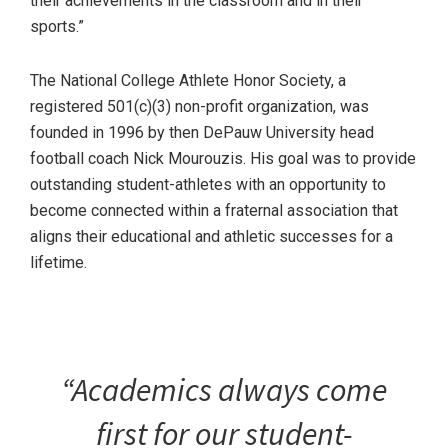
their achievements in the classroom and in their
sports.”
The National College Athlete Honor Society, a
registered 501(c)(3) non-profit organization, was
founded in 1996 by then DePauw University head
football coach Nick Mourouzis. His goal was to provide
outstanding student-athletes with an opportunity to
become connected within a fraternal association that
aligns their educational and athletic successes for a
lifetime.
“Academics always come
first for our student-