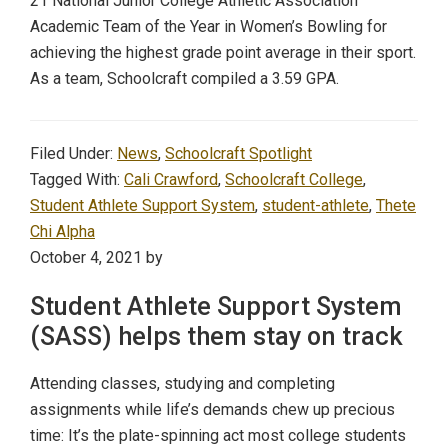
21 National Junior College Athletic Association
Academic Team of the Year in Women’s Bowling for
achieving the highest grade point average in their sport.
As a team, Schoolcraft compiled a 3.59 GPA.
Filed Under:
News
,
Schoolcraft Spotlight
Tagged With:
Cali Crawford
,
Schoolcraft College
,
Student Athlete Support System
,
student-athlete
,
Thete
Chi Alpha
October 4, 2021
by
Student Athlete Support System
(SASS) helps them stay on track
Attending classes, studying and completing
assignments while life’s demands chew up precious
time: It’s the plate-spinning act most college students