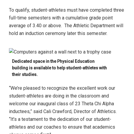
To qualify, student-athletes must have completed three
full-time semesters with a cumulative grade point
average of 3.40 or above. The Athletic Department will
hold an induction ceremony later this semester.
Dedicated space in the Physical Education
building is available to help student-athletes with
their studies.
“We’re pleased to recognize the excellent work our
student-athletes are doing in the classroom and
welcome our inaugural class of 23 Theta Chi Alpha
inductees,” said Cali Crawford, Director of Athletics.
“It’s a testament to the dedication of our student-
athletes and our coaches to ensure that academics