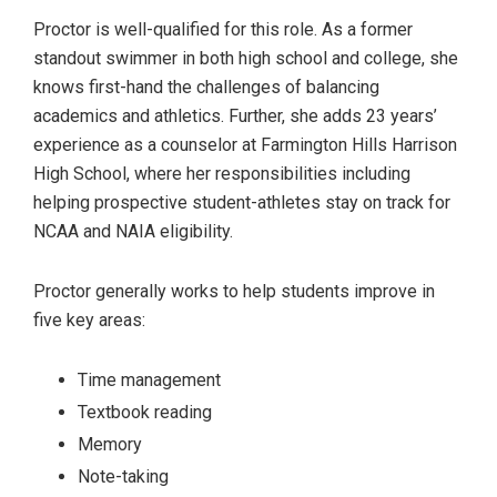
Proctor is well-qualified for this role. As a former
standout swimmer in both high school and college, she
knows first-hand the challenges of balancing
academics and athletics. Further, she adds 23 years’
experience as a counselor at Farmington Hills Harrison
High School, where her responsibilities including
helping prospective student-athletes stay on track for
NCAA and NAIA eligibility.
Proctor generally works to help students improve in
five key areas:
Time management
Textbook reading
Memory
Note-taking