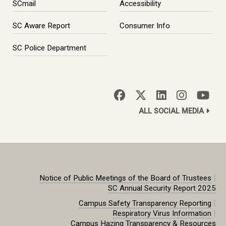
SCmail
Accessibility
SC Aware Report
Consumer Info
SC Police Department
ALL SOCIAL MEDIA
|
Notice of Public Meetings of the Board of Trustees
SC Annual Security Report 2025
|
Campus Safety Transparency Reporting
|
Respiratory Virus Information
Campus Hazing Transparency & Resources