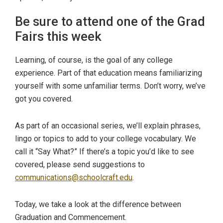
Be sure to attend one of the Grad
Fairs this week
Learning, of course, is the goal of any college
experience. Part of that education means familiarizing
yourself with some unfamiliar terms. Don’t worry, we’ve
got you covered.
As part of an occasional series, we’ll explain phrases,
lingo or topics to add to your college vocabulary. We
call it “Say What?” If there’s a topic you’d like to see
covered, please send suggestions to
communications@schoolcraft.edu
.
Today, we take a look at the difference between
Graduation and Commencement.