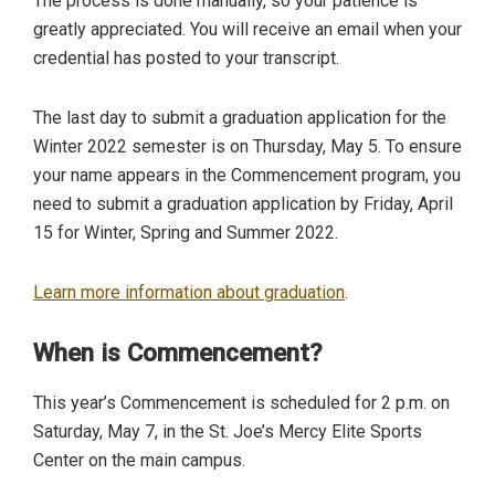
The process is done manually, so your patience is
greatly appreciated. You will receive an email when your
credential has posted to your transcript.
The last day to submit a graduation application for the
Winter 2022 semester is on Thursday, May 5. To ensure
your name appears in the Commencement program, you
need to submit a graduation application by Friday, April
15 for Winter, Spring and Summer 2022.
Learn more information about graduation
.
When is Commencement?
This year’s Commencement is scheduled for 2 p.m. on
Saturday, May 7, in the St. Joe’s Mercy Elite Sports
Center on the main campus.