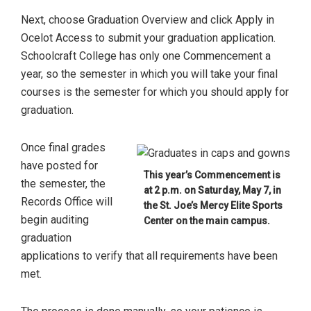
Next, choose Graduation Overview and click Apply in
Ocelot Access to submit your graduation application.
Schoolcraft College has only one Commencement a
year, so the semester in which you will take your final
courses is the semester for which you should apply for
graduation.
Once final grades
have posted for
This year’s Commencement is
the semester, the
at 2 p.m. on Saturday, May 7, in
Records Office will
the St. Joe’s Mercy Elite Sports
begin auditing
Center on the main campus.
graduation
applications to verify that all requirements have been
met.