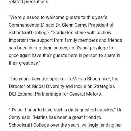
related precautions.
“We’re pleased to welcome guests to this year’s
Commencement,” said Dr. Glenn Cerny, President of
Schoolcraft College. “Graduates share with us how
important the support from family members and friends
has been during their journey, so it’s our privilege to
once again have their guests here in person to share in
their great day.”
This year’s keynote speaker is Marina Shoemaker, the
Director of Global Diversity and Inclusion Strategies
DEI External Partnerships for General Motors.
“It’s our honor to have such a distinguished speaker,” Dr.
Cerny said. “Marina has been a great friend to
Schoolcraft College over the years, willingly lending her