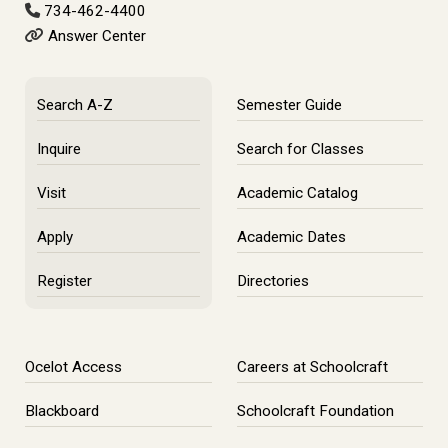
734-462-4400
Answer Center
Search A-Z
Semester Guide
Inquire
Search for Classes
Visit
Academic Catalog
Apply
Academic Dates
Register
Directories
Ocelot Access
Careers at Schoolcraft
Blackboard
Schoolcraft Foundation