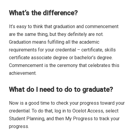
What’s the difference?
It’s easy to think that graduation and commencement
are the same thing, but they definitely are not.
Graduation means fulfilling all the academic
requirements for your credential – certificate, skills
certificate associate degree or bachelor’s degree.
Commencement is the ceremony that celebrates this
achievement.
What do I need to do to graduate?
Now is a good time to check your progress toward your
credential. To do that, log in to Ocelot Access, select
Student Planning, and then My Progress to track your
progress.