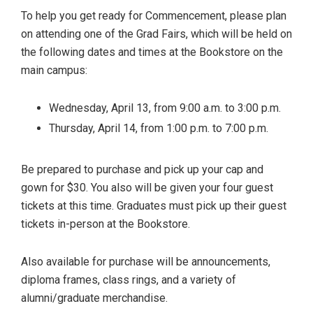
To help you get ready for Commencement, please plan
on attending one of the Grad Fairs, which will be held on
the following dates and times at the Bookstore on the
main campus:
Wednesday, April 13, from 9:00 a.m. to 3:00 p.m.
Thursday, April 14, from 1:00 p.m. to 7:00 p.m.
Be prepared to purchase and pick up your cap and
gown for $30. You also will be given your four guest
tickets at this time. Graduates must pick up their guest
tickets in-person at the Bookstore.
Also available for purchase will be announcements,
diploma frames, class rings, and a variety of
alumni/graduate merchandise.