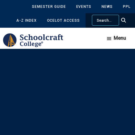
Skip
Skip
SEMESTER GUIDE
EVENTS
NEWS
PPL
to
to
Search
main
primary
A-Z INDEX
OCELOT ACCESS
content
sidebar
Menu