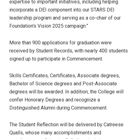
expertise to important initiatives, including helping
incorporate a DEI component into our STARS DEI
leadership program and serving as a co-chair of our
Foundation’s Vision 2025 campaign.”
More than 900 applications for graduation were
received by Student Records, with nearly 400 students
signed up to participate in Commencement.
Skills Certificates, Certificates, Associate degrees,
Bachelor of Science degrees and Post-Associate
degrees will be awarded. In addition, the College will
confer Honorary Degrees and recognize a
Distinguished Alumni during Commencement.
The Student Reflection will be delivered by Catreese
Qualls, whose many accomplishments and