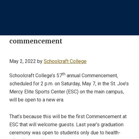
commencement
May 2, 2022
by
Schoolcraft College
th
Schoolcraft College’s 57
annual Commencement,
scheduled for 2 p.m. on Saturday, May 7, in the St. Joe’s
Mercy Elite Sports Center (ESC) on the main campus,
will be open to a new era.
That’s because this will be the first Commencement at
ESC that will welcome guests. Last year’s graduation
ceremony was open to students only due to health-