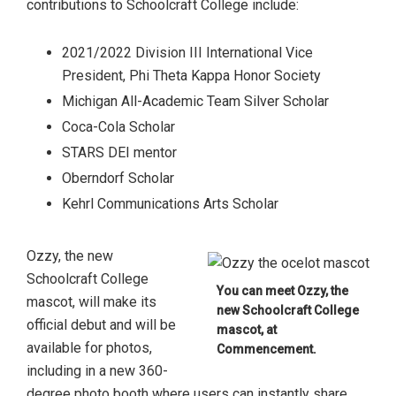
contributions to Schoolcraft College include:
2021/2022 Division III International Vice
President, Phi Theta Kappa Honor Society
Michigan All-Academic Team Silver Scholar
Coca-Cola Scholar
STARS DEI mentor
Oberndorf Scholar
Kehrl Communications Arts Scholar
Ozzy, the new
Schoolcraft College
You can meet Ozzy, the
mascot, will make its
new Schoolcraft College
official debut and will be
mascot, at
available for photos,
Commencement.
including in a new 360-
degree photo booth where users can instantly share