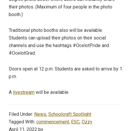
their photos. (Maximum of four people in the photo
booth.)
Traditional photo booths also will be available.
Students can upload their photos on their social
channels and use the hashtags #OcelotPride and
#OcelotGrad.
Doors open at 12 p.m. Students are asked to arrive by 1
p.m.
A
livestream
will be available.
Filed Under:
News
,
Schoolcraft Spotlight
Tagged With:
commencement
,
ESC
,
Ozzy
April 11, 2022
by