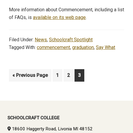
More information about Commencement, including a list
of FAQs, is
available on its web page
.
Filed Under:
News
,
Schoolcraft Spotlight
Tagged With:
commencement
,
graduation
,
Say What
Go
Page
Page
Page
«
Previous Page
1
2
3
to
Primary
Sidebar
SCHOOLCRAFT COLLEGE
18600 Haggerty Road, Livonia MI 48152