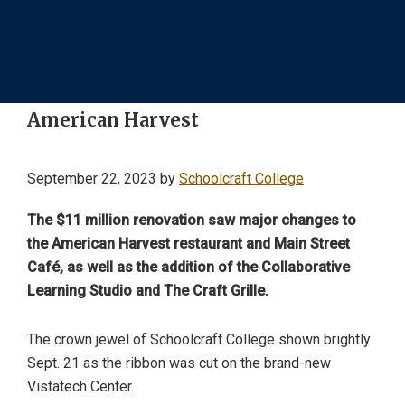
American Harvest
September 22, 2023
by
Schoolcraft College
The $11 million renovation saw major changes to
the American Harvest restaurant and Main Street
Café, as well as the addition of the Collaborative
Learning Studio and The Craft Grille.
The crown jewel of Schoolcraft College shown brightly
Sept. 21 as the ribbon was cut on the brand-new
Vistatech Center.