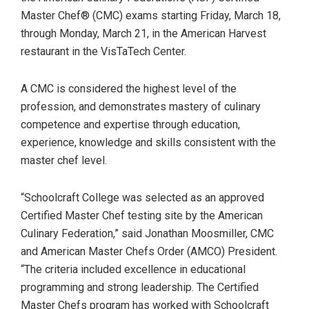
Master Chef® (CMC) exams starting Friday, March 18,
through Monday, March 21, in the American Harvest
restaurant in the VisTaTech Center.
A CMC is considered the highest level of the
profession, and demonstrates mastery of culinary
competence and expertise through education,
experience, knowledge and skills consistent with the
master chef level.
“Schoolcraft College was selected as an approved
Certified Master Chef testing site by the American
Culinary Federation,” said Jonathan Moosmiller, CMC
and American Master Chefs Order (AMCO) President.
“The criteria included excellence in educational
programming and strong leadership. The Certified
Master Chefs program has worked with Schoolcraft