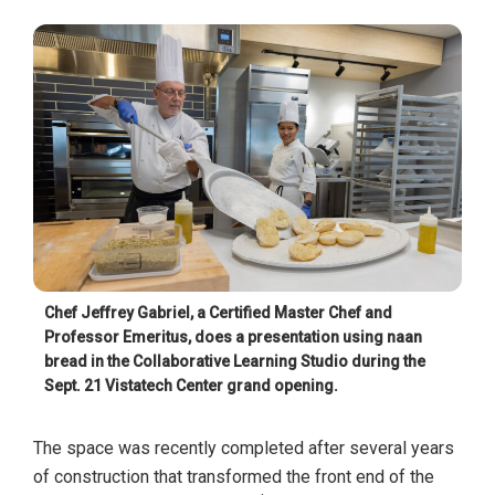
Chef Jeffrey Gabriel, a Certified Master Chef and
Professor Emeritus, does a presentation using naan
bread in the Collaborative Learning Studio during the
Sept. 21 Vistatech Center grand opening.
The space was recently completed after several years
of construction that transformed the front end of the