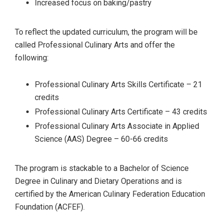
Increased focus on baking/pastry
To reflect the updated curriculum, the program will be
called Professional Culinary Arts and offer the
following:
Professional Culinary Arts Skills Certificate – 21
credits
Professional Culinary Arts Certificate – 43 credits
Professional Culinary Arts Associate in Applied
Science (AAS) Degree – 60-66 credits
The program is stackable to a Bachelor of Science
Degree in Culinary and Dietary Operations and is
certified by the American Culinary Federation Education
Foundation (ACFEF).