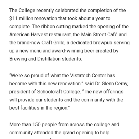
The College recently celebrated the completion of the
$11 million renovation that took about a year to
complete. The ribbon cutting marked the opening of the
American Harvest restaurant, the Main Street Café and
the brand-new Craft Grille, a dedicated brewpub serving
up a new menu and award-winning beer created by
Brewing and Distillation students.
“We’re so proud of what the Vistatech Center has
become with this new renovation,” said Dr. Glenn Cerny,
president of Schoolcraft College. “The new offerings
will provide our students and the community with the
best facilities in the region.”
More than 150 people from across the college and
community attended the grand opening to help