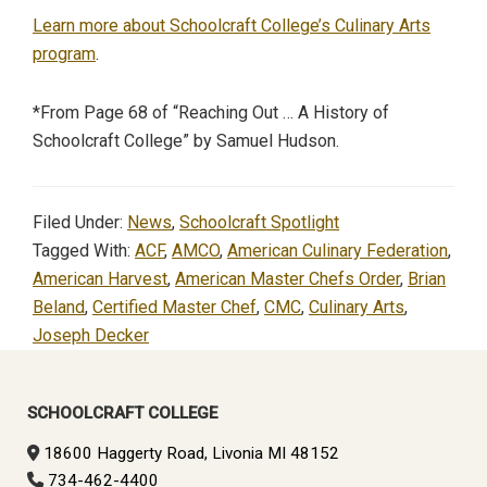
Learn more about Schoolcraft College’s Culinary Arts
program
.
*From Page 68 of “Reaching Out … A History of
Schoolcraft College” by Samuel Hudson.
Filed Under:
News
,
Schoolcraft Spotlight
Tagged With:
ACF
,
AMCO
,
American Culinary Federation
,
American Harvest
,
American Master Chefs Order
,
Brian
Beland
,
Certified Master Chef
,
CMC
,
Culinary Arts
,
Joseph Decker
Primary
Sidebar
SCHOOLCRAFT COLLEGE
18600 Haggerty Road, Livonia MI 48152
734-462-4400