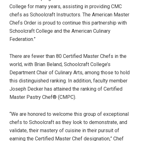
College for many years, assisting in providing CMC
chefs as Schoolcraft Instructors. The American Master
Chefs Order is proud to continue this partnership with
Schoolcraft College and the American Culinary
Federation.”
There are fewer than 80 Certified Master Chefs in the
world, with Brian Beland, Schoolcraft College’s
Department Chair of Culinary Arts, among those to hold
this distinguished ranking. In addition, faculty member
Joseph Decker has attained the ranking of Certified
Master Pastry Chef® (CMPC).
“We are honored to welcome this group of exceptional
chefs to Schoolcraft as they look to demonstrate, and
validate, their mastery of cuisine in their pursuit of
earning the Certified Master Chef designation,” Chef