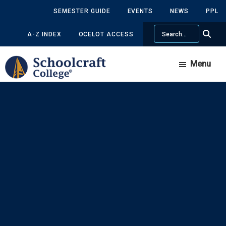
Skip
Skip
SEMESTER GUIDE
EVENTS
NEWS
PPL
to
to
Search
main
primary
A-Z INDEX
OCELOT ACCESS
content
sidebar
Menu