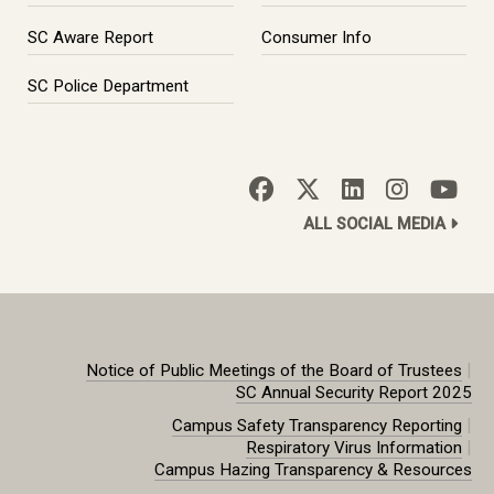
SC Aware Report
Consumer Info
SC Police Department
ALL SOCIAL MEDIA
|
Notice of Public Meetings of the Board of Trustees
SC Annual Security Report 2025
|
Campus Safety Transparency Reporting
|
Respiratory Virus Information
Campus Hazing Transparency & Resources