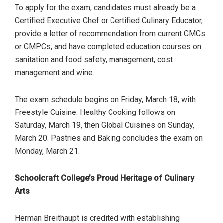
To apply for the exam, candidates must already be a
Certified Executive Chef or Certified Culinary Educator,
provide a letter of recommendation from current CMCs
or CMPCs, and have completed education courses on
sanitation and food safety, management, cost
management and wine.
The exam schedule begins on Friday, March 18, with
Freestyle Cuisine. Healthy Cooking follows on
Saturday, March 19, then Global Cuisines on Sunday,
March 20. Pastries and Baking concludes the exam on
Monday, March 21.
Schoolcraft College’s Proud Heritage of Culinary
Arts
Herman Breithaupt is credited with establishing