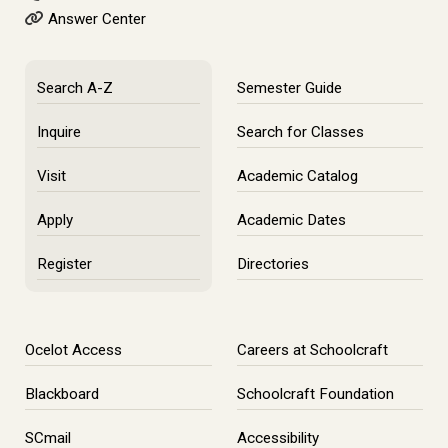
Answer Center
Search A-Z
Semester Guide
Inquire
Search for Classes
Visit
Academic Catalog
Apply
Academic Dates
Register
Directories
Ocelot Access
Careers at Schoolcraft
Blackboard
Schoolcraft Foundation
SCmail
Accessibility