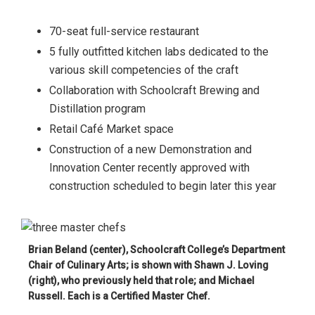
70-seat full-service restaurant
5 fully outfitted kitchen labs dedicated to the
various skill competencies of the craft
Collaboration with Schoolcraft Brewing and
Distillation program
Retail Café Market space
Construction of a new Demonstration and
Innovation Center recently approved with
construction scheduled to begin later this year
Brian Beland (center), Schoolcraft College’s Department
Chair of Culinary Arts; is shown with Shawn J. Loving
(right), who previously held that role; and Michael
Russell. Each is a Certified Master Chef.