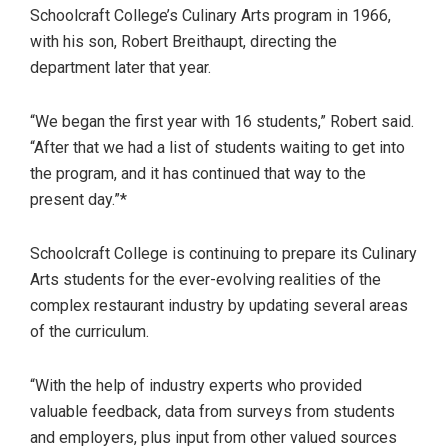
Schoolcraft College’s Culinary Arts program in 1966,
with his son, Robert Breithaupt, directing the
department later that year.
“We began the first year with 16 students,” Robert said.
“After that we had a list of students waiting to get into
the program, and it has continued that way to the
present day.”*
Schoolcraft College is continuing to prepare its Culinary
Arts students for the ever-evolving realities of the
complex restaurant industry by updating several areas
of the curriculum.
“With the help of industry experts who provided
valuable feedback, data from surveys from students
and employers, plus input from other valued sources