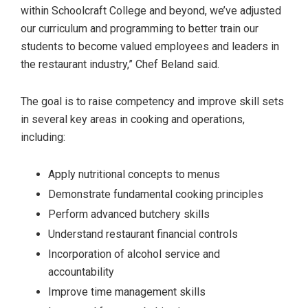
within Schoolcraft College and beyond, we’ve adjusted
our curriculum and programming to better train our
students to become valued employees and leaders in
the restaurant industry,” Chef Beland said.
The goal is to raise competency and improve skill sets
in several key areas in cooking and operations,
including:
Apply nutritional concepts to menus
Demonstrate fundamental cooking principles
Perform advanced butchery skills
Understand restaurant financial controls
Incorporation of alcohol service and
accountability
Improve time management skills