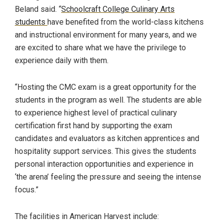
Beland said. “
Schoolcraft College Culinary Arts
students
have benefited from the world-class kitchens
and instructional environment for many years, and we
are excited to share what we have the privilege to
experience daily with them.
“Hosting the CMC exam is a great opportunity for the
students in the program as well. The students are able
to experience highest level of practical culinary
certification first hand by supporting the exam
candidates and evaluators as kitchen apprentices and
hospitality support services. This gives the students
personal interaction opportunities and experience in
‘the arena’ feeling the pressure and seeing the intense
focus.”
The facilities in American Harvest include: