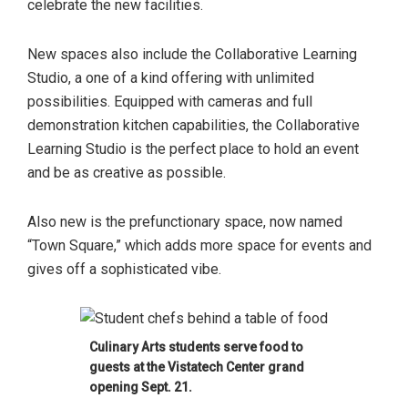
celebrate the new facilities.
New spaces also include the Collaborative Learning
Studio, a one of a kind offering with unlimited
possibilities. Equipped with cameras and full
demonstration kitchen capabilities, the Collaborative
Learning Studio is the perfect place to hold an event
and be as creative as possible.
Also new is the prefunctionary space, now named
“Town Square,” which adds more space for events and
gives off a sophisticated vibe.
Culinary Arts students serve food to
guests at the Vistatech Center grand
opening Sept. 21.