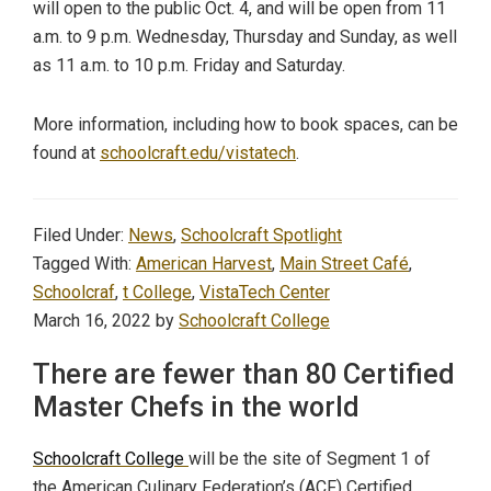
will open to the public Oct. 4, and will be open from 11
a.m. to 9 p.m. Wednesday, Thursday and Sunday, as well
as 11 a.m. to 10 p.m. Friday and Saturday.
More information, including how to book spaces, can be
found at
schoolcraft.edu/vistatech
.
Filed Under:
News
,
Schoolcraft Spotlight
Tagged With:
American Harvest
,
Main Street Café
,
Schoolcraf
,
t College
,
VistaTech Center
March 16, 2022
by
Schoolcraft College
There are fewer than 80 Certified
Master Chefs in the world
Schoolcraft College
will be the site of Segment 1 of
the American Culinary Federation’s (ACF) Certified