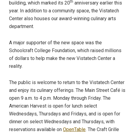
th
building, which marked its 20
anniversary earlier this
year. In addition to a community space, the Vistatech
Center also houses our award-winning culinary arts
department.
A major supporter of the new space was the
Schoolcraft College Foundation, which raised millions
of dollars to help make the new Vistatech Center a
reality.
The public is welcome to return to the Vistatech Center
and enjoy its culinary offerings. The Main Street Café is
open 9 a.m. to 4 p.m. Monday through Friday. The
American Harvest is open for lunch select
Wednesdays, Thursdays and Fridays, and is open for
dinner on select Wednesdays and Thursdays, with
reservations available on
OpenTable
. The Craft Grille