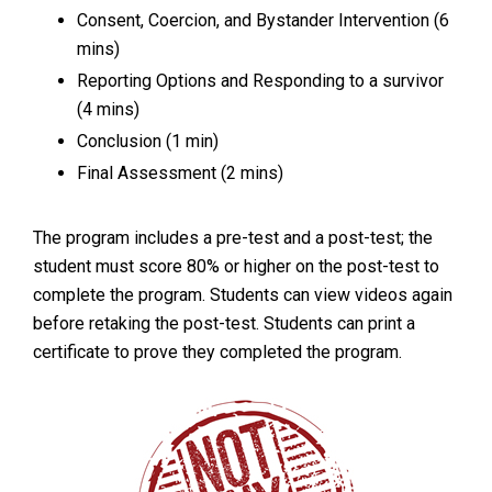
Consent, Coercion, and Bystander Intervention (6
mins)
Reporting Options and Responding to a survivor
(4 mins)
Conclusion (1 min)
Final Assessment (2 mins)
The program includes a pre-test and a post-test; the
student must score 80% or higher on the post-test to
complete the program. Students can view videos again
before retaking the post-test. Students can print a
certificate to prove they completed the program.