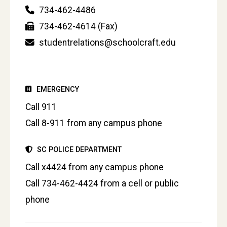
734-462-4486
734-462-4614 (Fax)
studentrelations@schoolcraft.edu
EMERGENCY
Call 911
Call 8-911 from any campus phone
SC POLICE DEPARTMENT
Call x4424 from any campus phone
Call 734-462-4424 from a cell or public
phone