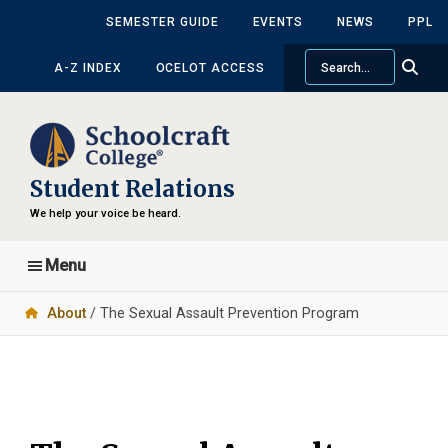
Skip
Skip
SEMESTER GUIDE
EVENTS
NEWS
PPL
to
to
Search
main
primary
A-Z INDEX
OCELOT ACCESS
content
sidebar
Student Relations
We help your voice be heard.
Menu
About
/ The Sexual Assault Prevention Program