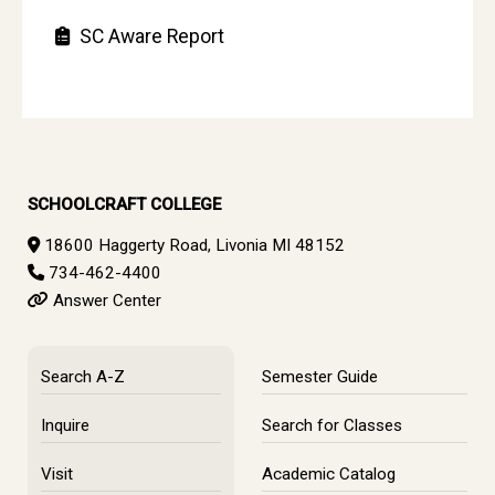
SC Aware Report
SCHOOLCRAFT COLLEGE
18600 Haggerty Road, Livonia MI 48152
734-462-4400
Answer Center
Search A-Z
Semester Guide
Inquire
Search for Classes
Visit
Academic Catalog