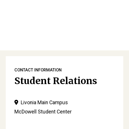
Primary
Sidebar
CONTACT INFORMATION
Student Relations
Livonia Main Campus
McDowell Student Center