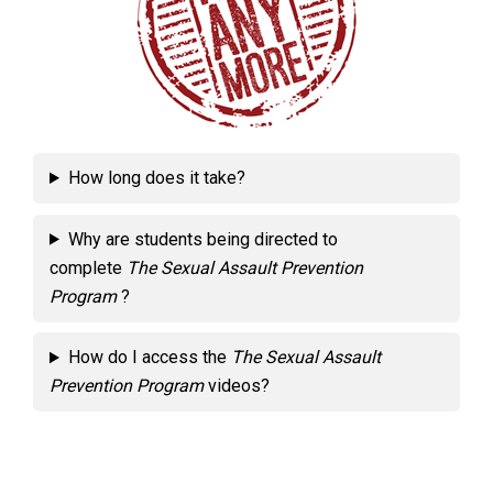
How long does it take?
Why are students being directed to
complete
The Sexual Assault Prevention
Program
?
How do I access the
The Sexual Assault
Prevention Program
videos?