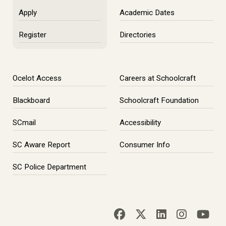
Apply
Academic Dates
Register
Directories
Ocelot Access
Careers at Schoolcraft
Blackboard
Schoolcraft Foundation
SCmail
Accessibility
SC Aware Report
Consumer Info
SC Police Department