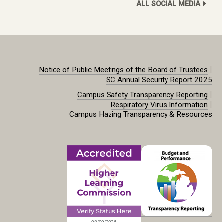
ALL SOCIAL MEDIA
|
Notice of Public Meetings of the Board of Trustees
SC Annual Security Report 2025
|
Campus Safety Transparency Reporting
|
Respiratory Virus Information
Campus Hazing Transparency & Resources