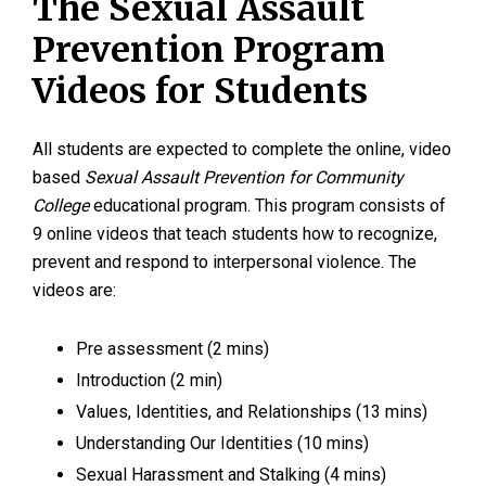
The Sexual Assault
Prevention Program
Videos for Students
All students are expected to complete the online, video
based
Sexual Assault Prevention for Community
College
educational program. This program consists of
9 online videos that teach students how to recognize,
prevent and respond to interpersonal violence. The
videos are:
Pre assessment (2 mins)
Introduction (2 min)
Values, Identities, and Relationships (13 mins)
Understanding Our Identities (10 mins)
Sexual Harassment and Stalking (4 mins)