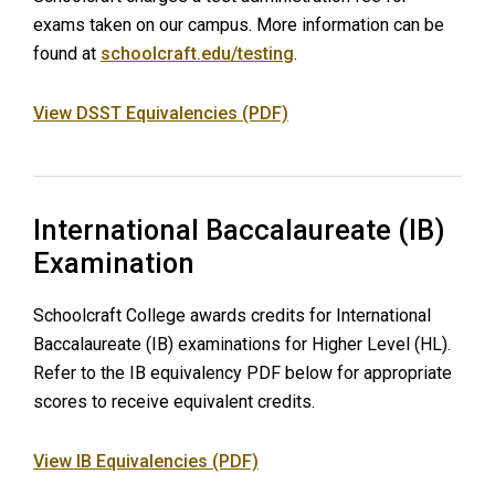
exams taken on our campus. More information can be
found at
schoolcraft.edu/testing
.
View DSST Equivalencies (PDF)
International Baccalaureate (IB)
Examination
Schoolcraft College awards credits for International
Baccalaureate (IB) examinations for Higher Level (HL).
Refer to the IB equivalency PDF below for appropriate
scores to receive equivalent credits.
View IB Equivalencies (PDF)