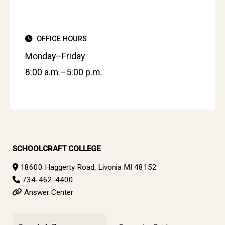
OFFICE HOURS
Monday–Friday
8:00 a.m.–5:00 p.m.
SCHOOLCRAFT COLLEGE
18600 Haggerty Road, Livonia MI 48152
734-462-4400
Answer Center