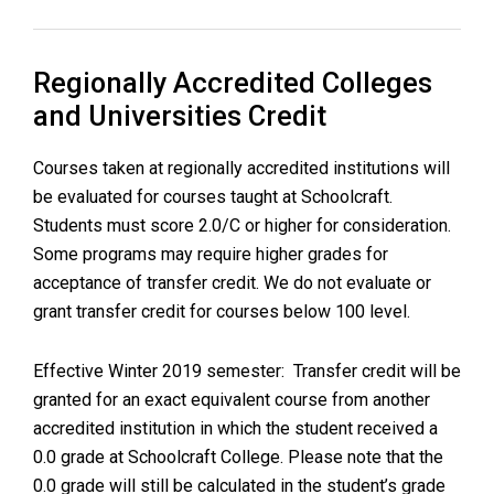
Regionally Accredited Colleges
and Universities Credit
Courses taken at regionally accredited institutions will
be evaluated for courses taught at Schoolcraft.
Students must score 2.0/C or higher for consideration.
Some programs may require higher grades for
acceptance of transfer credit. We do not evaluate or
grant transfer credit for courses below 100 level.
Effective Winter 2019 semester: Transfer credit will be
granted for an exact equivalent course from another
accredited institution in which the student received a
0.0 grade at Schoolcraft College. Please note that the
0.0 grade will still be calculated in the student’s grade