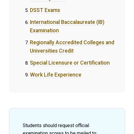
DSST Exams
International Baccalaureate (IB)
Examination
Regionally Accredited Colleges and
Universities Credit
Special Licensure or Certification
Work Life Experience
Students should request official
examination scores to be mailed to: