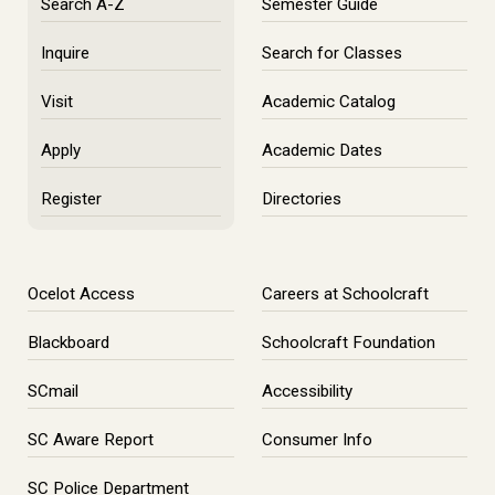
Search A-Z
Semester Guide
Inquire
Search for Classes
Visit
Academic Catalog
Apply
Academic Dates
Register
Directories
Ocelot Access
Careers at Schoolcraft
Blackboard
Schoolcraft Foundation
SCmail
Accessibility
SC Aware Report
Consumer Info
SC Police Department