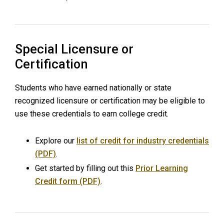
Special Licensure or
Certification
Students who have earned nationally or state
recognized licensure or certification may be eligible to
use these credentials to earn college credit.
Explore our
list of credit for industry credentials
(PDF)
.
Get started by filling out this
Prior Learning
Credit form (PDF)
.