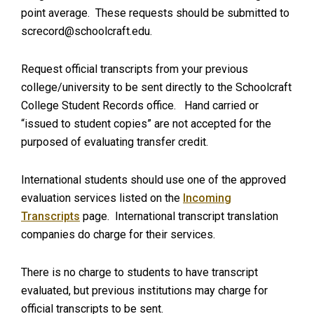
point average. These requests should be submitted to
screcord@schoolcraft.edu
.
Request official transcripts from your previous
college/university to be sent directly to the Schoolcraft
College Student Records office. Hand carried or
“issued to student copies” are not accepted for the
purposed of evaluating transfer credit.
International students should use one of the approved
evaluation services listed on the
Incoming
Transcripts
page. International transcript translation
companies do charge for their services.
There is no charge to students to have transcript
evaluated, but previous institutions may charge for
official transcripts to be sent.