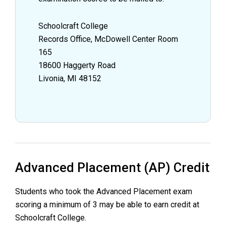
Schoolcraft College
Records Office, McDowell Center Room
165
18600 Haggerty Road
Livonia, MI 48152
Advanced Placement (AP) Credit
Students who took the Advanced Placement exam
scoring a minimum of 3 may be able to earn credit at
Schoolcraft College.