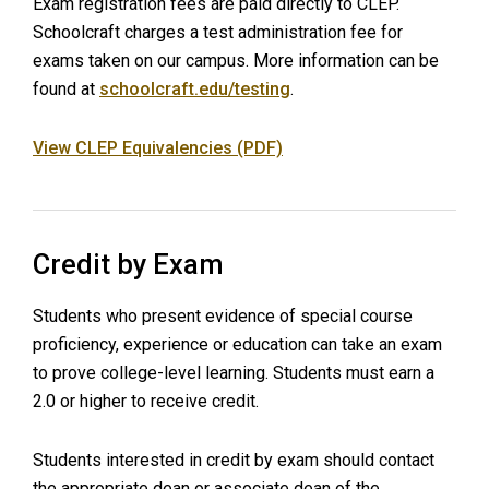
Exam registration fees are paid directly to CLEP.
Schoolcraft charges a test administration fee for
exams taken on our campus. More information can be
found at
schoolcraft.edu/testing
.
View CLEP Equivalencies (PDF)
Credit by Exam
Students who present evidence of special course
proficiency, experience or education can take an exam
to prove college-level learning. Students must earn a
2.0 or higher to receive credit.
Students interested in credit by exam should contact
the appropriate dean or associate dean of the