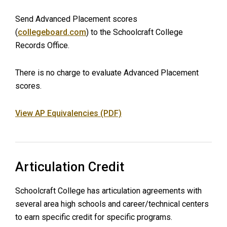
Send Advanced Placement scores
(
collegeboard.com
) to the Schoolcraft College
Records Office.
There is no charge to evaluate Advanced Placement
scores.
View AP Equivalencies (PDF)
Articulation Credit
Schoolcraft College has articulation agreements with
several area high schools and career/technical centers
to earn specific credit for specific programs.