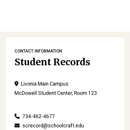
Sidebar
CONTACT INFORMATION
Student Records
Livonia Main Campus
McDowell Student Center, Room 123
734-462-4677
screcord@schoolcraft.edu