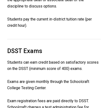
discipline to discuss options.
Students pay the current in-district tuition rate (per
credit hour).
DSST Exams
Students can earn credit based on satisfactory scores
on the DSST (minimum score of 400) exams.
Exams are given monthly through the Schoolcraft
College Testing Center.
Exam registration fees are paid directly to DSST.
Schoolcraft charges a test administration fee for