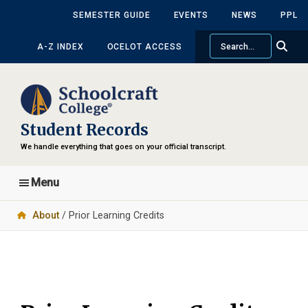
Skip
Skip
SEMESTER GUIDE
EVENTS
NEWS
PPL
to
to
Search
main
primary
A-Z INDEX
OCELOT ACCESS
content
sidebar
Student Records
We handle everything that goes on your official transcript.
Menu
About
/ Prior Learning Credits