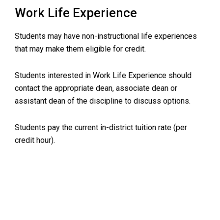
Work Life Experience
Students may have non-instructional life experiences
that may make them eligible for credit.
Students interested in Work Life Experience should
contact the appropriate dean, associate dean or
assistant dean of the discipline to discuss options.
Students pay the current in-district tuition rate (per
credit hour).
Primary