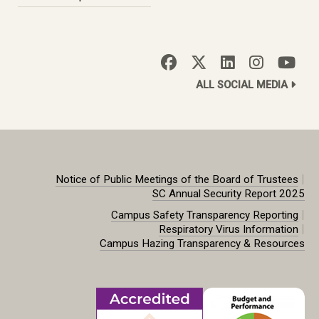
ALL SOCIAL MEDIA
|
Notice of Public Meetings of the Board of Trustees
SC Annual Security Report 2025
|
Campus Safety Transparency Reporting
|
Respiratory Virus Information
Campus Hazing Transparency & Resources