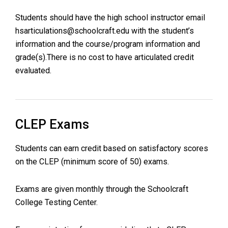
Students should have the high school instructor email
hsarticulations@schoolcraft.edu
with the student’s
information and the course/program information and
grade(s).There is no cost to have articulated credit
evaluated.
CLEP Exams
Students can earn credit based on satisfactory scores
on the CLEP (minimum score of 50) exams.
Exams are given monthly through the Schoolcraft
College Testing Center.