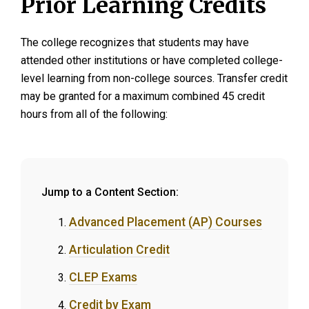
Prior Learning Credits
The college recognizes that students may have
attended other institutions or have completed college-
level learning from non-college sources. Transfer credit
may be granted for a maximum combined 45 credit
hours from all of the following:
Jump to a Content Section:
Advanced Placement (AP) Courses
Articulation Credit
CLEP Exams
Credit by Exam