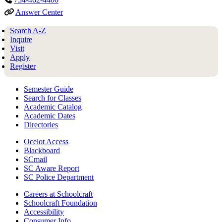
Answer Center
Search A-Z
Inquire
Visit
Apply
Register
Semester Guide
Search for Classes
Academic Catalog
Academic Dates
Directories
Ocelot Access
Blackboard
SCmail
SC Aware Report
SC Police Department
Careers at Schoolcraft
Schoolcraft Foundation
Accessibility
Consumer Info