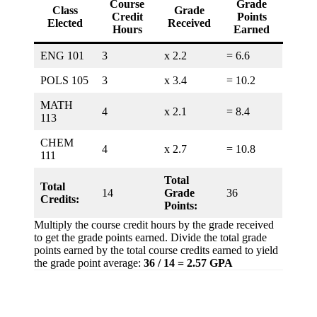
Course
Grade
Class
Grade
Credit
Points
Elected
Received
Hours
Earned
ENG 101
3
x 2.2
= 6.6
POLS 105
3
x 3.4
= 10.2
MATH
4
x 2.1
= 8.4
113
CHEM
4
x 2.7
= 10.8
111
Total
Total
14
Grade
36
Credits:
Points:
Multiply the course credit hours by the grade received
to get the grade points earned. Divide the total grade
points earned by the total course credits earned to yield
the grade point average:
36 / 14 = 2.57 GPA