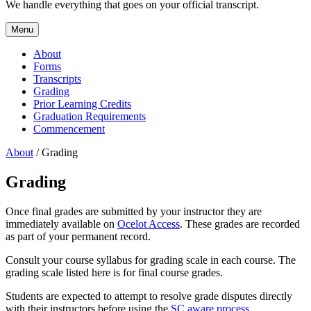
We handle everything that goes on your official transcript.
Menu
About
Forms
Transcripts
Grading
Prior Learning Credits
Graduation Requirements
Commencement
About
/ Grading
Grading
Once final grades are submitted by your instructor they are
immediately available on
Ocelot Access
. These grades are recorded
as part of your permanent record.
Consult your course syllabus for grading scale in each course. The
grading scale listed here is for final course grades.
Students are expected to attempt to resolve grade disputes directly
with their instructors before using the
SC aware process
.