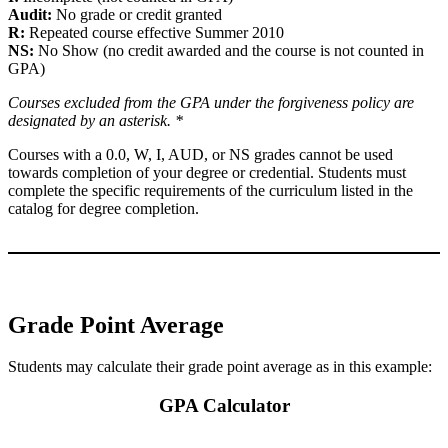
Audit:
No grade or credit granted
R:
Repeated course effective Summer 2010
NS:
No Show (no credit awarded and the course is not counted in
GPA)
Courses excluded from the GPA under the forgiveness policy are
designated by an asterisk. *
Courses with a 0.0, W, I, AUD, or NS grades cannot be used
towards completion of your degree or credential. Students must
complete the specific requirements of the curriculum listed in the
catalog for degree completion.
Grade Point Average
Students may calculate their grade point average as in this example:
GPA Calculator