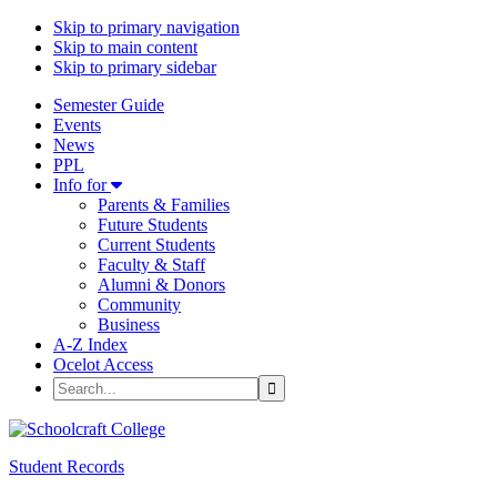
Skip to primary navigation
Skip to main content
Skip to primary sidebar
Semester Guide
Events
News
PPL
Dropdown Menu
Info for
Parents & Families
Future Students
Current Students
Faculty & Staff
Alumni & Donors
Community
Business
A-Z Index
Ocelot Access
Search
Student Records