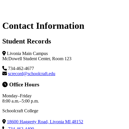
Primary
Contact Information
Sidebar
Student Records
Livonia Main Campus
McDowell Student Center, Room 123
734-462-4677
screcord@schoolcraft.edu
Office Hours
Monday–Friday
8:00 a.m.–5:00 p.m.
Schoolcraft College
18600 Haggerty Road, Livonia MI 48152
734-462-4400