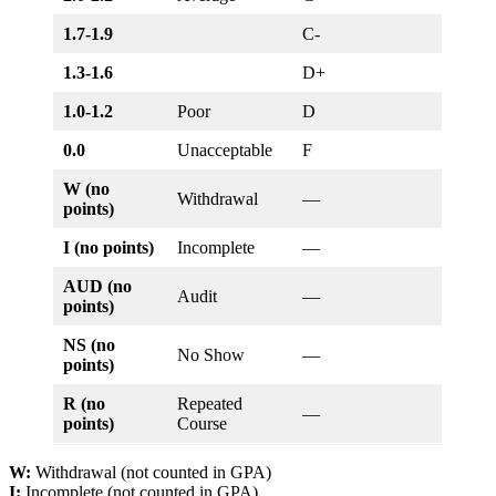
1.7-1.9
C-
1.3-1.6
D+
1.0-1.2
Poor
D
0.0
Unacceptable
F
W (no
Withdrawal
—
points)
I (no points)
Incomplete
—
AUD (no
Audit
—
points)
NS (no
No Show
—
points)
R (no
Repeated
—
points)
Course
W:
Withdrawal (not counted in GPA)
I:
Incomplete (not counted in GPA)