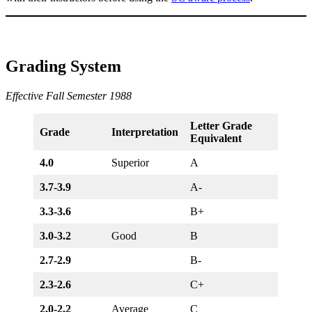
Grading System
Effective Fall Semester 1988
Letter Grade
Grade
Interpretation
Equivalent
4.0
Superior
A
3.7-3.9
A-
3.3-3.6
B+
3.0-3.2
Good
B
2.7-2.9
B-
2.3-2.6
C+
2.0-2.2
Average
C