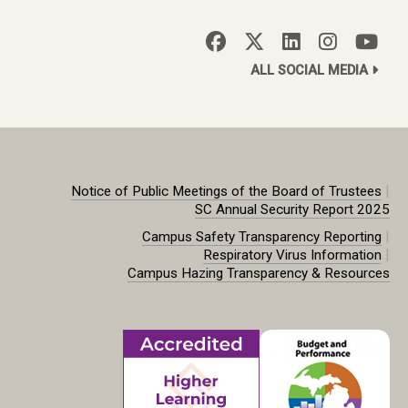
ALL SOCIAL MEDIA
|
Notice of Public Meetings of the Board of Trustees
SC Annual Security Report 2025
|
Campus Safety Transparency Reporting
|
Respiratory Virus Information
Campus Hazing Transparency & Resources