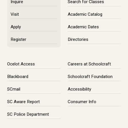
Inquire
Search for Classes
Visit
Academic Catalog
Apply
Academic Dates
Register
Directories
Ocelot Access
Careers at Schoolcraft
Blackboard
Schoolcraft Foundation
SCmail
Accessibility
SC Aware Report
Consumer Info
SC Police Department