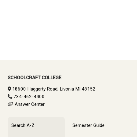
SCHOOLCRAFT COLLEGE
18600 Haggerty Road, Livonia MI 48152
734-462-4400
Answer Center
Search A-Z
Semester Guide