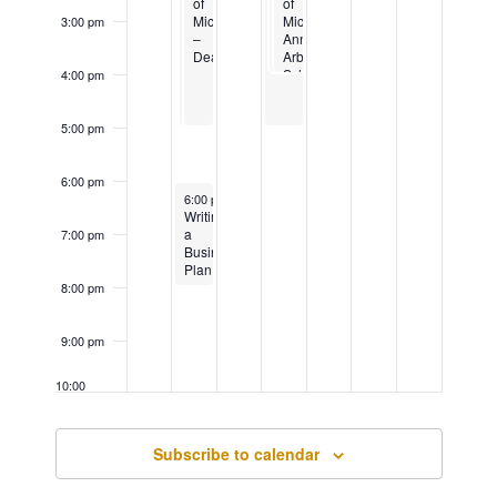
the
of
of
State
of
Arts
Michigan-
Michigan
University
Michigan
3:00 pm
Dearborn
–
Ann
Dearborn
Arbor:
School
4:00 pm
of
Nursing
5:00 pm
6:00 pm
November 19, 2024
Recurring
6:00 pm
-
8:00 pm
Writing
a
7:00 pm
Business
Plan
–
8:00 pm
In
Person
9:00 pm
10:00
pm
11:00
Subscribe to calendar
pm
12:00
am