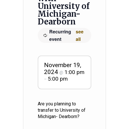
University of
Michigan-
Dearborn
Recurring
see
event
all
November 19,
2024
1:00 pm
@
5:00 pm
–
Are you planning to
transfer to University of
Michigan- Dearborn?