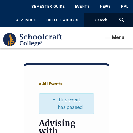
Skip
Skip
SEMESTER GUIDE
EVENTS
NEWS
PPL
to
to
Search
main
primary
A-Z INDEX
OCELOT ACCESS
content
sidebar
Menu
« All Events
This event
has passed.
Advising
with