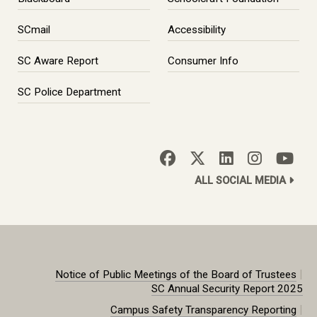
SCmail
Accessibility
SC Aware Report
Consumer Info
SC Police Department
ALL SOCIAL MEDIA
|
Notice of Public Meetings of the Board of Trustees
SC Annual Security Report 2025
|
Campus Safety Transparency Reporting