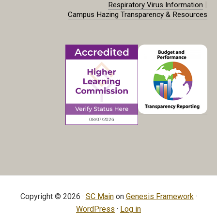
|
Respiratory Virus Information
Campus Hazing Transparency & Resources
Copyright © 2026 ·
SC Main
on
Genesis Framework
·
WordPress
·
Log in