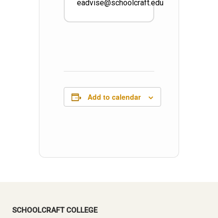
eadvise@schoolcraft.edu
Add to calendar
SCHOOLCRAFT COLLEGE