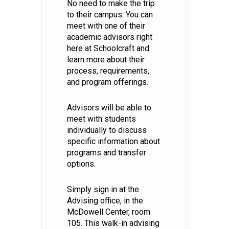
No need to make the trip
to their campus. You can
meet with one of their
academic advisors right
here at Schoolcraft and
learn more about their
process, requirements,
and program offerings.
Advisors will be able to
meet with students
individually to discuss
specific information about
programs and transfer
options.
Simply sign in at the
Advising office, in the
McDowell Center, room
105. This walk-in advising