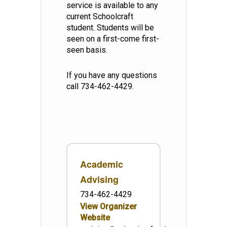
service is available to any
current Schoolcraft
student. Students will be
seen on a first-come first-
seen basis.
If you have any questions
call 734-462-4429.
Academic
Advising
734-462-4429
View Organizer
Website