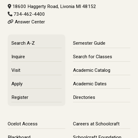
18600 Haggerty Road, Livonia MI 48152
734-462-4400
Answer Center
Search A-Z
Semester Guide
Inquire
Search for Classes
Visit
Academic Catalog
Apply
Academic Dates
Register
Directories
Ocelot Access
Careers at Schoolcraft
Blackboard
Schoolcraft Foundation