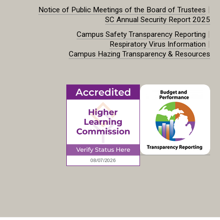
|
Notice of Public Meetings of the Board of Trustees
SC Annual Security Report 2025
|
Campus Safety Transparency Reporting
|
Respiratory Virus Information
Campus Hazing Transparency & Resources