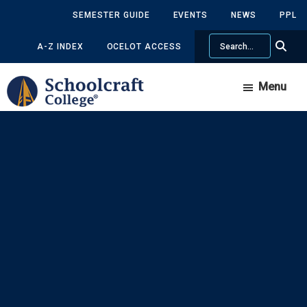
Skip
Skip
SEMESTER GUIDE
EVENTS
NEWS
PPL
to
to
Search
main
primary
A-Z INDEX
OCELOT ACCESS
content
sidebar
Menu