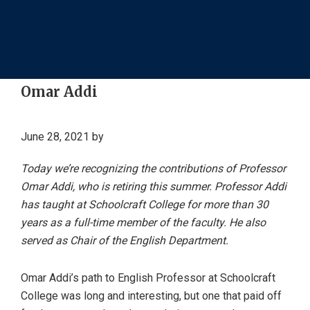
Omar Addi
June 28, 2021
by
Today we’re recognizing the contributions of Professor
Omar Addi, who is retiring this summer. Professor Addi
has taught at Schoolcraft College for more than 30
years as a full-time member of the faculty. He also
served as Chair of the English Department.
Omar Addi’s path to English Professor at Schoolcraft
College was long and interesting, but one that paid off