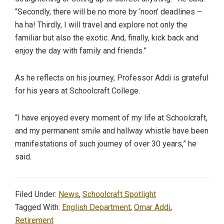
“Secondly, there will be no more by ‘noon’ deadlines –
ha ha! Thirdly, I will travel and explore not only the
familiar but also the exotic. And, finally, kick back and
enjoy the day with family and friends.”
As he reflects on his journey, Professor Addi is grateful
for his years at Schoolcraft College.
“I have enjoyed every moment of my life at Schoolcraft,
and my permanent smile and hallway whistle have been
manifestations of such journey of over 30 years,” he
said.
Filed Under:
News
,
Schoolcraft Spotlight
Tagged With:
English Department
,
Omar Addi
,
Retirement