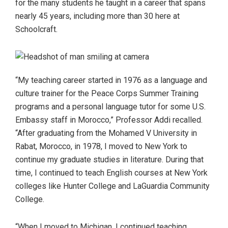
for the many students he taught in a career that spans
nearly 45 years, including more than 30 here at
Schoolcraft.
“My teaching career started in 1976 as a language and
culture trainer for the Peace Corps Summer Training
programs and a personal language tutor for some U.S.
Embassy staff in Morocco,” Professor Addi recalled.
“After graduating from the Mohamed V University in
Rabat, Morocco, in 1978, I moved to New York to
continue my graduate studies in literature. During that
time, I continued to teach English courses at New York
colleges like Hunter College and LaGuardia Community
College.
“When I moved to Michigan, I continued teaching