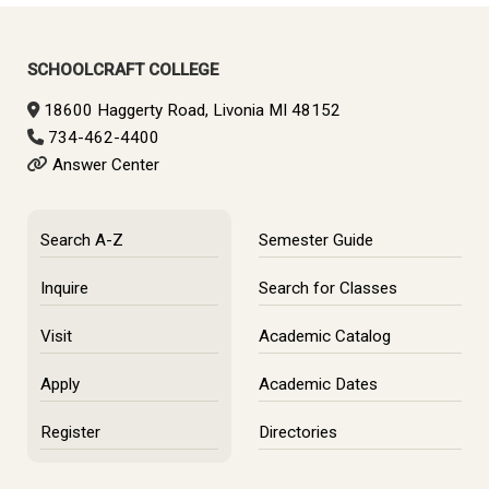
Primary
Sidebar
SCHOOLCRAFT COLLEGE
18600 Haggerty Road, Livonia MI 48152
734-462-4400
Answer Center
Search A-Z
Semester Guide
Inquire
Search for Classes
Visit
Academic Catalog
Apply
Academic Dates
Register
Directories