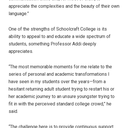
appreciate the complexities and the beauty of their own
language.”
One of the strengths of Schoolcraft College is its
ability to appeal to and educate a wide spectrum of
students, something Professor Addi deeply
appreciates.
“The most memorable moments for me relate to the
series of personal and academic transformations I
have seen in my students over the years—from a
hesitant returning adult student trying to restart his or
her academic journey to an unsure youngster trying to
fit in with the perceived standard college crowd,” he
said.
“The challenge here is to provide continuous support