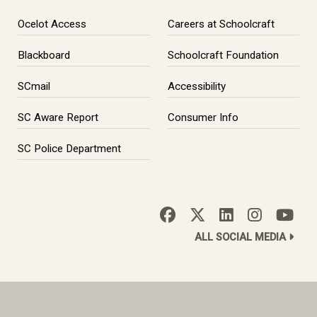
Ocelot Access
Careers at Schoolcraft
Blackboard
Schoolcraft Foundation
SCmail
Accessibility
SC Aware Report
Consumer Info
SC Police Department
ALL SOCIAL MEDIA