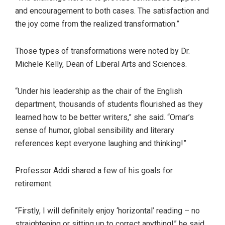
and encouragement to both cases. The satisfaction and
the joy come from the realized transformation.”
Those types of transformations were noted by Dr.
Michele Kelly, Dean of Liberal Arts and Sciences.
“Under his leadership as the chair of the English
department, thousands of students flourished as they
learned how to be better writers,” she said. “Omar’s
sense of humor, global sensibility and literary
references kept everyone laughing and thinking!”
Professor Addi shared a few of his goals for
retirement.
“Firstly, I will definitely enjoy ‘horizontal’ reading – no
straightening or sitting up to correct anything!” he said.