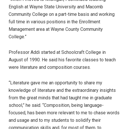
English at Wayne State University and Macomb
Community College on a part-time basis and working
full time in various positions in the Enrollment
Management area at Wayne County Community
College.”
Professor Addi started at Schoolcraft College in
August of 1990. He said his favorite classes to teach
were literature and composition courses.
“Literature gave me an opportunity to share my
knowledge of literature and the extraordinary insights
from the great minds that had taught me in graduate
school,” he said. “Composition, being language-
focused, has been more relevant to me to chase words
and usage and to my students to solidify their
communication skills and, for most of them, to