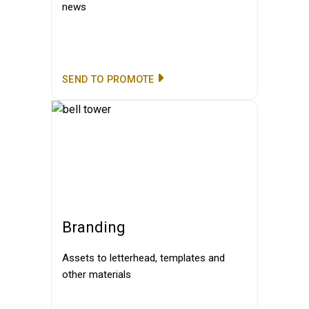
news
SEND TO PROMOTE
Branding
Assets to letterhead, templates and
other materials