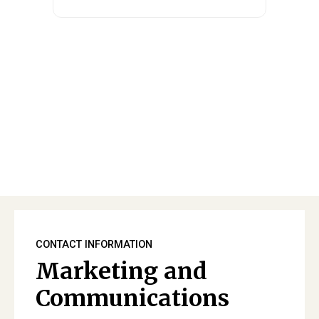
CONTACT INFORMATION
Marketing and
Communications