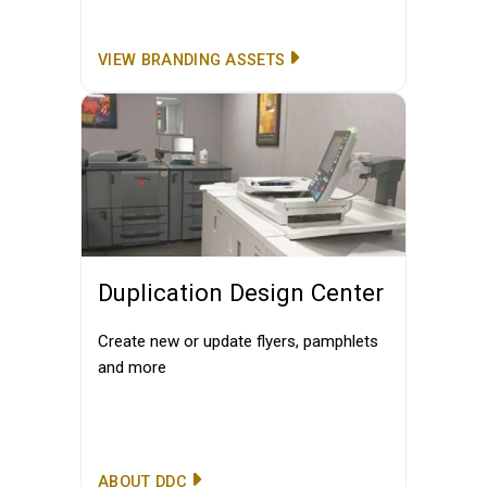
VIEW BRANDING ASSETS
Duplication Design Center
Create new or update flyers, pamphlets
and more
ABOUT DDC