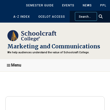
Skip
SEMESTER GUIDE
EVENTS
NEWS
PPL
to
Search
main
A-Z INDEX
OCELOT ACCESS
content
Marketing and Communications
We help audiences understand the value of Schoolcraft College.
Menu