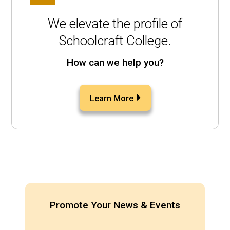
We elevate the profile of
Schoolcraft College.
How can we help you?
Learn More
Promote Your News & Events