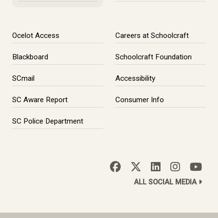
Ocelot Access
Careers at Schoolcraft
Blackboard
Schoolcraft Foundation
SCmail
Accessibility
SC Aware Report
Consumer Info
SC Police Department
ALL SOCIAL MEDIA