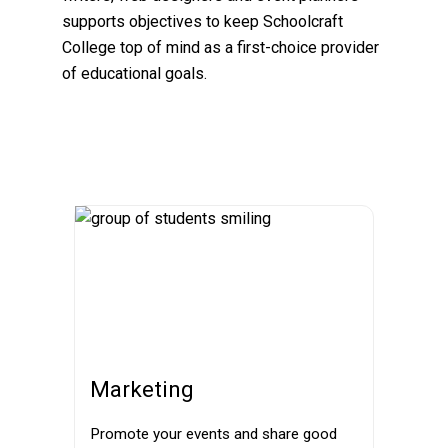
supports objectives to keep Schoolcraft
College top of mind as a first-choice provider
of educational goals.
Marketing
Promote your events and share good