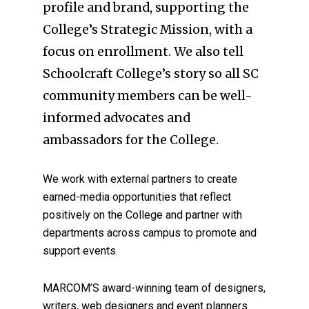
profile and brand, supporting the
College’s Strategic Mission, with a
focus on enrollment. We also tell
Schoolcraft College’s story so all SC
community members can be well-
informed advocates and
ambassadors for the College.
We work with external partners to create
earned-media opportunities that reflect
positively on the College and partner with
departments across campus to promote and
support events.
MARCOM’S award-winning team of designers,
writers, web designers and event planners