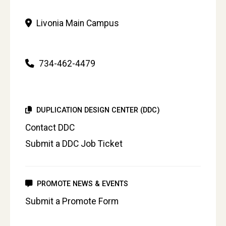
Livonia Main Campus
734-462-4479
DUPLICATION DESIGN CENTER (DDC)
Contact DDC
Submit a DDC Job Ticket
PROMOTE NEWS & EVENTS
Submit a Promote Form