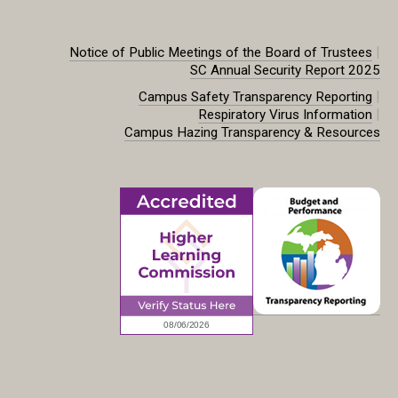
|
Notice of Public Meetings of the Board of Trustees
SC Annual Security Report 2025
|
Campus Safety Transparency Reporting
|
Respiratory Virus Information
Campus Hazing Transparency & Resources