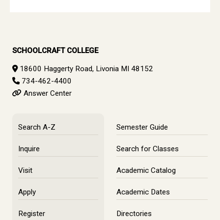
SCHOOLCRAFT COLLEGE
18600 Haggerty Road, Livonia MI 48152
734-462-4400
Answer Center
Search A-Z
Semester Guide
Inquire
Search for Classes
Visit
Academic Catalog
Apply
Academic Dates
Register
Directories