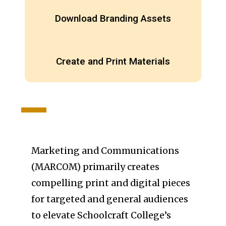
Download Branding Assets
Create and Print Materials
Marketing and Communications
(MARCOM) primarily creates
compelling print and digital pieces
for targeted and general audiences
to elevate Schoolcraft College’s