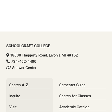
SCHOOLCRAFT COLLEGE
18600 Haggerty Road, Livonia MI 48152
734-462-4400
Answer Center
Search A-Z
Semester Guide
Inquire
Search for Classes
Visit
Academic Catalog