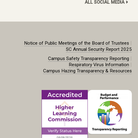
ALL SOCIAL MEDIA
|
Notice of Public Meetings of the Board of Trustees
SC Annual Security Report 2025
|
Campus Safety Transparency Reporting
|
Respiratory Virus Information
Campus Hazing Transparency & Resources