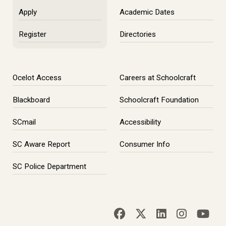
Apply
Academic Dates
Register
Directories
Ocelot Access
Careers at Schoolcraft
Blackboard
Schoolcraft Foundation
SCmail
Accessibility
SC Aware Report
Consumer Info
SC Police Department