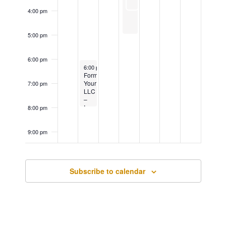
4:00 pm
5:00 pm
6:00 pm
December 3, 2024
Recurring
6:00 pm
-
8:00 pm
Forming
Your
7:00 pm
LLC
–
In
8:00 pm
Person
9:00 pm
10:00
pm
Subscribe to calendar
11:00
pm
12:00
am