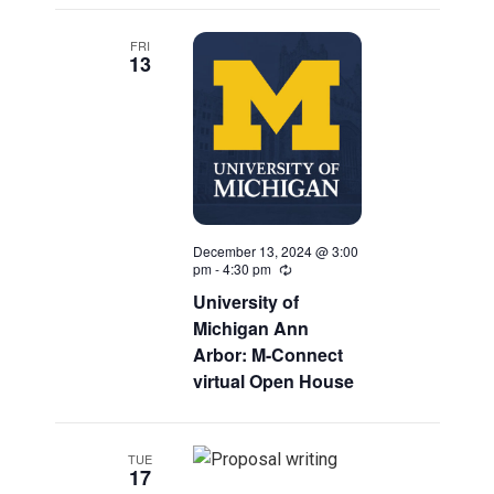
FRI
13
December 13, 2024 @ 3:00
pm
-
4:30 pm
Recurring
University of
Michigan Ann
Arbor: M-Connect
virtual Open House
TUE
17