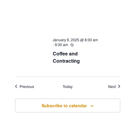
January 9, 2025 @ 8:30 am
-
9:30 am
Recurring
Coffee and
Contracting
Events
Events
Previous
Today
Next
Subscribe to calendar