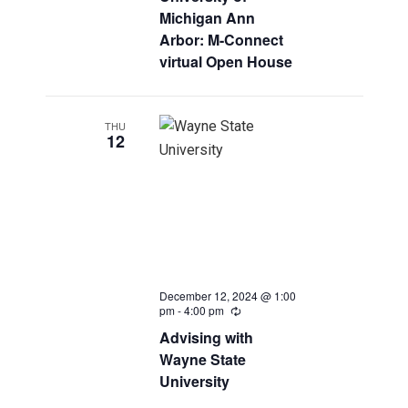
Michigan Ann
Arbor: M-Connect
virtual Open House
THU
12
December 12, 2024 @ 1:00
pm
-
4:00 pm
Recurring
Advising with
Wayne State
University