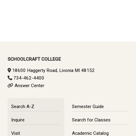
SCHOOLCRAFT COLLEGE
18600 Haggerty Road, Livonia MI 48152
734-462-4400
Answer Center
Search A-Z
Semester Guide
Inquire
Search for Classes
Visit
Academic Catalog