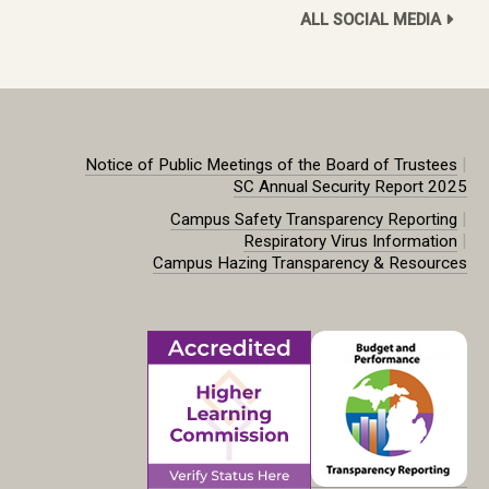
ALL SOCIAL MEDIA
|
Notice of Public Meetings of the Board of Trustees
SC Annual Security Report 2025
|
Campus Safety Transparency Reporting
|
Respiratory Virus Information
Campus Hazing Transparency & Resources