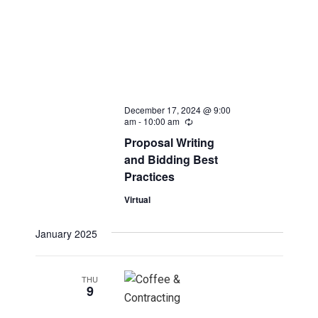
December 17, 2024 @ 9:00
am
-
10:00 am
Recurring
Proposal Writing
and Bidding Best
Practices
Virtual
January 2025
THU
9