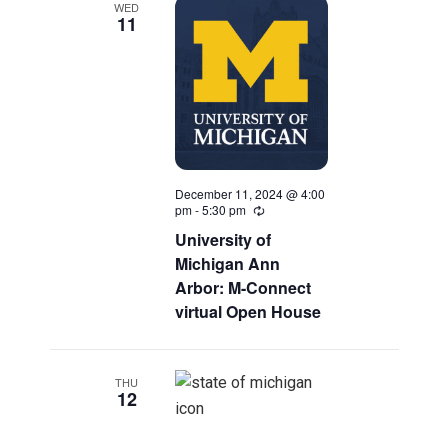
WED
Navigatio
11
December 11, 2024 @ 4:00
pm
-
5:30 pm
Recurring
University of
Michigan Ann
Arbor: M-Connect
virtual Open House
THU
12