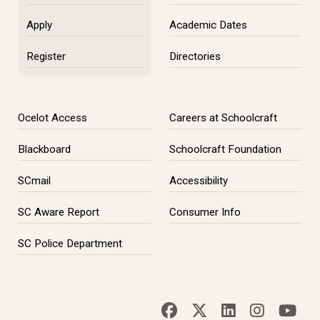
Apply
Academic Dates
Register
Directories
Ocelot Access
Careers at Schoolcraft
Blackboard
Schoolcraft Foundation
SCmail
Accessibility
SC Aware Report
Consumer Info
SC Police Department