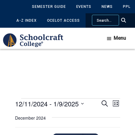
Skip
Skip
SEMESTER GUIDE
EVENTS
NEWS
PPL
to
to
Search
main
primary
A-Z INDEX
OCELOT ACCESS
content
sidebar
Menu
Events
12/11/2024
 - 
1/9/2025
Events
Event
Search
List
Views
Search
Select
Navig
December 2024
date.
and
Views