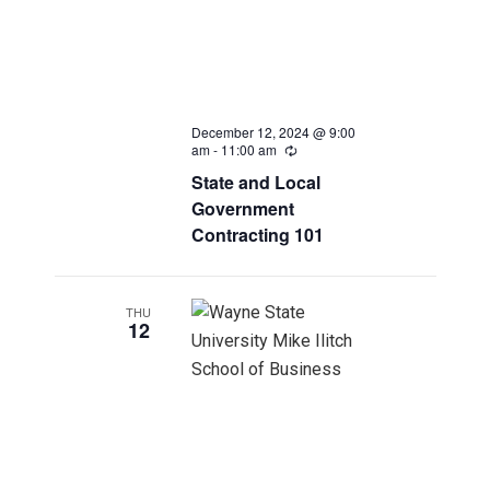
December 12, 2024 @ 9:00
am
-
11:00 am
Recurring
State and Local
Government
Contracting 101
THU
12