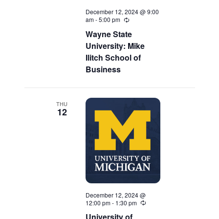
December 12, 2024 @ 9:00
am
-
5:00 pm
Recurring
Wayne State
University: Mike
Ilitch School of
Business
THU
12
December 12, 2024 @
12:00 pm
-
1:30 pm
Recurring
University of