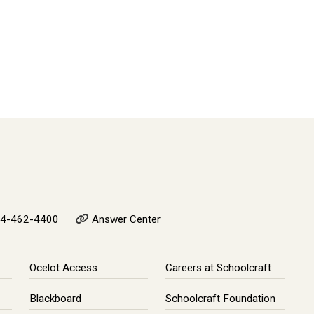
4-462-4400
Answer Center
Ocelot Access
Careers at Schoolcraft
Blackboard
Schoolcraft Foundation