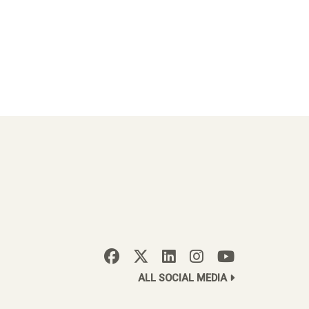
ALL SOCIAL MEDIA