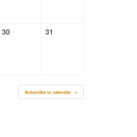
0
0
30
31
events,
events,
Subscribe to calendar