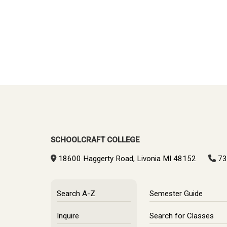
SCHOOLCRAFT COLLEGE
18600 Haggerty Road, Livonia MI 48152
73
Search A-Z
Semester Guide
Inquire
Search for Classes