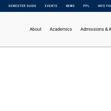
SEMESTER GUIDE
EVENTS
NEWS
PPL
INFO F
About
Academics
Admissions & A