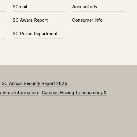
SCmail
Accessibility
SC Aware Report
Consumer Info
SC Police Department
|
SC Annual Security Report 2025
|
y Virus Information
Campus Hazing Transparency &