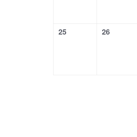
0
0
25
26
events,
events,