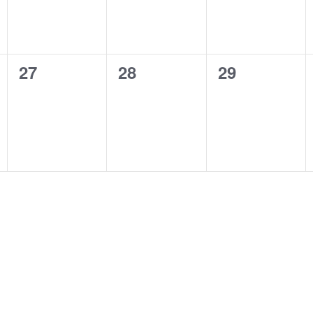
0
0
0
27
28
29
events,
events,
events,