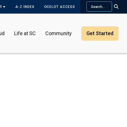
Search
OR
A-Z INDEX
OCELOT ACCESS
id
Life at SC
Community
Get Started