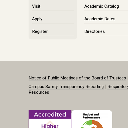
Visit
Academic Catalog
Apply
Academic Dates
Register
Directories
Notice of Public Meetings of the Board of Trustees
|
Campus Safety Transparency Reporting
Respirator
Resources