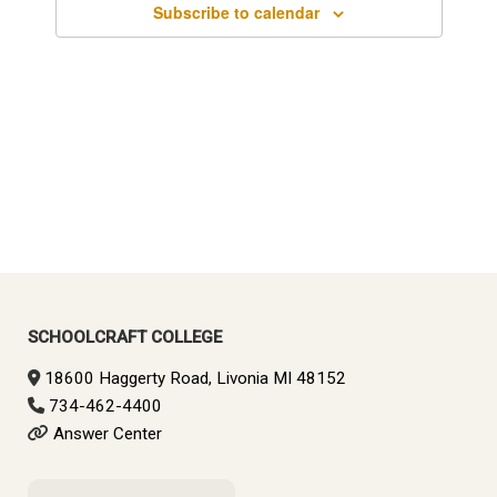
Subscribe to calendar
SCHOOLCRAFT COLLEGE
18600 Haggerty Road, Livonia MI 48152
734-462-4400
Answer Center