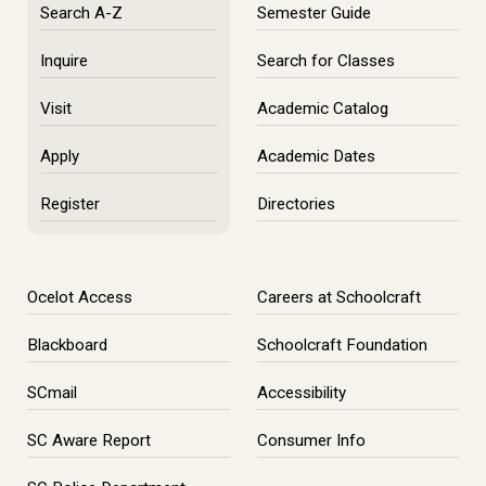
Search A-Z
Semester Guide
Inquire
Search for Classes
Visit
Academic Catalog
Apply
Academic Dates
Register
Directories
Ocelot Access
Careers at Schoolcraft
Blackboard
Schoolcraft Foundation
SCmail
Accessibility
SC Aware Report
Consumer Info