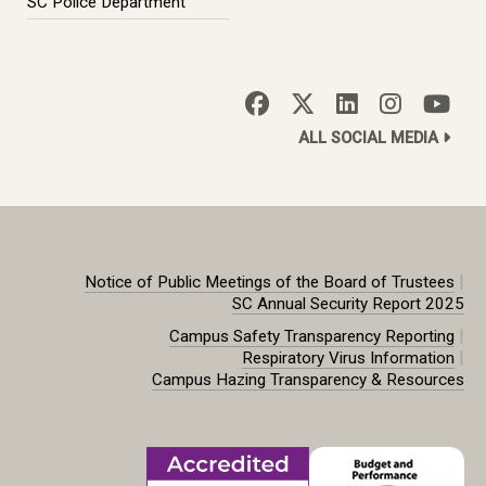
SC Police Department
ALL SOCIAL MEDIA
|
Notice of Public Meetings of the Board of Trustees
SC Annual Security Report 2025
|
Campus Safety Transparency Reporting
|
Respiratory Virus Information
Campus Hazing Transparency & Resources