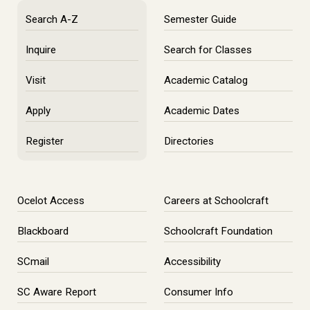
Search A-Z
Semester Guide
Inquire
Search for Classes
Visit
Academic Catalog
Apply
Academic Dates
Register
Directories
Ocelot Access
Careers at Schoolcraft
Blackboard
Schoolcraft Foundation
SCmail
Accessibility
SC Aware Report
Consumer Info