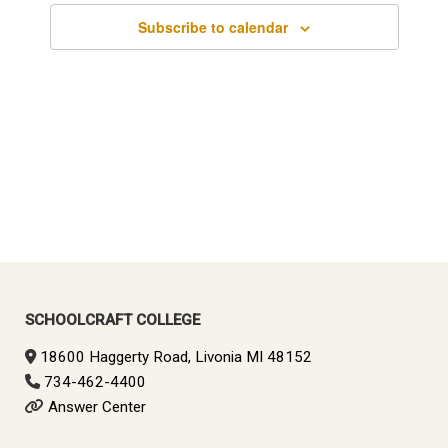
Subscribe to calendar
SCHOOLCRAFT COLLEGE
18600 Haggerty Road, Livonia MI 48152
734-462-4400
Answer Center