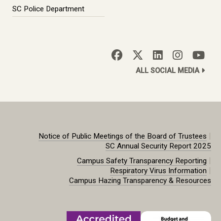
SC Police Department
ALL SOCIAL MEDIA
|
Notice of Public Meetings of the Board of Trustees
SC Annual Security Report 2025
|
Campus Safety Transparency Reporting
|
Respiratory Virus Information
Campus Hazing Transparency & Resources