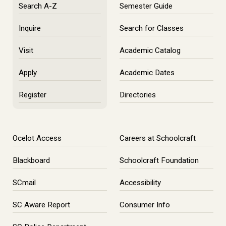
Search A-Z
Semester Guide
Inquire
Search for Classes
Visit
Academic Catalog
Apply
Academic Dates
Register
Directories
Ocelot Access
Careers at Schoolcraft
Blackboard
Schoolcraft Foundation
SCmail
Accessibility
SC Aware Report
Consumer Info