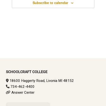
Subscribe to calendar
SCHOOLCRAFT COLLEGE
18600 Haggerty Road, Livonia MI 48152
734-462-4400
Answer Center