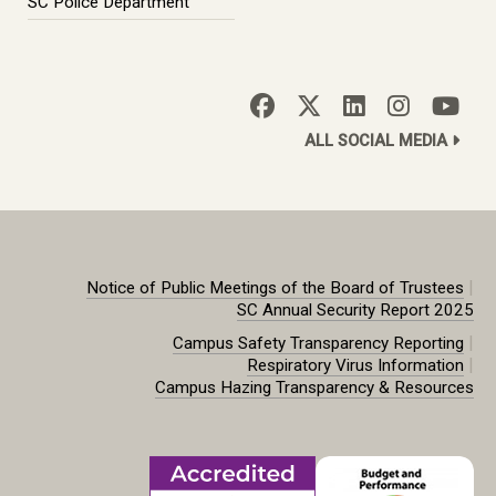
SC Police Department
ALL SOCIAL MEDIA
|
Notice of Public Meetings of the Board of Trustees
SC Annual Security Report 2025
|
Campus Safety Transparency Reporting
|
Respiratory Virus Information
Campus Hazing Transparency & Resources