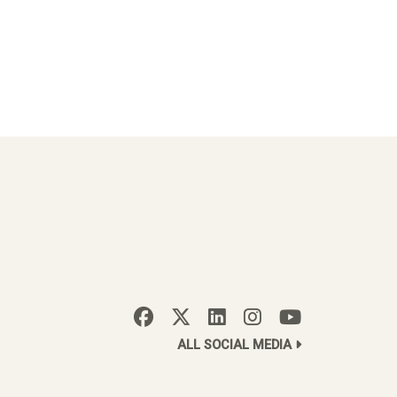
ALL SOCIAL MEDIA