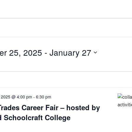
r 25, 2025
 - 
January 27
 2025 @ 4:00 pm
-
6:30 pm
Trades Career Fair – hosted by
 Schoolcraft College