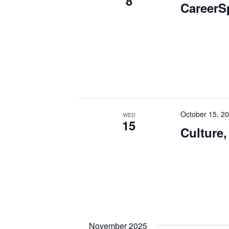
8
CareerS
October 15, 2
WED
15
Culture,
November 2025