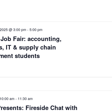
 2025 @ 3:00 pm
-
5:00 pm
Job Fair: accounting,
, IT & supply chain
ent students
10:00 am
-
11:30 am
resents: Fireside Chat with