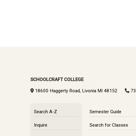
SCHOOLCRAFT COLLEGE
18600 Haggerty Road, Livonia MI 48152
73
Search A-Z
Semester Guide
Inquire
Search for Classes