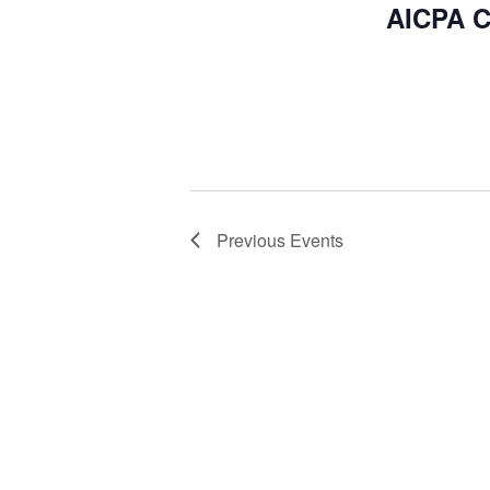
AICPA C
Previous
Events