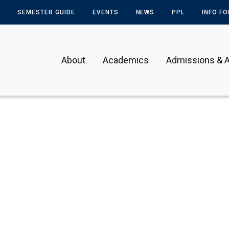
SEMESTER GUIDE
EVENTS
NEWS
PPL
INFO F
About
Academics
Admissions & A