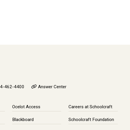
4-462-4400
Answer Center
Ocelot Access
Careers at Schoolcraft
Blackboard
Schoolcraft Foundation