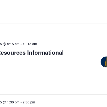
25 @ 9:15 am
-
10:15 am
Resources Informational
25 @ 1:30 pm
-
2:30 pm