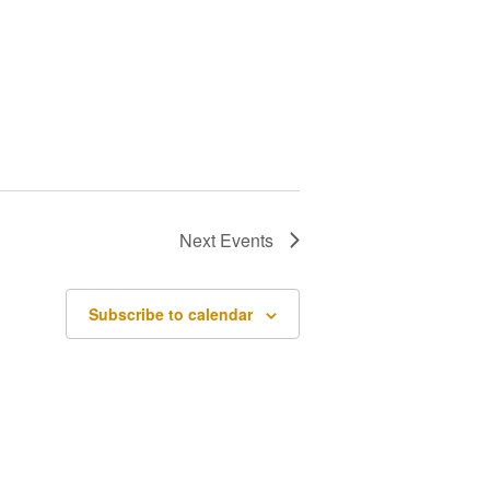
Next
Events
Subscribe to calendar