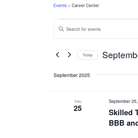
Events
Career Center
Events
Events
Enter
Search
Keyword.
and
Search
Views
for
Septembe
Today
Events
Navigation
Select
by
date.
September 2025
Keyword.
September 25,
THU
25
Skilled 
BBB and