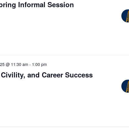
pring Informal Session
025 @ 11:30 am
-
1:00 pm
 Civility, and Career Success