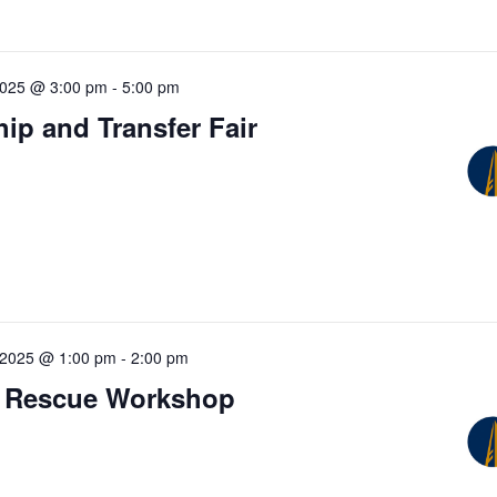
2025 @ 3:00 pm
-
5:00 pm
ip and Transfer Fair
 2025 @ 1:00 pm
-
2:00 pm
 Rescue Workshop