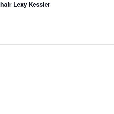
hair Lexy Kessler