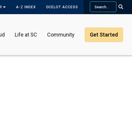
Search
OR
A-Z INDEX
OCELOT ACCESS
id
Life at SC
Community
Get Started