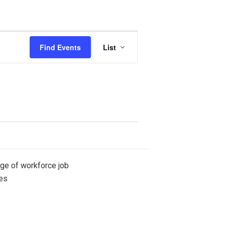
Event
Find Events
List
Views
Navigation