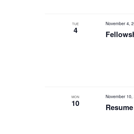
November 4, 
TUE
4
Fellowsh
November 10,
MON
10
Resume