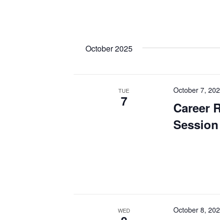
October 2025
October 7, 20
TUE
7
Career 
Session
October 8, 20
WED