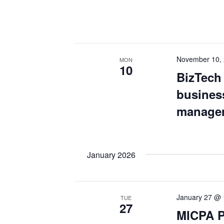
November 10,
MON
10
BizTech 
business
managem
January 2026
January 27 @ 
TUE
27
MICPA P