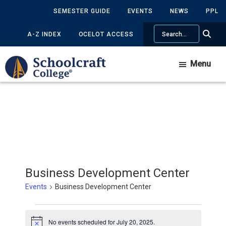
Skip
Skip
SEMESTER GUIDE
EVENTS
NEWS
PPL
to
to
Search
main
primary
A-Z INDEX
OCELOT ACCESS
content
sidebar
Menu
Business Development Center
Events
Business Development Center
Events
No events scheduled for July 20, 2025.
Notice