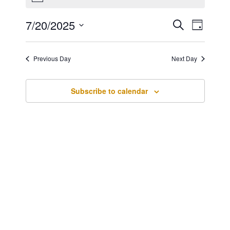
for
July
7/20/2025
Events
Event
Search
20,
Day
Views
Search
Select
2025
Navig
date.
and
Previous Day
Next Day
Views
Navigatio
Subscribe to calendar