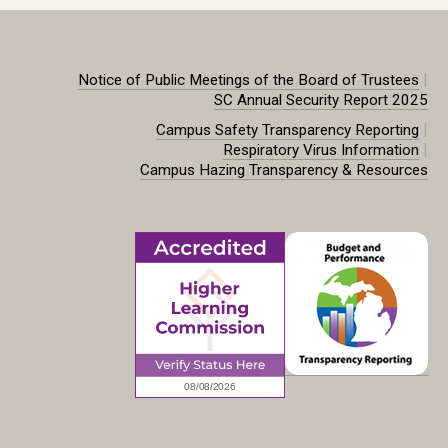
|
Notice of Public Meetings of the Board of Trustees
SC Annual Security Report 2025
|
Campus Safety Transparency Reporting
|
Respiratory Virus Information
Campus Hazing Transparency & Resources