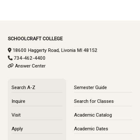
SCHOOLCRAFT COLLEGE
18600 Haggerty Road, Livonia MI 48152
734-462-4400
Answer Center
Search A-Z
Semester Guide
Inquire
Search for Classes
Visit
Academic Catalog
Apply
Academic Dates