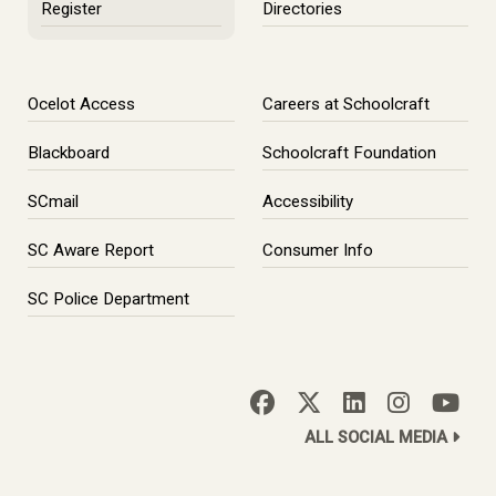
Register
Directories
Ocelot Access
Careers at Schoolcraft
Blackboard
Schoolcraft Foundation
SCmail
Accessibility
SC Aware Report
Consumer Info
SC Police Department
ALL SOCIAL MEDIA