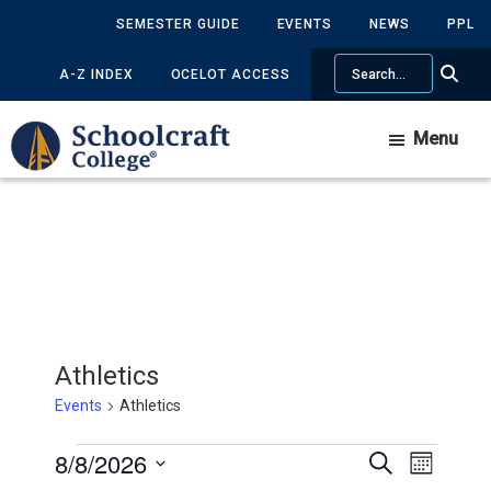
Skip
Skip
SEMESTER GUIDE
EVENTS
NEWS
PPL
to
to
Search
main
primary
A-Z INDEX
OCELOT ACCESS
content
sidebar
Menu
Athletics
Events
Athletics
Events
8/8/2026
Events
Event
Search
Month
Views