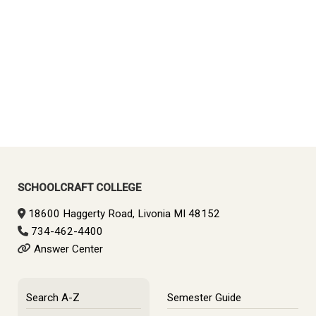
SCHOOLCRAFT COLLEGE
18600 Haggerty Road, Livonia MI 48152
734-462-4400
Answer Center
Search A-Z
Semester Guide