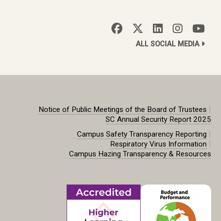
ALL SOCIAL MEDIA
|
Notice of Public Meetings of the Board of Trustees
SC Annual Security Report 2025
|
Campus Safety Transparency Reporting
|
Respiratory Virus Information
Campus Hazing Transparency & Resources