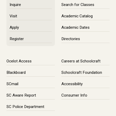
Inquire
Search for Classes
Visit
Academic Catalog
Apply
Academic Dates
Register
Directories
Ocelot Access
Careers at Schoolcraft
Blackboard
Schoolcraft Foundation
SCmail
Accessibility
SC Aware Report
Consumer Info
SC Police Department