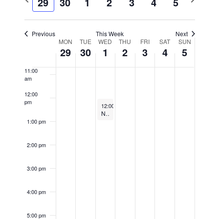
29
30
1
2
3
4
5
8:00 am
week
week
Views
Navigatio
9:00 am
Previous
This Week
Next
Week
MON
TUE
WED
THU
FRI
SAT
SUN
10:00
29
30
1
2
3
4
5
am
of
Events
11:00
am
12:00
pm
October 1, 2025
12:00 pm
-
1:00 pm
Noon Concert Series: Solomia Soroka (violin) Arthur Greene (piano)
1:00 pm
2:00 pm
3:00 pm
4:00 pm
5:00 pm