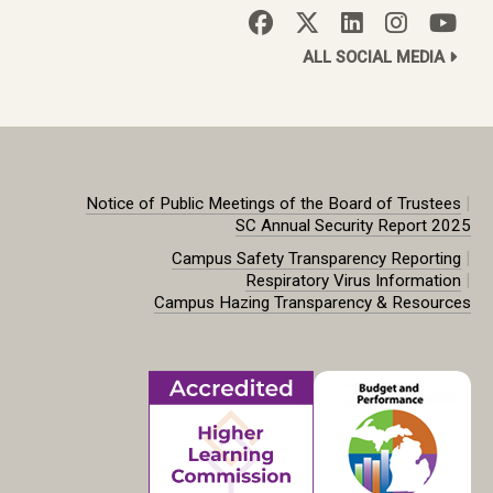
ALL SOCIAL MEDIA
|
Notice of Public Meetings of the Board of Trustees
SC Annual Security Report 2025
|
Campus Safety Transparency Reporting
|
Respiratory Virus Information
Campus Hazing Transparency & Resources