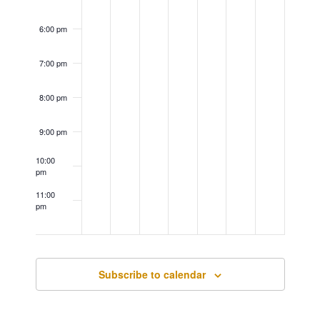
6:00 pm
7:00 pm
8:00 pm
9:00 pm
10:00
pm
11:00
pm
12:00
am
Subscribe to calendar