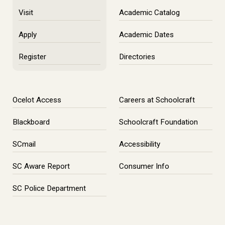
Visit
Academic Catalog
Apply
Academic Dates
Register
Directories
Ocelot Access
Careers at Schoolcraft
Blackboard
Schoolcraft Foundation
SCmail
Accessibility
SC Aware Report
Consumer Info
SC Police Department