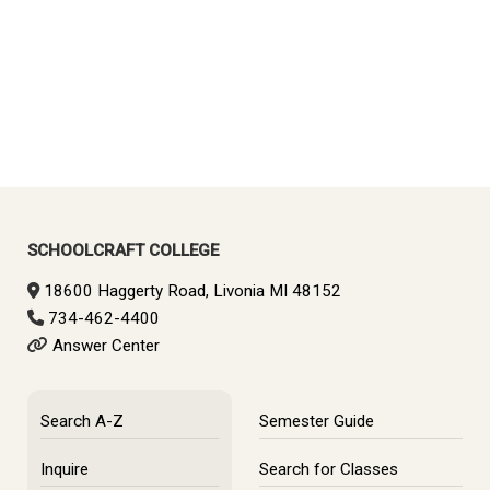
SCHOOLCRAFT COLLEGE
18600 Haggerty Road, Livonia MI 48152
734-462-4400
Answer Center
Search A-Z
Semester Guide
Inquire
Search for Classes