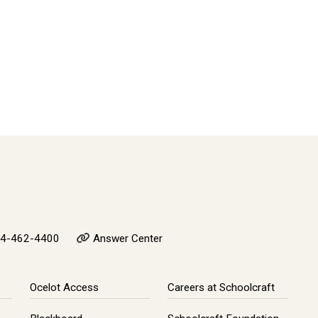
4-462-4400
Answer Center
Ocelot Access
Careers at Schoolcraft