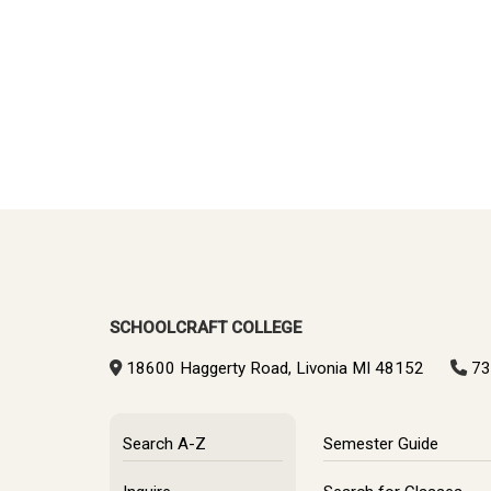
SCHOOLCRAFT COLLEGE
18600 Haggerty Road, Livonia MI 48152
73
Search A-Z
Semester Guide