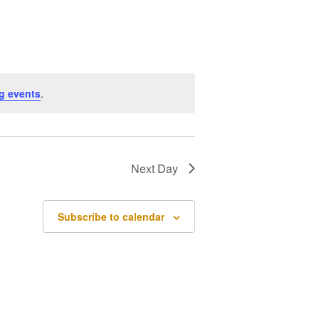
Navigation
g events
.
Next Day
Subscribe to calendar