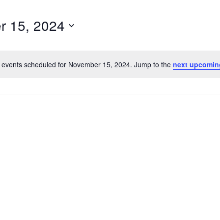
r 15, 2024
 events scheduled for November 15, 2024. Jump to the
next upcomin
Notice