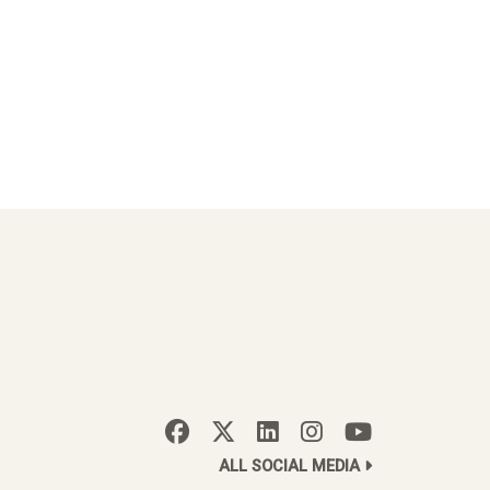
ALL SOCIAL MEDIA