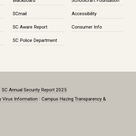
Blackboard
Schoolcraft Foundation
SCmail
Accessibility
SC Aware Report
Consumer Info
SC Police Department
|
SC Annual Security Report 2025
|
y Virus Information
Campus Hazing Transparency &