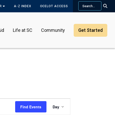
Search
OR
A-Z INDEX
OCELOT ACCESS
id
Life at SC
Community
Get Started
Event
Find Events
Day
Views