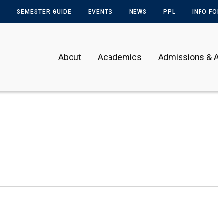
SEMESTER GUIDE
EVENTS
NEWS
PPL
INFO F
About
Academics
Admissions & A