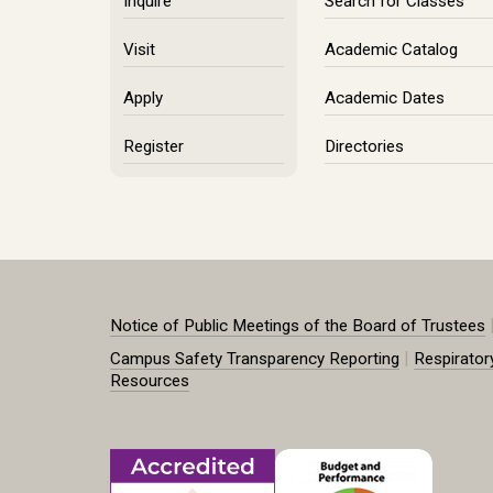
Inquire
Search for Classes
Visit
Academic Catalog
Apply
Academic Dates
Register
Directories
Notice of Public Meetings of the Board of Trustees
|
Campus Safety Transparency Reporting
Respirator
Resources