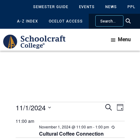
Skip
Skip
SEMESTER GUIDE
EVENTS
NEWS
PPL
to
to
Search
main
primary
A-Z INDEX
OCELOT ACCESS
content
sidebar
Menu
Events
11/1/2024
Events
Event
Search
Day
Views
Search
Select
for
11:00 am
Navig
date.
and
November 1, 2024 @ 11:00 am
-
1:00 pm
Recurring
November
Cultural Coffee Connection
Views