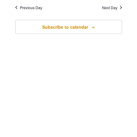
1,
Navigatio
Previous Day
Next Day
2024
Subscribe to calendar