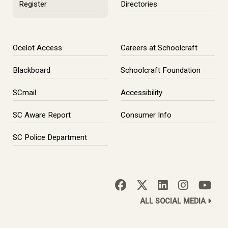
Register
Directories
Ocelot Access
Careers at Schoolcraft
Blackboard
Schoolcraft Foundation
SCmail
Accessibility
SC Aware Report
Consumer Info
SC Police Department
ALL SOCIAL MEDIA