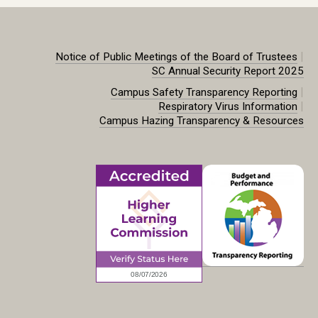
|
Notice of Public Meetings of the Board of Trustees
SC Annual Security Report 2025
|
Campus Safety Transparency Reporting
|
Respiratory Virus Information
Campus Hazing Transparency & Resources