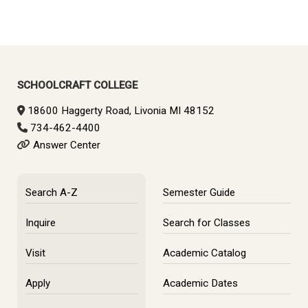
SCHOOLCRAFT COLLEGE
18600 Haggerty Road, Livonia MI 48152
734-462-4400
Answer Center
Search A-Z
Semester Guide
Inquire
Search for Classes
Visit
Academic Catalog
Apply
Academic Dates