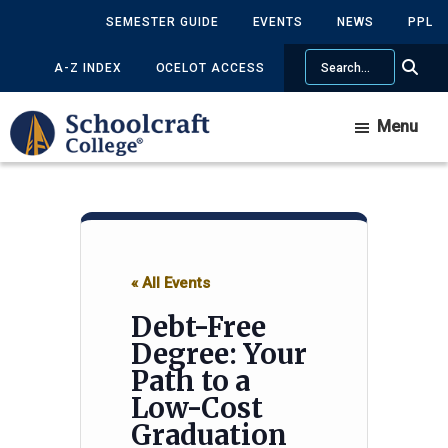
Skip
Skip
SEMESTER GUIDE
EVENTS
NEWS
PPL
to
to
Search
main
primary
A-Z INDEX
OCELOT ACCESS
content
sidebar
Menu
« All Events
Debt-Free
Degree: Your
Path to a
Low-Cost
Graduation