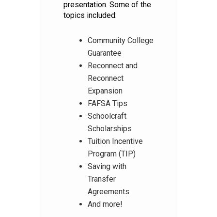
presentation. Some of the
topics included:
Community College
Guarantee
Reconnect and
Reconnect
Expansion
FAFSA Tips
Schoolcraft
Scholarships
Tuition Incentive
Program (TIP)
Saving with
Transfer
Agreements
And more!