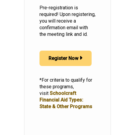
Pre-registration is
required! Upon registering,
you will receive a
confirmation email with
the meeting link and id.
Register Now
*For criteria to qualify for
these programs,
visit
Schoolcraft
Financial Aid Types:
State & Other Programs