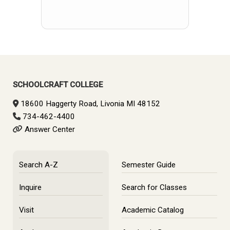
SCHOOLCRAFT COLLEGE
18600 Haggerty Road, Livonia MI 48152
734-462-4400
Answer Center
Search A-Z
Semester Guide
Inquire
Search for Classes
Visit
Academic Catalog