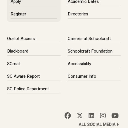
Apply
Academic Dates
Register
Directories
Ocelot Access
Careers at Schoolcraft
Blackboard
Schoolcraft Foundation
SCmail
Accessibility
SC Aware Report
Consumer Info
SC Police Department
ALL SOCIAL MEDIA