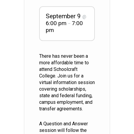
September 9
@
6:00 pm
7:00
–
pm
There has never been a
more affordable time to
attend Schoolcraft
College. Join us for a
virtual information session
covering scholarships,
state and federal funding,
campus employment, and
transfer agreements.
A Question and Answer
session will follow the