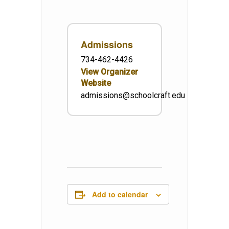
Admissions
734-462-4426
View Organizer
Website
admissions@schoolcraft.edu
Add to calendar