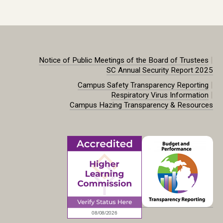
|
Notice of Public Meetings of the Board of Trustees
SC Annual Security Report 2025
|
Campus Safety Transparency Reporting
|
Respiratory Virus Information
Campus Hazing Transparency & Resources