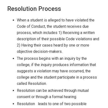
Resolution Process
When a student is alleged to have violated the
Code of Conduct, the student receives due
process, which includes 1) Receiving a written
description of their possible Code violations and
2) Having their cases heard by one or more
objective decision-makers.
The process begins with an inquiry by the
college; if the inquiry produces information that
suggests a violation may have occurred, the
college and the student participate in a process
called Resolution.
Resolution can be achieved through mutual
consent or through a formal hearing.
Resolution leads to one of two possible