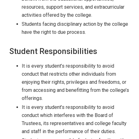
resources, support services, and extracurricular
activities offered by the college.
Students facing disciplinary action by the college
have the right to due process.
Student Responsibilities
It is every student’s responsibility to avoid
conduct that restricts other individuals from
enjoying their rights, privileges and freedoms, or
from accessing and benefitting from the college’s
offerings.
It is every student’s responsibility to avoid
conduct which interferes with the Board of
Trustees, its representatives and college faculty
and staff in the performance of their duties.