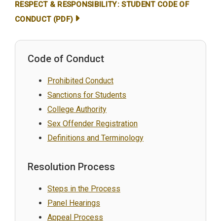
RESPECT & RESPONSIBILITY: STUDENT CODE OF
CONDUCT (PDF)
Code of Conduct
Prohibited Conduct
Sanctions for Students
College Authority
Sex Offender Registration
Definitions and Terminology
Resolution Process
Steps in the Process
Panel Hearings
Appeal Process