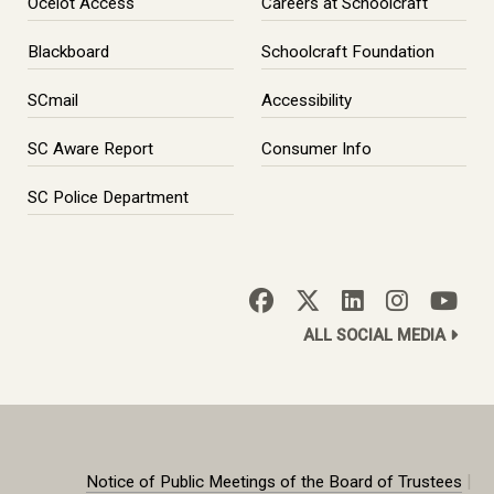
Ocelot Access
Careers at Schoolcraft
Blackboard
Schoolcraft Foundation
SCmail
Accessibility
SC Aware Report
Consumer Info
SC Police Department
ALL SOCIAL MEDIA
|
Notice of Public Meetings of the Board of Trustees