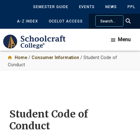
Skip
SEMESTER GUIDE
EVENTS
NEWS
PPL
to
Search
main
A-Z INDEX
OCELOT ACCESS
content
Menu
Home
/
Consumer Information
/ Student Code of
Conduct
Student Code of
Conduct