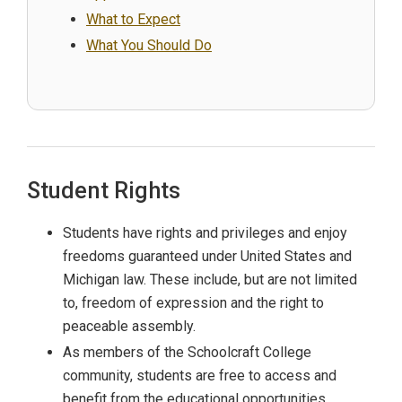
What to Expect
What You Should Do
Student Rights
Students have rights and privileges and enjoy
freedoms guaranteed under United States and
Michigan law. These include, but are not limited
to, freedom of expression and the right to
peaceable assembly.
As members of the Schoolcraft College
community, students are free to access and
benefit from the educational opportunities,