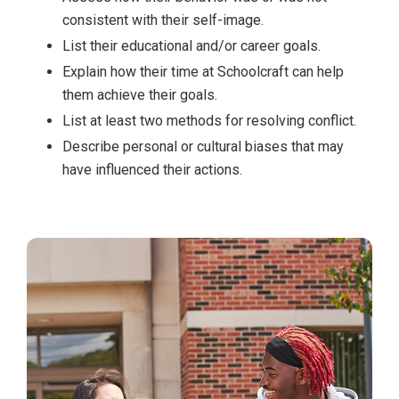
consistent with their self-image.
List their educational and/or career goals.
Explain how their time at Schoolcraft can help
them achieve their goals.
List at least two methods for resolving conflict.
Describe personal or cultural biases that may
have influenced their actions.