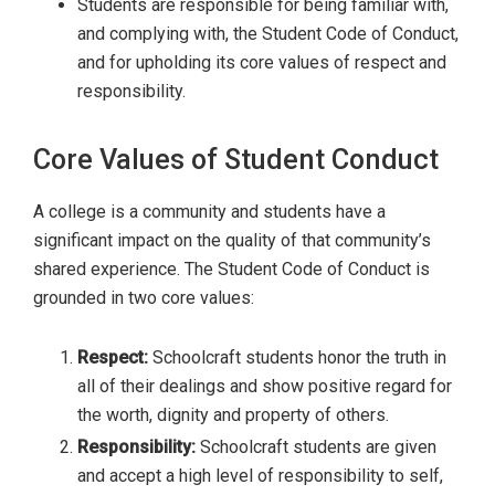
Students are responsible for being familiar with,
and complying with, the Student Code of Conduct,
and for upholding its core values of respect and
responsibility.
Core Values of Student Conduct
A college is a community and students have a
significant impact on the quality of that community’s
shared experience. The Student Code of Conduct is
grounded in two core values:
Respect:
Schoolcraft students honor the truth in
all of their dealings and show positive regard for
the worth, dignity and property of others.
Responsibility:
Schoolcraft students are given
and accept a high level of responsibility to self,