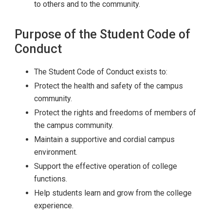
to others and to the community.
Purpose of the Student Code of
Conduct
The Student Code of Conduct exists to:
Protect the health and safety of the campus
community.
Protect the rights and freedoms of members of
the campus community.
Maintain a supportive and cordial campus
environment.
Support the effective operation of college
functions.
Help students learn and grow from the college
experience.