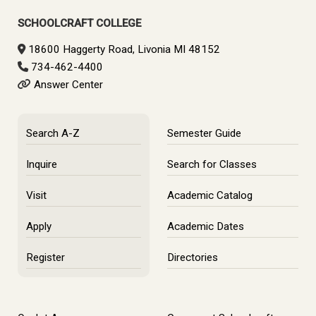
SCHOOLCRAFT COLLEGE
18600 Haggerty Road, Livonia MI 48152
734-462-4400
Answer Center
Search A-Z
Semester Guide
Inquire
Search for Classes
Visit
Academic Catalog
Apply
Academic Dates
Register
Directories