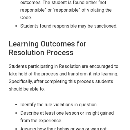
outcomes. The student is found either “not
responsible” or “responsible” of violating the
Code.
Students found responsible may be sanctioned.
Learning Outcomes for
Resolution Process
Students participating in Resolution are encouraged to
take hold of the process and transform it into learning.
Specifically, after completing this process students
should be able to:
Identify the rule violations in question.
Describe at least one lesson or insight gained
from the experience.
Assess how their behavior was or was not