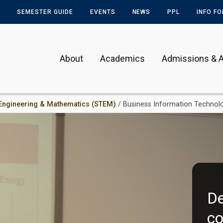
SEMESTER GUIDE
EVENTS
NEWS
PPL
INFO F
About
Academics
Admissions & A
 Engineering & Mathematics (STEM)
/ Business Information Technol
De
co