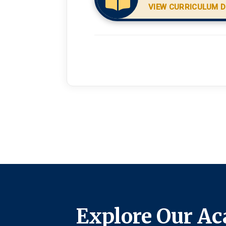
VIEW CURRICULUM D
Explore Our Ac