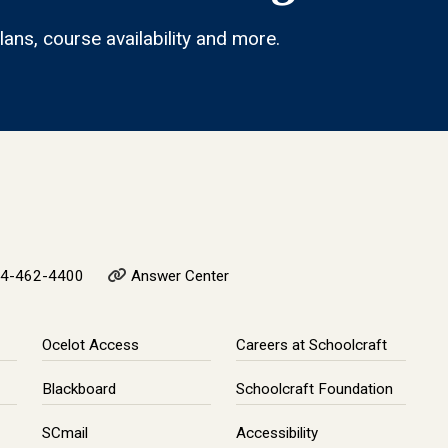
ans, course availability and more.
4-462-4400
Answer Center
Ocelot Access
Careers at Schoolcraft
Blackboard
Schoolcraft Foundation
SCmail
Accessibility