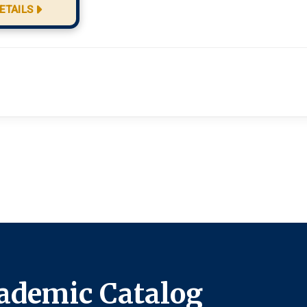
ETAILS
ademic Catalog