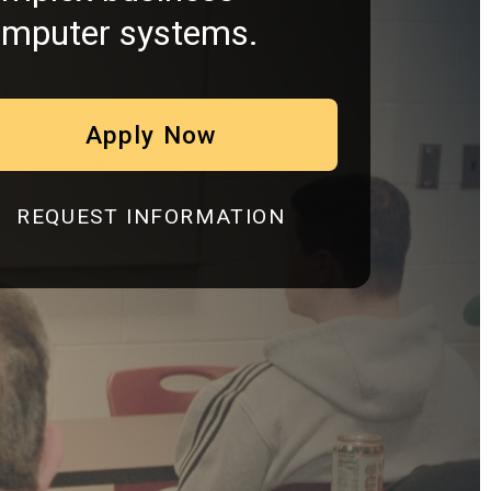
mputer systems.
Apply Now
REQUEST INFORMATION