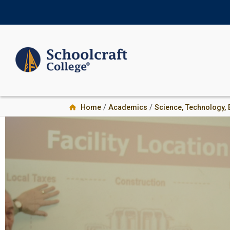
Skip
Skip
to
to
primary
main
navigation
content
Home
/
Academics
/
Science, Technology,