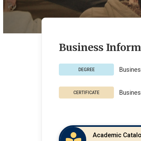
Business Infor
Busines
Busines
Academic Catal