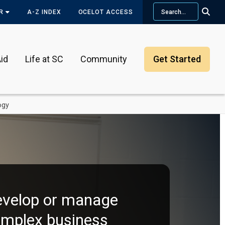
Search
OR
A-Z INDEX
OCELOT ACCESS
id
Life at SC
Community
Get Started
ogy
velop or manage
mplex business