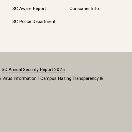
SC Aware Report
Consumer Info
SC Police Department
|
SC Annual Security Report 2025
|
y Virus Information
Campus Hazing Transparency &