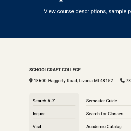
View course descriptions, sample pl
SCHOOLCRAFT COLLEGE
18600 Haggerty Road, Livonia MI 48152
73
Search A-Z
Semester Guide
Inquire
Search for Classes
Visit
Academic Catalog