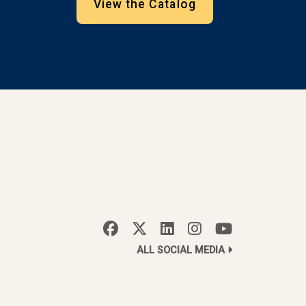
View the Catalog
ALL SOCIAL MEDIA