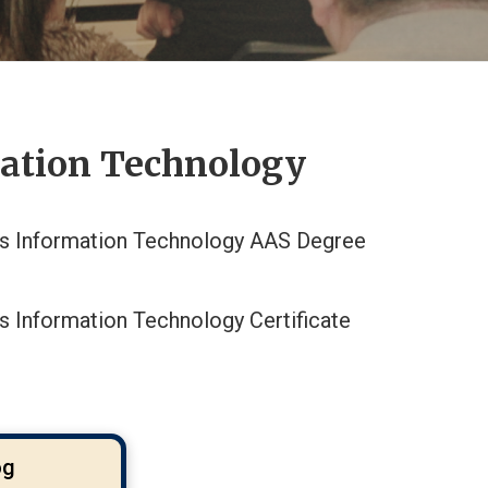
mation Technology
s Information Technology AAS Degree
s Information Technology Certificate
og