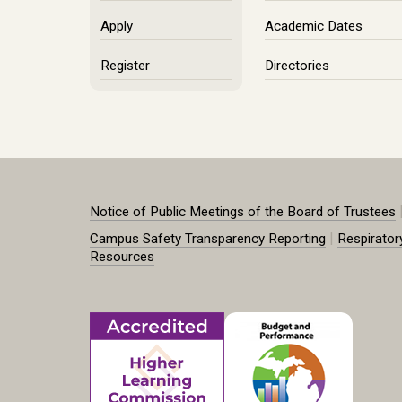
Apply
Academic Dates
Register
Directories
Notice of Public Meetings of the Board of Trustees
|
Campus Safety Transparency Reporting
Respirator
Resources