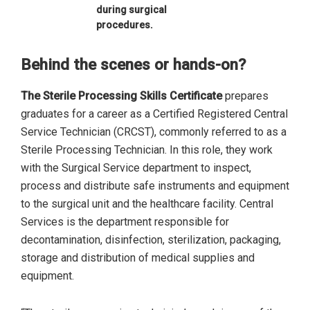
during surgical
procedures.
Behind the scenes or hands-on?
The Sterile Processing Skills Certificate
prepares
graduates for a career as a Certified Registered Central
Service Technician (CRCST), commonly referred to as a
Sterile Processing Technician. In this role, they work
with the Surgical Service department to inspect,
process and distribute safe instruments and equipment
to the surgical unit and the healthcare facility. Central
Services is the department responsible for
decontamination, disinfection, sterilization, packaging,
storage and distribution of medical supplies and
equipment.