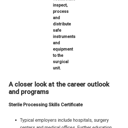
inspect,
process
and
distribute
safe
instruments
and
equipment
to the
surgical
unit.
A closer look at the career outlook
and programs
Sterile Processing Skills Certificate
Typical employers include hospitals, surgery
centers and medical offices. Further education