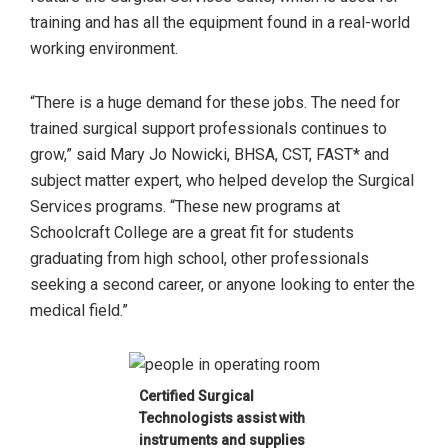
training and has all the equipment found in a real-world
working environment.
“There is a huge demand for these jobs. The need for
trained surgical support professionals continues to
grow,” said Mary Jo Nowicki, BHSA, CST, FAST* and
subject matter expert, who helped develop the Surgical
Services programs. “These new programs at
Schoolcraft College are a great fit for students
graduating from high school, other professionals
seeking a second career, or anyone looking to enter the
medical field.”
Certified Surgical
Technologists assist with
instruments and supplies