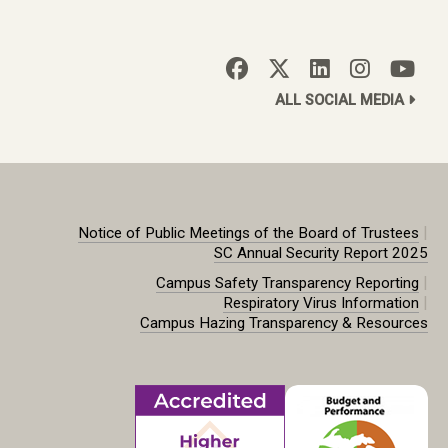
ALL SOCIAL MEDIA
|
Notice of Public Meetings of the Board of Trustees
SC Annual Security Report 2025
|
Campus Safety Transparency Reporting
|
Respiratory Virus Information
Campus Hazing Transparency & Resources