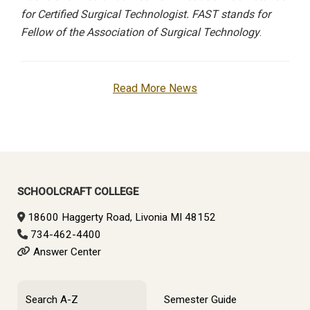
for Certified Surgical Technologist. FAST stands for
Fellow of the Association of Surgical Technology
.
Read More News
SCHOOLCRAFT COLLEGE
18600 Haggerty Road, Livonia MI 48152
734-462-4400
Answer Center
Search A-Z
Semester Guide