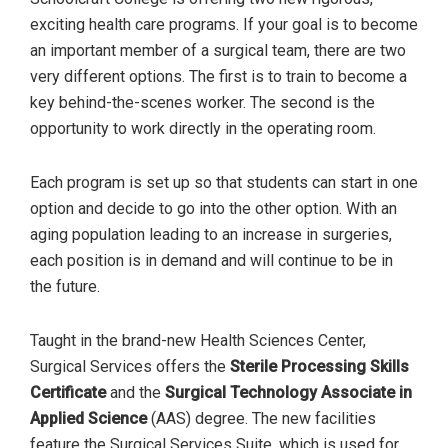
exciting health care programs. If your goal is to become
an important member of a surgical team, there are two
very different options. The first is to train to become a
key behind-the-scenes worker. The second is the
opportunity to work directly in the operating room.
Each program is set up so that students can start in one
option and decide to go into the other option. With an
aging population leading to an increase in surgeries,
each position is in demand and will continue to be in
the future.
Taught in the brand-new Health Sciences Center,
Surgical Services offers the
Sterile Processing Skills
Certificate
and the
Surgical Technology Associate
in
Applied Science
(AAS) degree. The new facilities
feature the Surgical Services Suite, which is used for