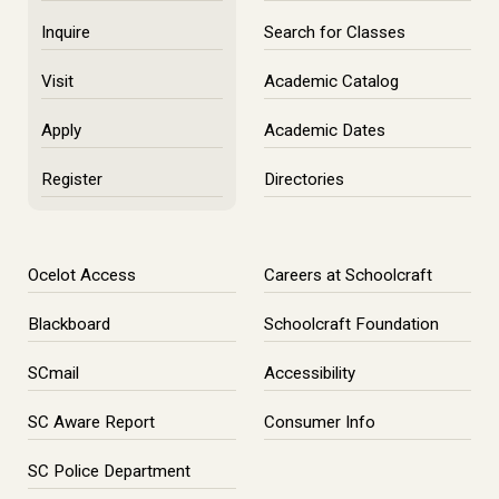
Inquire
Search for Classes
Visit
Academic Catalog
Apply
Academic Dates
Register
Directories
Ocelot Access
Careers at Schoolcraft
Blackboard
Schoolcraft Foundation
SCmail
Accessibility
SC Aware Report
Consumer Info
SC Police Department