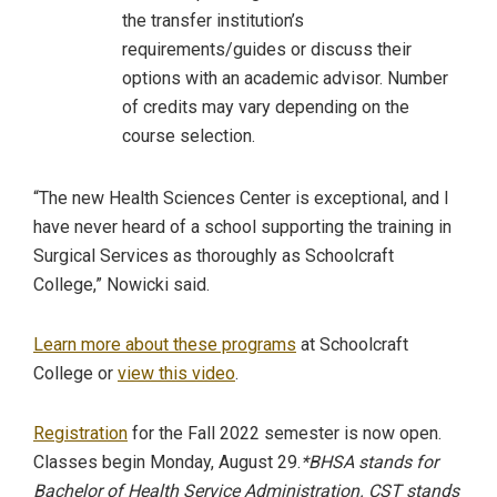
the transfer institution’s
requirements/guides or discuss their
options with an academic advisor. Number
of credits may vary depending on the
course selection.
“The new Health Sciences Center is exceptional, and I
have never heard of a school supporting the training in
Surgical Services as thoroughly as Schoolcraft
College,” Nowicki said.
Learn more about these programs
at Schoolcraft
College or
view this video
.
Registration
for the Fall 2022 semester is now open.
Classes begin Monday, August 29.
*BHSA stands for
Bachelor of Health Service Administration. CST stands