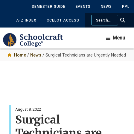
Skip
SEMESTER GUIDE
EVENTS
NEWS
PPL
to
Search
main
A-Z INDEX
OCELOT ACCESS
content
Menu
Home
/
News
/ Surgical Technicians are Urgently Needed
August 8, 2022
Surgical
Technicians are