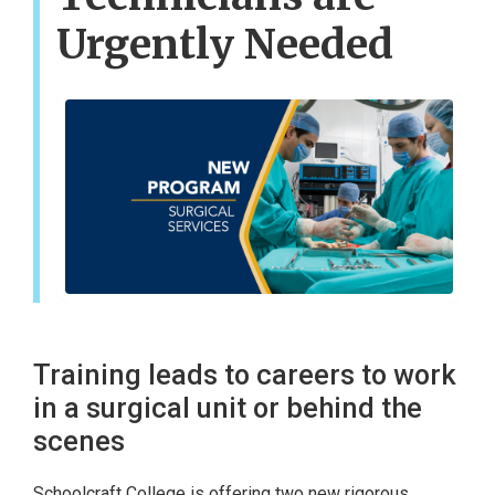
Urgently Needed
Training leads to careers to work
in a surgical unit or behind the
scenes
Schoolcraft College is offering two new rigorous,