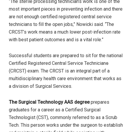
“The sterile processing technician’s work is one of the
most important pieces in preventing infection and there
are not enough certified registered central service
technicians to fill the open jobs,” Nowicki said. “The
CRCST’s work means a much lower post-infection rate
with best patient outcomes and is a vital role.”
Successful students are prepared to sit for the national
Certified Registered Central Service Technician
s
(CRCST) exam. The CRCST is an integral part of a
multidisciplinary health care environment that works as
a division of Surgical Services.
The Surgical Technology AAS degree
prepares
graduates for a career as a Certified Surgical
Technologist (CST), commonly referred to as a Scrub
Tech. This person works under the surgeon to establish