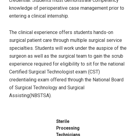
credential. Students must demonstrate competency
knowledge of perioperative case management prior to
entering a clinical internship.
The clinical experience offers students hands-on
surgical patient care through multiple surgical service
specialties. Students will work under the auspice of the
surgeon as well as the surgical team to gain the scrub
experience required for eligibility to sit for the national
Certified Surgical Technologist exam (CST)
credentialing exam offered through the National Board
of Surgical Technology and Surgical
Assisting(NBSTSA).
Sterile
Processing
Technicians