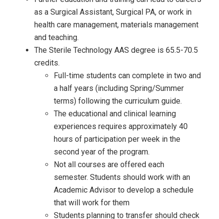
as a Surgical Assistant, Surgical PA, or work in
health care management, materials management
and teaching.
The Sterile Technology AAS degree is 65.5-70.5
credits.
Full-time students can complete in two and
a half years (including Spring/Summer
terms) following the curriculum guide.
The educational and clinical learning
experiences requires approximately 40
hours of participation per week in the
second year of the program.
Not all courses are offered each
semester. Students should work with an
Academic Advisor to develop a schedule
that will work for them
Students planning to transfer should check