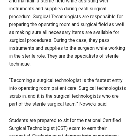
and maintain a sterile field while assisting with
instruments and supplies during each surgical
procedure. Surgical Technologists are responsible for
preparing the operating room and surgical field as well
as making sure all necessary items are available for
surgical procedures. During the case, they pass
instruments and supplies to the surgeon while working
in the sterile role. They are the specialists of sterile
technique.
“Becoming a surgical technologist is the fastest entry
into operating room patient care. Surgical technologists
scrub in, and it is the surgical technologists who are
part of the sterile surgical team,” Nowicki said.
Students are prepared to sit for the national Certified
Surgical Technologist (CST) exam to earn their