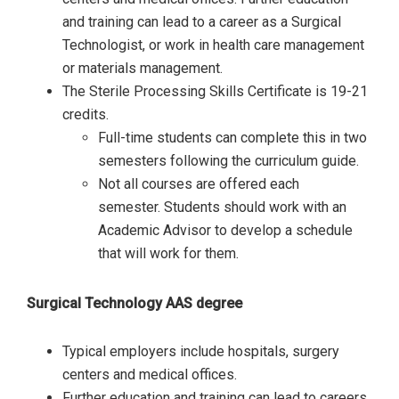
and training can lead to a career as a Surgical
Technologist, or work in health care management
or materials management.
The Sterile Processing Skills Certificate is 19-21
credits.
Full-time students can complete this in two
semesters following the curriculum guide.
Not all courses are offered each
semester. Students should work with an
Academic Advisor to develop a schedule
that will work for them.
Surgical Technology AAS degree
Typical employers include hospitals, surgery
centers and medical offices.
Further education and training can lead to careers