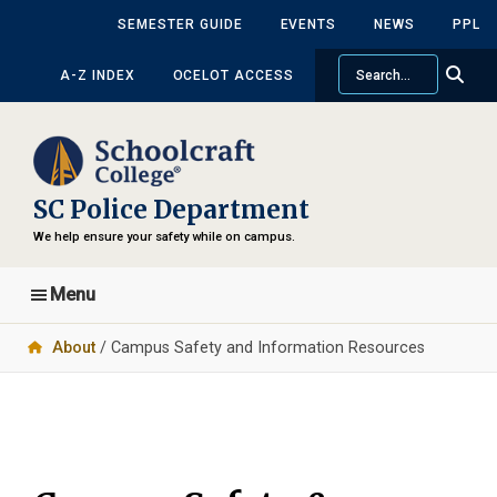
Skip
SEMESTER GUIDE
EVENTS
NEWS
PPL
to
Search
main
A-Z INDEX
OCELOT ACCESS
content
SC Police Department
We help ensure your safety while on campus.
Menu
About
/ Campus Safety and Information Resources