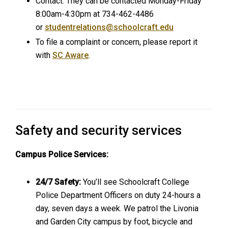
Contact: They can be contacted Monday-Friday
8:00am-4:30pm at 734-462-4486
or
studentrelations@schoolcraft.edu
To file a complaint or concern, please report it
with
SC Aware
.
Safety and security services
Campus Police Services:
24/7 Safety:
You’ll see Schoolcraft College
Police Department Officers on duty 24-hours a
day, seven days a week. We patrol the Livonia
and Garden City campus by foot, bicycle and