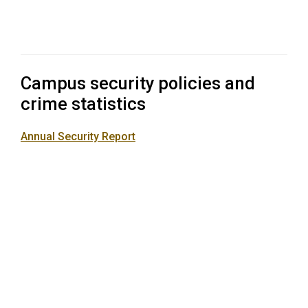
Campus security policies and
crime statistics
Annual Security Report