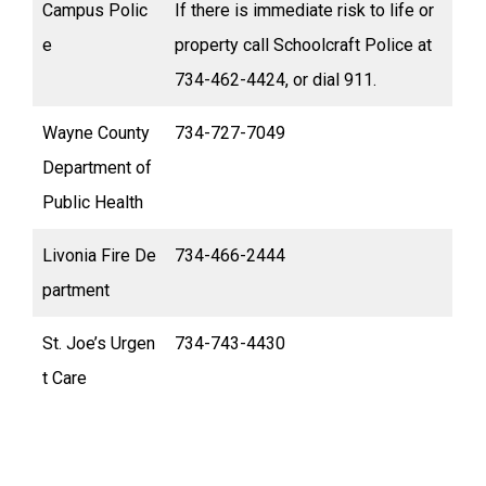
Campus Polic
If there is immediate risk to life or
e
property call Schoolcraft Police at
734-462-4424, or dial 911.
Wayne County
734-727-7049
Department of
Public Health
Livonia Fire De
734-466-2444
partment
St. Joe’s Urgen
734-743-4430
t Care