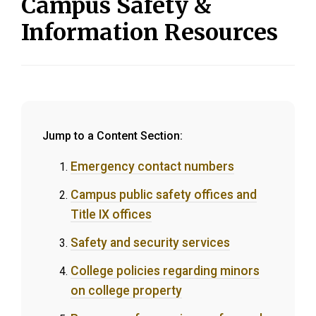
Campus Safety &
Information Resources
Jump to a Content Section:
Emergency contact numbers
Campus public safety offices and
Title IX offices
Safety and security services
College policies regarding minors
on college property