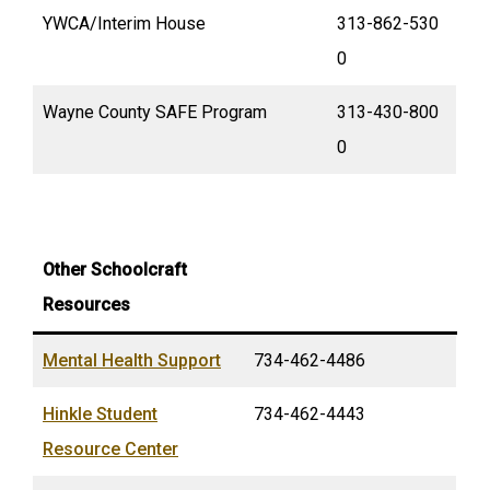
YWCA/Interim House
313-862-530
0
Wayne County SAFE Program
313-430-800
0
Other Schoolcraft
Resources
Mental Health Support
734-462-4486
Hinkle Student
734-462-4443
Resource Center