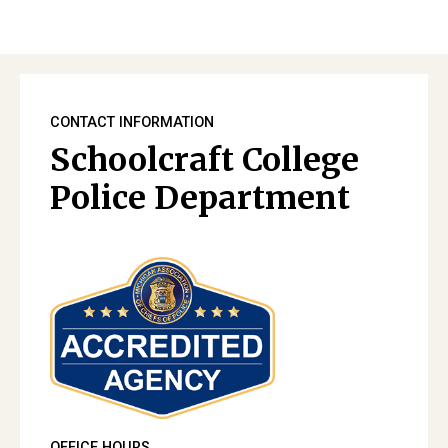
CONTACT INFORMATION
Schoolcraft College
Police Department
OFFICE HOURS