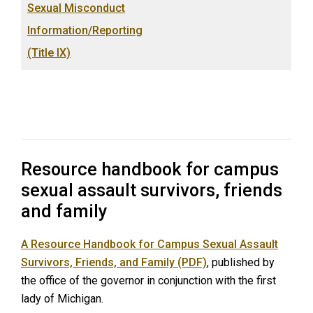
Sexual Misconduct
Information/Reporting
(Title IX)
Resource handbook for campus
sexual assault survivors, friends
and family
A Resource Handbook for Campus Sexual Assault
Survivors, Friends, and Family (PDF)
, published by
the office of the governor in conjunction with the first
lady of Michigan.