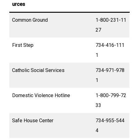
urces
Common Ground
1-800-231-11
27
First Step
734-416-111
1
Catholic Social Services
734-971-978
1
Domestic Violence Hotline
1-800-799-72
33
Safe House Center
734-955-544
4