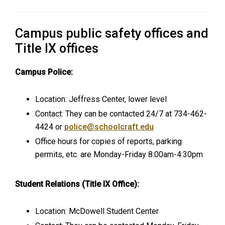
Campus public safety offices and
Title IX offices
Campus Police:
Location: Jeffress Center, lower level
Contact: They can be contacted 24/7 at 734-462-
4424 or
police@schoolcraft.edu
Office hours for copies of reports, parking
permits, etc. are Monday-Friday 8:00am-4:30pm
Student Relations (Title IX Office):
Location: McDowell Student Center