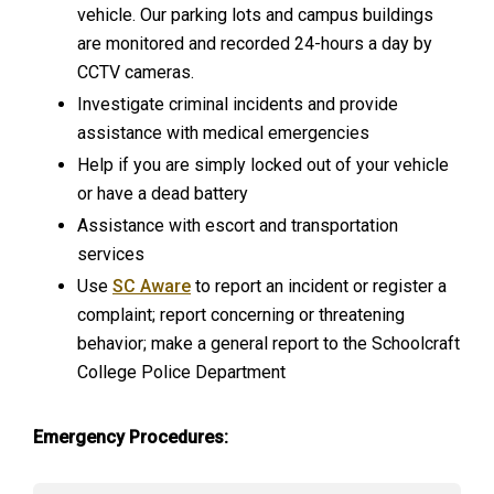
vehicle. Our parking lots and campus buildings
are monitored and recorded 24-hours a day by
CCTV cameras.
Investigate criminal incidents and provide
assistance with medical emergencies
Help if you are simply locked out of your vehicle
or have a dead battery
Assistance with escort and transportation
services
Use
SC Aware
to report an incident or register a
complaint; report concerning or threatening
behavior; make a general report to the Schoolcraft
College Police Department
Emergency Procedures: