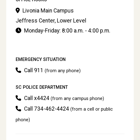
Livonia Main Campus
Jeffress Center, Lower Level
Monday-Friday: 8:00 a.m. - 4:00 p.m.
EMERGENCY SITUATION
Call 911
(from any phone)
SC POLICE DEPARTMENT
Call x4424
(from any campus phone)
Call 734-462-4424
(from a cell or public
phone)