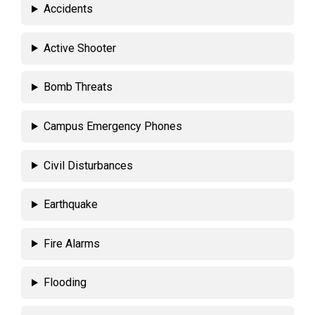
Accidents
Active Shooter
Bomb Threats
Campus Emergency Phones
Civil Disturbances
Earthquake
Fire Alarms
Flooding