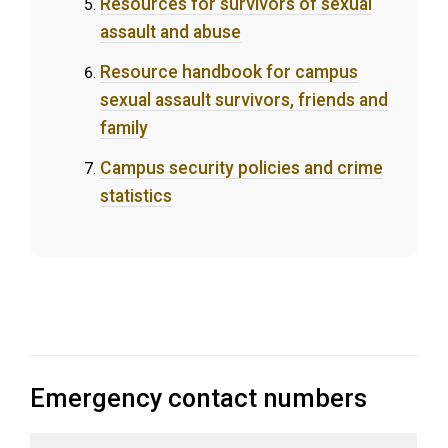
Resources for survivors of sexual
assault and abuse
Resource handbook for campus
sexual assault survivors, friends and
family
Campus security policies and crime
statistics
Emergency contact numbers