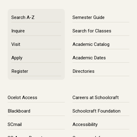
Search A-Z
Semester Guide
Inquire
Search for Classes
Visit
Academic Catalog
Apply
Academic Dates
Register
Directories
Ocelot Access
Careers at Schoolcraft
Blackboard
Schoolcraft Foundation
SCmail
Accessibility