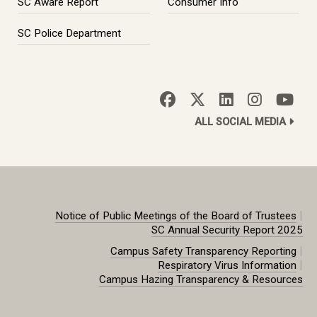
SC Aware Report
Consumer Info
SC Police Department
ALL SOCIAL MEDIA
|
Notice of Public Meetings of the Board of Trustees
SC Annual Security Report 2025
|
Campus Safety Transparency Reporting
|
Respiratory Virus Information
Campus Hazing Transparency & Resources