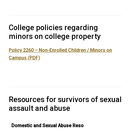
College policies regarding
minors on college property
Policy 2260 – Non-Enrolled Children / Minors on
Campus (PDF)
Resources for survivors of sexual
assault and abuse
Domestic and Sexual Abuse Reso