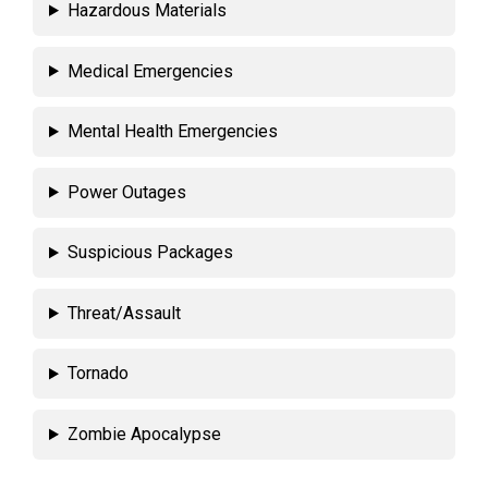
Hazardous Materials
Medical Emergencies
Mental Health Emergencies
Power Outages
Suspicious Packages
Threat/Assault
Tornado
Zombie Apocalypse