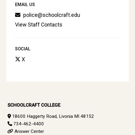
EMAIL US
police@schoolcraft.edu
View Staff Contacts
SOCIAL
X
SCHOOLCRAFT COLLEGE
18600 Haggerty Road, Livonia MI 48152
734-462-4400
Answer Center