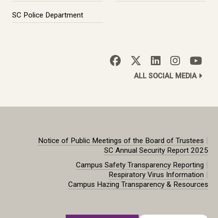
SC Police Department
ALL SOCIAL MEDIA
|
Notice of Public Meetings of the Board of Trustees
SC Annual Security Report 2025
|
Campus Safety Transparency Reporting
|
Respiratory Virus Information
Campus Hazing Transparency & Resources