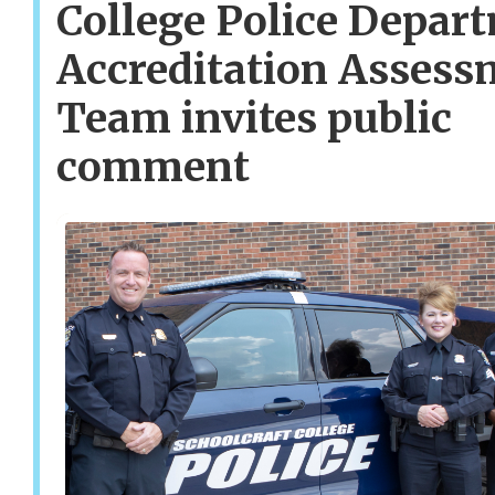
College Police Depar
Accreditation Assess
Team invites public
comment