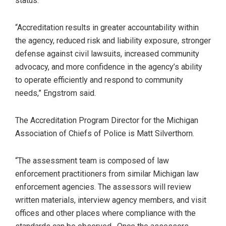
status.
“Accreditation results in greater accountability within
the agency, reduced risk and liability exposure, stronger
defense against civil lawsuits, increased community
advocacy, and more confidence in the agency’s ability
to operate efficiently and respond to community
needs,” Engstrom said.
The Accreditation Program Director for the Michigan
Association of Chiefs of Police is Matt Silverthorn.
“The assessment team is composed of law
enforcement practitioners from similar Michigan law
enforcement agencies. The assessors will review
written materials, interview agency members, and visit
offices and other places where compliance with the