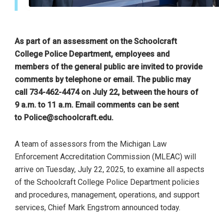
As part of an assessment on the Schoolcraft
College Police Department, employees and
members of the general public are invited to provide
comments by telephone or email. The public may
call 734-462-4474 on July 22, between the hours of
9 a.m. to 11 a.m. Email comments can be sent
to
Police@schoolcraft.edu
.
A team of assessors from the Michigan Law
Enforcement Accreditation Commission (MLEAC) will
arrive on Tuesday, July 22, 2025, to examine all aspects
of the Schoolcraft College Police Department policies
and procedures, management, operations, and support
services, Chief Mark Engstrom announced today.