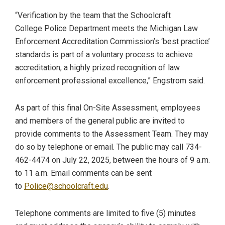
“Verification by the team that the Schoolcraft
College Police Department meets the Michigan Law
Enforcement Accreditation Commission’s ‘best practice’
standards is part of a voluntary process to achieve
accreditation, a highly prized recognition of law
enforcement professional excellence,” Engstrom said.
As part of this final On-Site Assessment, employees
and members of the general public are invited to
provide comments to the Assessment Team. They may
do so by telephone or email. The public may call 734-
462-4474 on July 22, 2025, between the hours of 9 a.m.
to 11 a.m. Email comments can be sent
to
Police@schoolcraft.edu
.
Telephone comments are limited to five (5) minutes