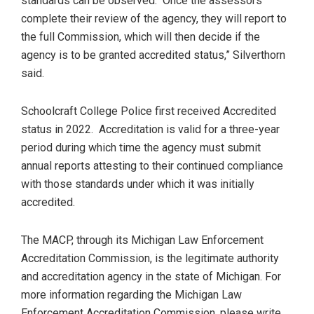
standards can be observed. Once the assessors
complete their review of the agency, they will report to
the full Commission, which will then decide if the
agency is to be granted accredited status,” Silverthorn
said.
Schoolcraft College Police first received Accredited
status in 2022. Accreditation is valid for a three-year
period during which time the agency must submit
annual reports attesting to their continued compliance
with those standards under which it was initially
accredited.
The MACP, through its Michigan Law Enforcement
Accreditation Commission, is the legitimate authority
and accreditation agency in the state of Michigan. For
more information regarding the Michigan Law
Enforcement Accreditation Commission, please write