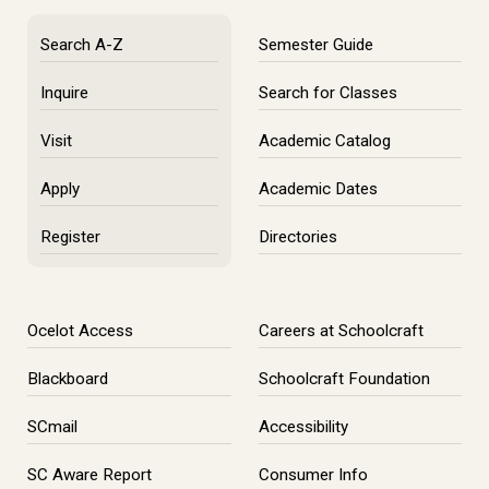
Search A-Z
Semester Guide
Inquire
Search for Classes
Visit
Academic Catalog
Apply
Academic Dates
Register
Directories
Ocelot Access
Careers at Schoolcraft
Blackboard
Schoolcraft Foundation
SCmail
Accessibility
SC Aware Report
Consumer Info