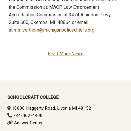
the Commission at: MACP, Law Enforcement
Accreditation Commission at 3474 Alaiedon Pkwy,
Suite 600, Okemos, MI 48864 or email
at
msilverthorn@michiganpolicechiefs.org
.
Read More News
SCHOOLCRAFT COLLEGE
18600 Haggerty Road, Livonia MI 48152
734-462-4400
Answer Center