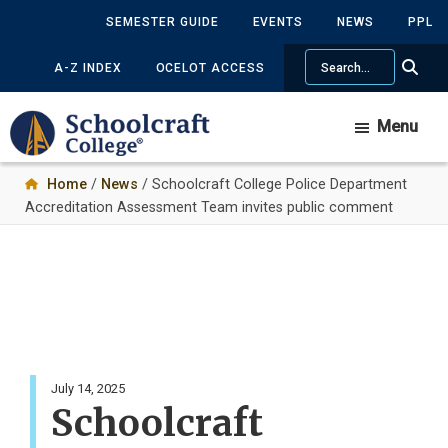
Skip
SEMESTER GUIDE
EVENTS
NEWS
PPL
to
Search
main
A-Z INDEX
OCELOT ACCESS
content
Menu
Home
/
News
/ Schoolcraft College Police Department
Accreditation Assessment Team invites public comment
July 14, 2025
Schoolcraft