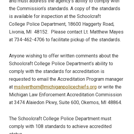
and must address the agency’s ability to comply with
the Commission’s standards. A copy of the standards
is available for inspection at the Schoolcraft
College Police Department, 18600 Haggerty Road,
Livonia, MI 48152. Please contact Lt. Matthew Mayes
at 734-462-4706 to facilitate pickup of the standards.
Anyone wishing to offer written comments about the
Schoolcraft College Police Department’s ability to
comply with the standards for accreditation is
requested to email the Accreditation Program manager
at
msilverthorn@michiganpolicechiefs.org
or write the
Michigan Law Enforcement Accreditation Commission
at 3474 Alaiedon Pkwy, Suite 600, Okemos, MI 48864.
The Schoolcraft College Police Department must
comply with 108 standards to achieve accredited