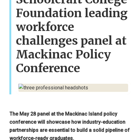
Foundation leading
workforce
challenges panel at
Mackinac Policy
Conference
The May 28 panel at the Mackinac Island policy
conference will showcase how industry-education
partnerships are essential to build a solid pipeline of
workforce-ready graduates.