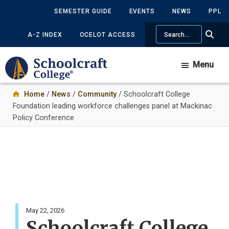
Skip
SEMESTER GUIDE
EVENTS
NEWS
PPL
to
Search
main
A-Z INDEX
OCELOT ACCESS
content
Menu
Home
/
News
/
Community
/ Schoolcraft College
Foundation leading workforce challenges panel at Mackinac
Policy Conference
May 22, 2026
Schoolcraft College