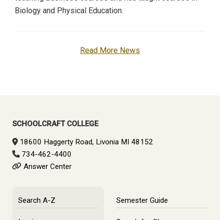
Biology and Physical Education.
Read More News
SCHOOLCRAFT COLLEGE
18600 Haggerty Road, Livonia MI 48152
734-462-4400
Answer Center
Search A-Z
Semester Guide