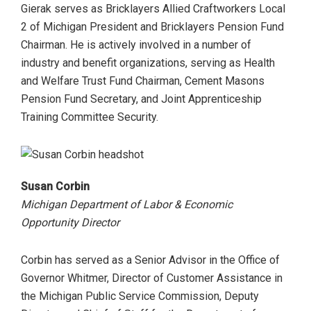
Gierak serves as Bricklayers Allied Craftworkers Local
2 of Michigan President and Bricklayers Pension Fund
Chairman. He is actively involved in a number of
industry and benefit organizations, serving as Health
and Welfare Trust Fund Chairman, Cement Masons
Pension Fund Secretary, and Joint Apprenticeship
Training Committee Security.
Susan Corbin
Michigan Department of Labor & Economic
Opportunity Director
Corbin has served as a Senior Advisor in the Office of
Governor Whitmer, Director of Customer Assistance in
the Michigan Public Service Commission, Deputy