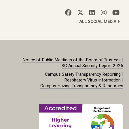
ALL SOCIAL MEDIA
|
Notice of Public Meetings of the Board of Trustees
SC Annual Security Report 2025
|
Campus Safety Transparency Reporting
|
Respiratory Virus Information
Campus Hazing Transparency & Resources