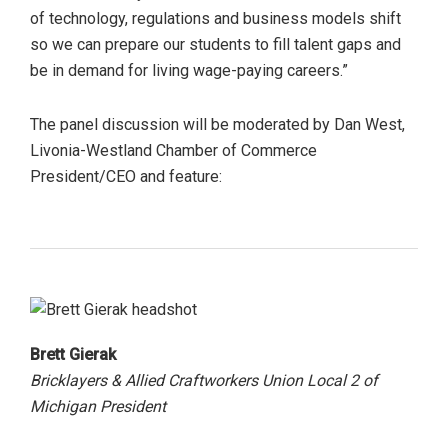
of technology, regulations and business models shift
so we can prepare our students to fill talent gaps and
be in demand for living wage-paying careers.”
The panel discussion will be moderated by Dan West,
Livonia-Westland Chamber of Commerce
President/CEO and feature:
Brett Gierak
Bricklayers & Allied Craftworkers Union Local 2 of
Michigan President