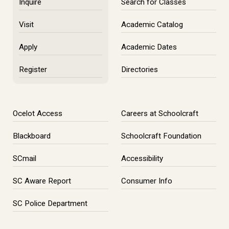
Inquire
Search for Classes
Visit
Academic Catalog
Apply
Academic Dates
Register
Directories
Ocelot Access
Careers at Schoolcraft
Blackboard
Schoolcraft Foundation
SCmail
Accessibility
SC Aware Report
Consumer Info
SC Police Department