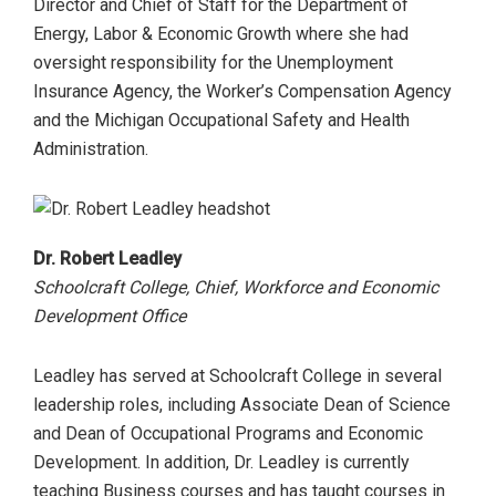
Director and Chief of Staff for the Department of
Energy, Labor & Economic Growth where she had
oversight responsibility for the Unemployment
Insurance Agency, the Worker’s Compensation Agency
and the Michigan Occupational Safety and Health
Administration.
Dr. Robert Leadley
Schoolcraft College, Chief, Workforce and Economic
Development Office
Leadley has served at Schoolcraft College in several
leadership roles, including Associate Dean of Science
and Dean of Occupational Programs and Economic
Development. In addition, Dr. Leadley is currently
teaching Business courses and has taught courses in