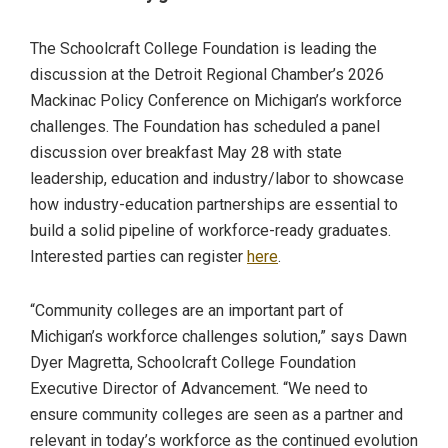
The Schoolcraft College Foundation is leading the
discussion at the Detroit Regional Chamber’s 2026
Mackinac Policy Conference on Michigan’s workforce
challenges. The Foundation has scheduled a panel
discussion over breakfast May 28 with state
leadership, education and industry/labor to showcase
how industry-education partnerships are essential to
build a solid pipeline of workforce-ready graduates.
Interested parties can register
here
.
“Community colleges are an important part of
Michigan’s workforce challenges solution,” says Dawn
Dyer Magretta, Schoolcraft College Foundation
Executive Director of Advancement. “We need to
ensure community colleges are seen as a partner and
relevant in today’s workforce as the continued evolution