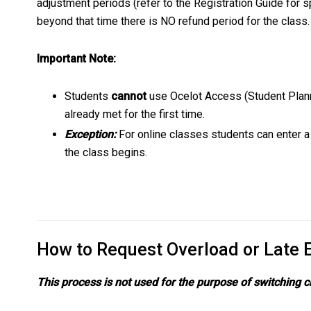
adjustment periods (refer to the Registration Guide for s
beyond that time there is NO refund period for the class
Important Note:
Students
cannot
use Ocelot Access (Student Planni
already met for the first time.
Exception:
For online classes students can enter a
the class begins.
How to Request Overload or Late 
This process is not used for the purpose of switching 