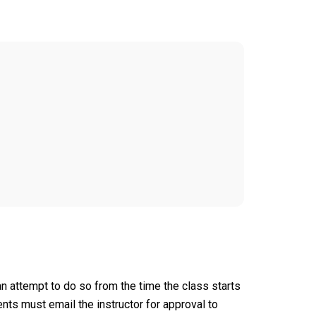
an attempt to do so from the time the class starts
nts must email the instructor for approval to