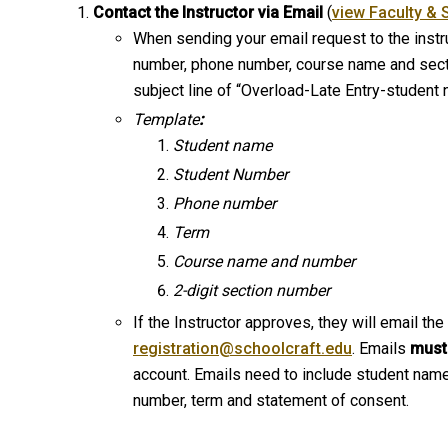
Contact the Instructor via Email
(
view Faculty & 
When sending your email request to the instru
number, phone number, course name and sectio
subject line of “Overload-Late Entry-student
Template
:
Student name
Student Number
Phone number
Term
Course name and number
2-digit section number
If the Instructor approves, they will email the
registration@schoolcraft.edu
. Emails
must
account. Emails need to include student nam
number, term and statement of consent.