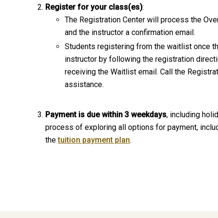
Register for your class(es)
:
The Registration Center will process the Ove
and the instructor a confirmation email.
Students registering from the waitlist once t
instructor by following the registration dire
receiving the Waitlist email. Call the Registr
assistance.
Payment is due within 3 weekdays
, including hol
process of exploring all options for payment, includ
the
tuition payment plan
.