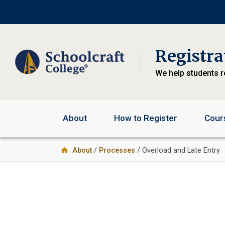
Skip
Skip
Skip
to
to
to
primary
main
primary
navigation
content
sidebar
Registra
We help students r
About
How to Register
Cour
About
/
Processes
/ Overload and Late Entry
Primary
Sidebar