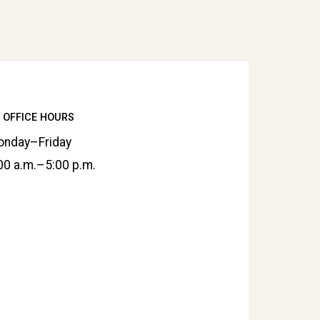
OFFICE HOURS
nday–Friday
00 a.m.–5:00 p.m.