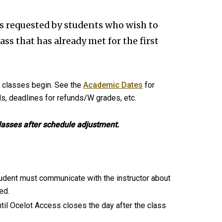
s requested by students who wish to
class that has already met for the first
t classes begin. See the
Academic Dates
for
ds, deadlines for refunds/W grades, etc.
classes after schedule adjustment.
tudent must communicate with the instructor about
ed.
ntil Ocelot Access closes the day after the class