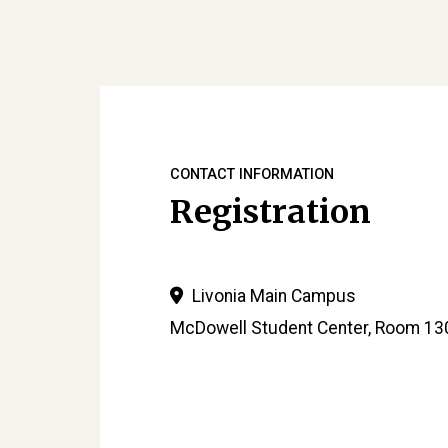
CONTACT INFORMATION
Registration
Livonia Main Campus
McDowell Student Center, Room 13