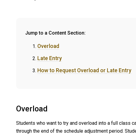
Jump to a Content Section:
Overload
Late Entry
How to Request Overload or Late Entry
Overload
Students who want to try and overload into a full class c
through the end of the schedule adjustment period. Stude