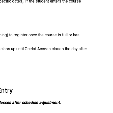
pecific dates). If the student enters the course
.
ng) to register once the course is full or has
 class up until Ocelot Access closes the day after
Entry
classes after schedule adjustment.