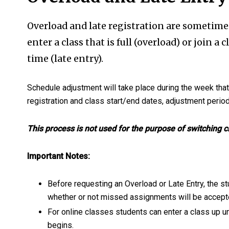
Overload and late registration are sometime
enter a class that is full (overload) or join a 
time (late entry).
Schedule adjustment will take place during the week tha
registration and class start/end dates, adjustment perio
This process is not used for the purpose of switching 
Important Notes:
Before requesting an Overload or Late Entry, the s
whether or not missed assignments will be accept
For online classes students can enter a class up u
begins.