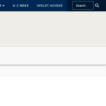
Search
OR
A-Z INDEX
OCELOT ACCESS