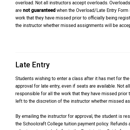
overload. Not all instructors accept overloads. Overloads 
are
not guaranteed
when the Overload/Late Entry Form is
work that they have missed prior to officially being registe
the instructor whether missed assignments will be acce
Late Entry
Students wishing to enter a class after it has met for the 
approval for late entry, even if seats are available. Not al
responsible for all the work that they have missed prior to
left to the discretion of the instructor whether missed 
By emailing the instructor for approval, the student is r
the Schoolcraft College tuition payment policy. Refunds 