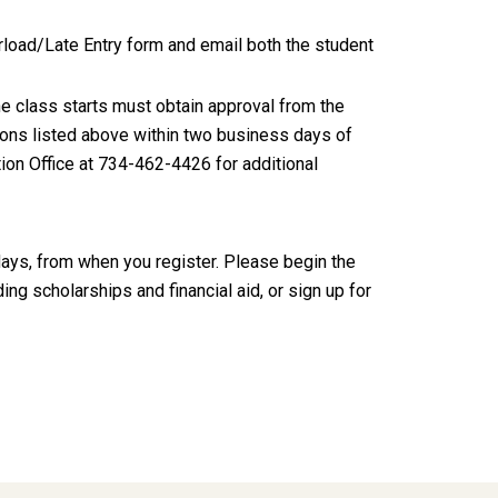
rload/Late Entry form and email both the student
he class starts must obtain approval from the
ctions listed above within two business days of
ation Office at 734-462-4426 for additional
idays, from when you register. Please begin the
ing scholarships and financial aid, or sign up for