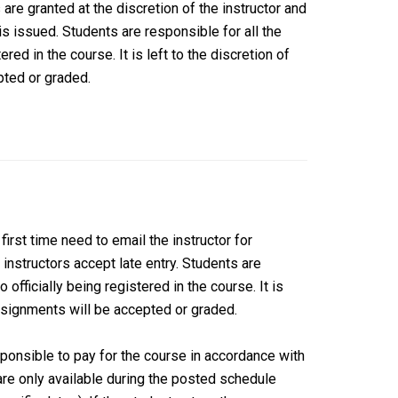
are granted at the discretion of the instructor and
 issued. Students are responsible for all the
red in the course. It is left to the discretion of
pted or graded.
first time need to email the instructor for
l instructors accept late entry. Students are
 officially being registered in the course. It is
assignments will be accepted or graded.
esponsible to pay for the course in accordance with
are only available during the posted schedule