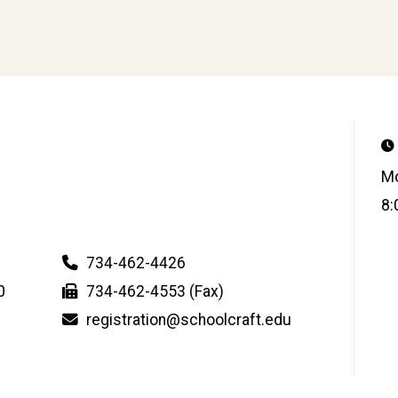
Mo
8:
734-462-4426
0
734-462-4553 (Fax)
registration@schoolcraft.edu