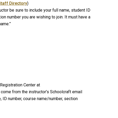
Staff Directory
)
ctor be sure to include your full name, student ID
n number you are wishing to join. It must have a
 name.”
 Registration Center at
come from the instructor’s Schoolcraft email
e, ID number, course name/number, section