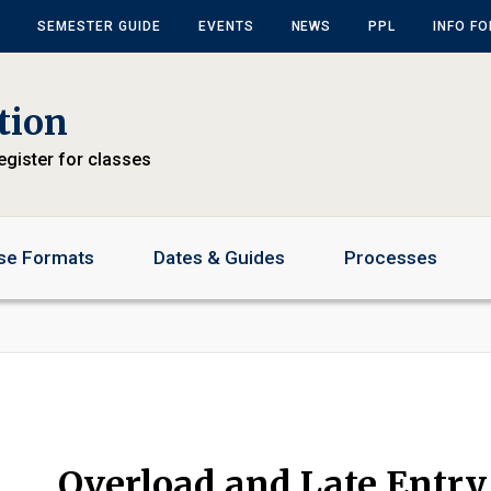
SEMESTER GUIDE
EVENTS
NEWS
PPL
INFO F
tion
egister for classes
se Formats
Dates & Guides
Processes
Overload and Late Entry