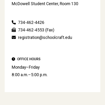
McDowell Student Center, Room 130
734-462-4426
734-462-4553 (Fax)
registration@schoolcraft.edu
OFFICE HOURS
Monday–Friday
8:00 a.m.–5:00 p.m.