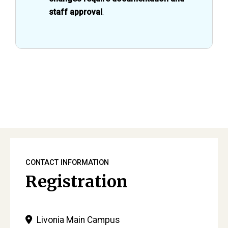
staff approval
.
Primary
Sidebar
CONTACT INFORMATION
Registration
Livonia Main Campus