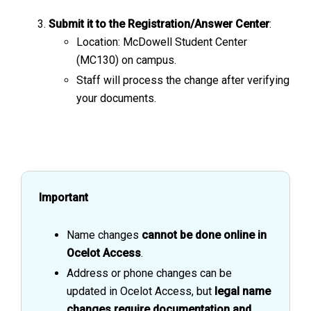
Submit it to the Registration/Answer Center
:
Location: McDowell Student Center
(MC130) on campus.
Staff will process the change after verifying
your documents.
Important
Name changes
cannot be done online in
Ocelot Access
.
Address or phone changes can be
updated in Ocelot Access, but
legal name
changes require documentation and