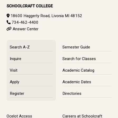
SCHOOLCRAFT COLLEGE
18600 Haggerty Road, Livonia MI 48152
734-462-4400
Answer Center
Search A-Z
Semester Guide
Inquire
Search for Classes
Visit
Academic Catalog
Apply
Academic Dates
Register
Directories
Ocelot Access
Careers at Schoolcraft