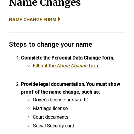
Name Changes
NAME CHANGE FORM
Steps to change your name
Complete the Personal Data Change form
:
Fill out the
Name Change
form.
Provide legal documentation
,
You must show
proof of the name change, such as:
Driver’s license or state ID
Marriage license
Court documents
Social Security card