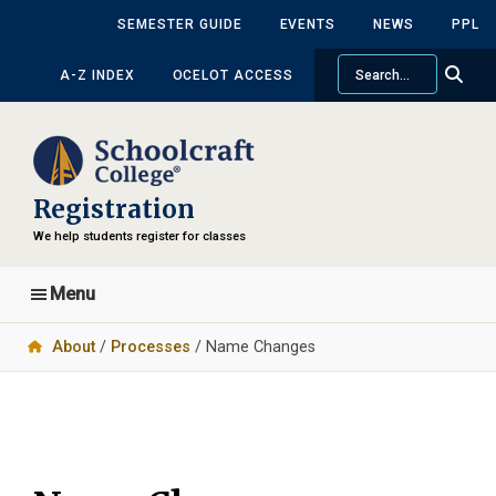
Skip
Skip
SEMESTER GUIDE
EVENTS
NEWS
PPL
to
to
Search
main
primary
A-Z INDEX
OCELOT ACCESS
content
sidebar
Registration
We help students register for classes
Menu
About
/
Processes
/ Name Changes