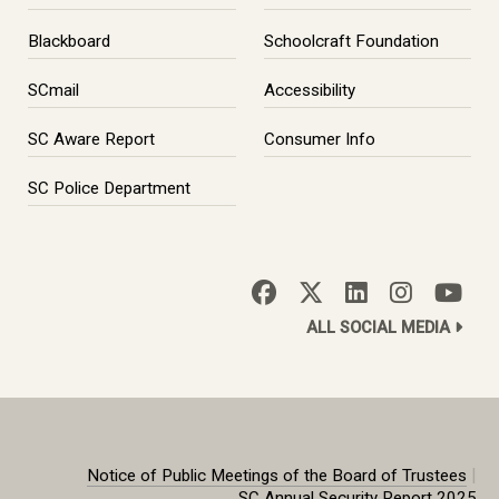
Blackboard
Schoolcraft Foundation
SCmail
Accessibility
SC Aware Report
Consumer Info
SC Police Department
ALL SOCIAL MEDIA
|
Notice of Public Meetings of the Board of Trustees
SC Annual Security Report 2025