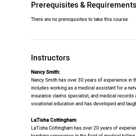
Prerequisites & Requirement
There are no prerequisites to take this course.
Instructors
Nancy Smith:
Nancy Smith has over 30 years of experience in th
includes working as a medical assistant for a netw
insurance claims specialist, and medical records 
vocational education and has developed and taug
LaTisha Cottingham
:
LaTisha Cottingham has over 20 years of experienc
teaching experience in the field of medical billin