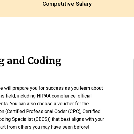
Competitive Salary
ng and Coding
e will prepare you for success as you learn about
his field, including HIPAA compliance, official
ents. You can also choose a voucher for the
ion (Certified Professional Coder (CPC), Certified
oding Specialist (CBCS)) that best aligns with your
part from others you may have seen before!