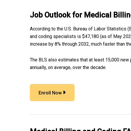
Job Outlook for Medical Billi
According to the U.S. Bureau of Labor Statistics (
and coding specialists is $47,180 (as of May 2022
increase by 8% through 2032, much faster than the
The BLS also estimates that at least 15,000 new 
annually, on average, over the decade.
Enroll Now