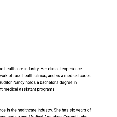
s
e healthcare industry. Her clinical experience
ork of rural health clinics, and as a medical coder,
auditor. Nancy holds a bachelor’s degree in
ht medical assistant programs.
e in the healthcare industry. She has six years of
g and coding and Medical Assisting. Currently she