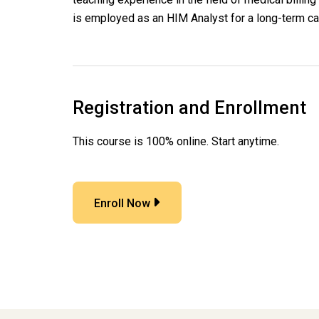
is employed as an HIM Analyst for a long-term ca
Registration and Enrollment
This course is 100% online. Start anytime.
Enroll Now