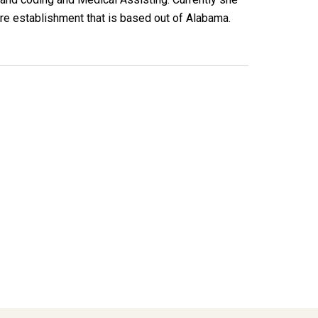
re establishment that is based out of Alabama.