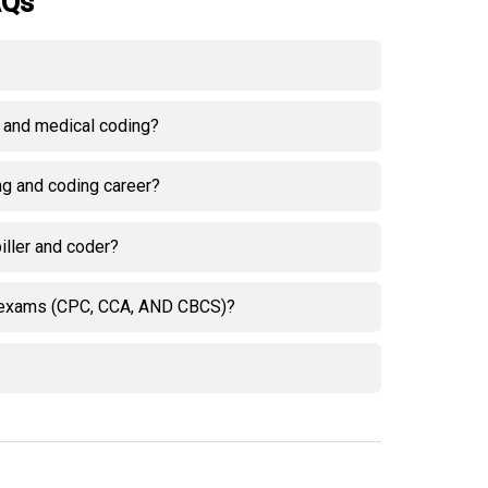
AQs
g and medical coding?
ing and coding career?
iller and coder?
on exams (CPC, CCA, AND CBCS)?