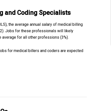
ng and Coding Specialists
BLS), the average annual salary of medical billing
). Jobs for these professionals will likely
 average for all other professions (3%).
jobs for medical billers and coders are expected