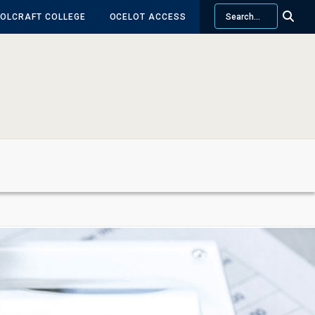
Search
OLCRAFT COLLEGE
OCELOT ACCESS