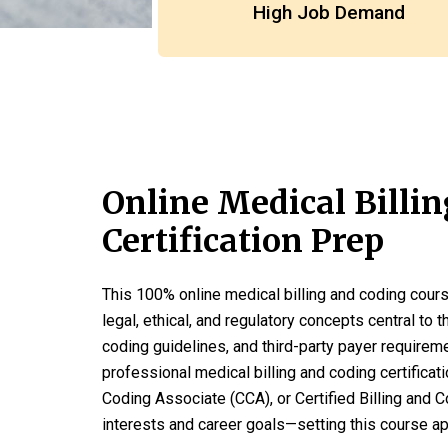
High Job Demand
Online Medical Billi
Certification Prep
This 100% online medical billing and coding cours
legal, ethical, and regulatory concepts central to t
coding guidelines, and third-party payer requirem
professional medical billing and coding certificat
Coding Associate (CCA), or Certified Billing and C
interests and career goals—setting this course a