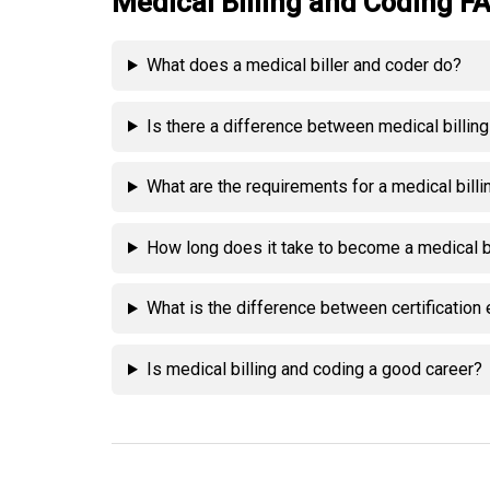
Medical Billing and Coding F
What does a medical biller and coder do?
Is there a difference between medical billin
What are the requirements for a medical bill
How long does it take to become a medical b
What is the difference between certificati
Is medical billing and coding a good career?