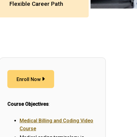
Flexible Career Path
Enroll Now
Course Objectives
:
Medical Billing and Coding Video
Course