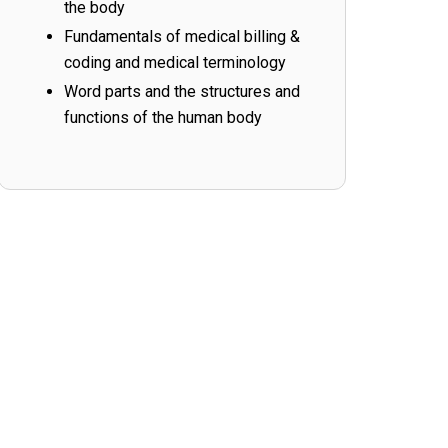
the body
Fundamentals of medical billing &
coding and medical terminology
Word parts and the structures and
functions of the human body