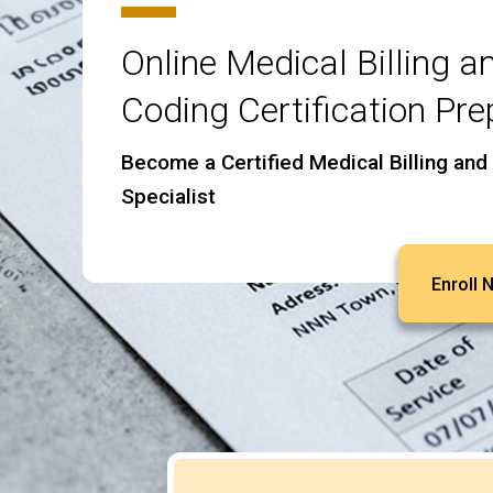
Online Medical Billing a
Coding Certification Pre
Become a Certified Medical Billing and
Specialist
Enroll 