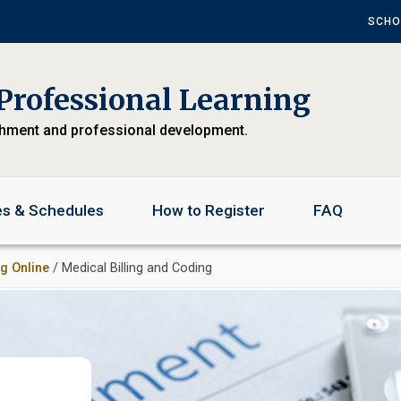
SCHO
Professional Learning
chment and professional development.
es & Schedules
How to Register
FAQ
ng Online
/ Medical Billing and Coding