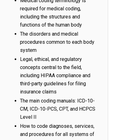
Medical coding terminology is
required for medical coding,
including the structures and
functions of the human body
The disorders and medical
procedures common to each body
system
Legal, ethical, and regulatory
concepts central to the field,
including HIPAA compliance and
third-party guidelines for filing
insurance claims
The main coding manuals: ICD-10-
CM, ICD-10-PCS, CPT, and HCPCS
Level II
How to code diagnoses, services,
and procedures for all systems of