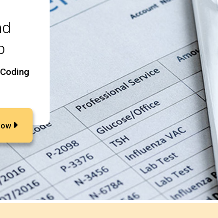
nd
p
 Coding
Now