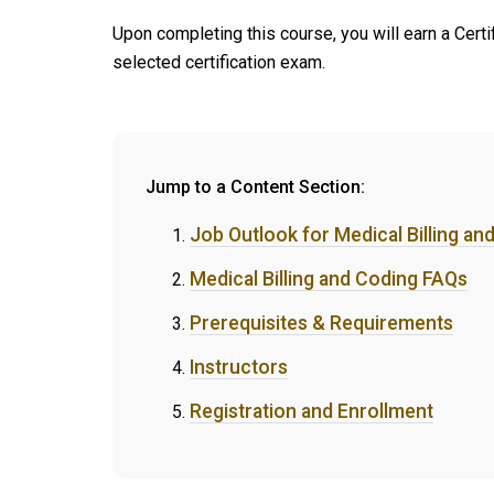
Upon completing this course, you will earn a Cert
selected certification exam.
Jump to a Content Section:
Job Outlook for Medical Billing an
Medical Billing and Coding FAQs
Prerequisites & Requirements
Instructors
Registration and Enrollment