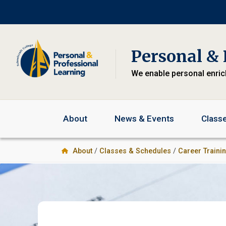
Skip
Skip
to
to
primary
main
navigation
content
Personal & 
We enable personal enri
About
News & Events
Class
About
/
Classes & Schedules
/
Career Traini