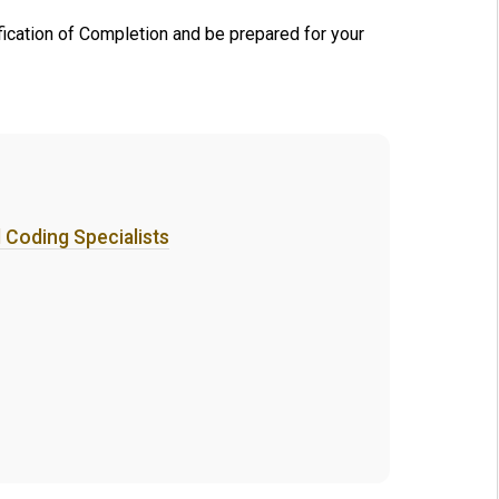
ification of Completion and be prepared for your
d Coding Specialists