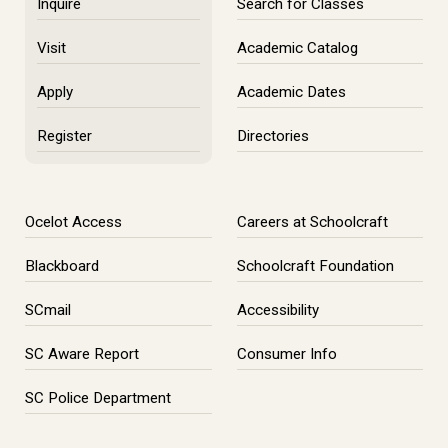
Inquire
Search for Classes
Visit
Academic Catalog
Apply
Academic Dates
Register
Directories
Ocelot Access
Careers at Schoolcraft
Blackboard
Schoolcraft Foundation
SCmail
Accessibility
SC Aware Report
Consumer Info
SC Police Department