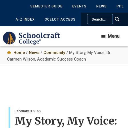
Skip
SEMESTER GUIDE
EVENTS
NEWS
PPL
to
Search
main
A-Z INDEX
OCELOT ACCESS
content
Menu
Home
/
News
/
Community
/ My Story, My Voice: Dr.
Carmen Wilson, Academic Success Coach
February 8, 2022
My Story, My Voice: