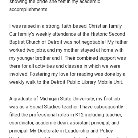
showing the pride she felt in my academic
accomplishments.
I was raised in a strong, faith-based, Christian family.
Our family’s weekly attendance at the Historic Second
Baptist Church of Detroit was not negotiable! My father
worked two jobs, and my mother stayed at home with
my younger brother and I. Their combined support was
there for all activities and classes in which we were
involved. Fostering my love for reading was done by a
weekly walk to the Detroit Public Library Mobile Unit.
A graduate of Michigan State University, my first job
was as a Social Studies teacher. I have subsequently
filled the professional roles in K12 including teacher,
coordinator, academic dean, assistant principal, and
principal. My Doctorate in Leadership and Policy