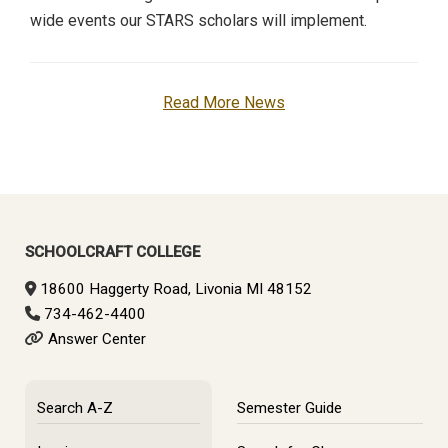
wide events our STARS scholars will implement.
Read More News
SCHOOLCRAFT COLLEGE
18600 Haggerty Road, Livonia MI 48152
734-462-4400
Answer Center
Search A-Z
Semester Guide