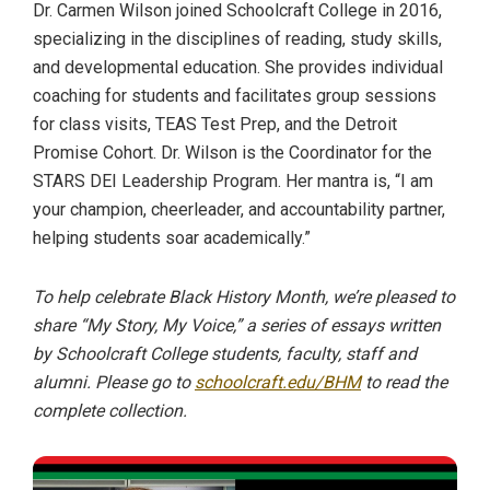
Dr. Carmen Wilson joined Schoolcraft College in 2016,
specializing in the disciplines of reading, study skills,
and developmental education. She provides individual
coaching for students and facilitates group sessions
for class visits, TEAS Test Prep, and the Detroit
Promise Cohort. Dr. Wilson is the Coordinator for the
STARS DEI Leadership Program. Her mantra is, “I am
your champion, cheerleader, and accountability partner,
helping students soar academically.”
To help celebrate Black History Month, we’re pleased to
share “My Story, My Voice,” a series of essays written
by Schoolcraft College students, faculty, staff and
alumni. Please go to
schoolcraft.edu/BHM
to read the
complete collection.