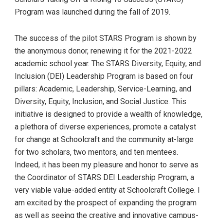
Program was launched during the fall of 2019.
The success of the pilot STARS Program is shown by
the anonymous donor, renewing it for the 2021-2022
academic school year. The STARS Diversity, Equity, and
Inclusion (DEI) Leadership Program is based on four
pillars: Academic, Leadership, Service-Learning, and
Diversity, Equity, Inclusion, and Social Justice. This
initiative is designed to provide a wealth of knowledge,
a plethora of diverse experiences, promote a catalyst
for change at Schoolcraft and the community at-large
for two scholars, two mentors, and ten mentees.
Indeed, it has been my pleasure and honor to serve as
the Coordinator of STARS DEI Leadership Program, a
very viable value-added entity at Schoolcraft College. I
am excited by the prospect of expanding the program
as well as seeing the creative and innovative campus-