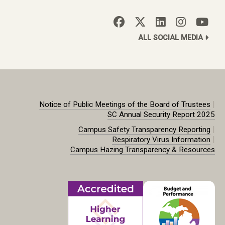
ALL SOCIAL MEDIA
|
Notice of Public Meetings of the Board of Trustees
SC Annual Security Report 2025
|
Campus Safety Transparency Reporting
|
Respiratory Virus Information
Campus Hazing Transparency & Resources