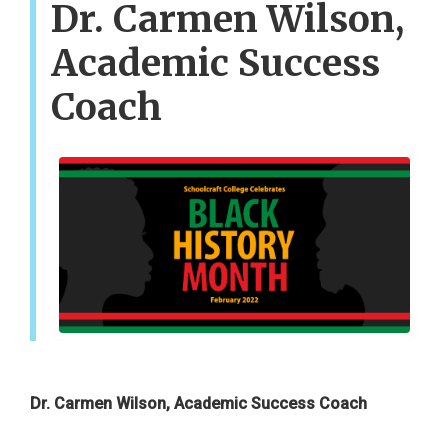
Dr. Carmen Wilson,
Academic Success
Coach
Dr. Carmen Wilson, Academic Success Coach