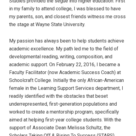
Studies provided the segue into higher education. First
in my family to attend college, I was blessed to have
my parents, son, and closest friends witness me cross
the stage at Wayne State University.
My passion has always been to help students achieve
academic excellence. My path led me to the field of
developmental reading, writing, composition, and
academic support. On February 22, 2016, I became a
Faculty Facilitator (now Academic Success Coach) at
Schoolcraft College. Initially the only African-American
female in the Learning Support Services department, I
readily identified with the obstacles that beset
underrepresented, first-generation populations and
worked to create a mentorship program, specifically
aimed at helping first-year college students. With the
support of Associate Dean Melissa Schultz, the
Scholars Taking Off & Rising To Success (STARS)