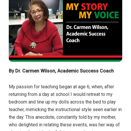
By Dr. Carmen Wilson, Academic Success Coach
My passion for teaching began at age 6, when, after
returning from a day at school I would retreat to my
bedroom and line up my dolls across the bed to play
teacher, mimicking the instructional style seen earlier in
the day. This anecdote, constantly told by my mother,
who delighted in relating these events, was her way of