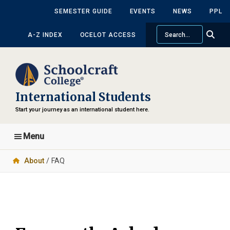
Skip
Skip
SEMESTER GUIDE
EVENTS
NEWS
PPL
to
to
Search
main
primary
A-Z INDEX
OCELOT ACCESS
content
sidebar
International Students
Start your journey as an international student here.
Menu
About
/ FAQ