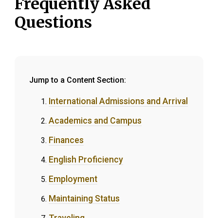
Frequently Asked
Questions
Jump to a Content Section:
International Admissions and Arrival
Academics and Campus
Finances
English Proficiency
Employment
Maintaining Status