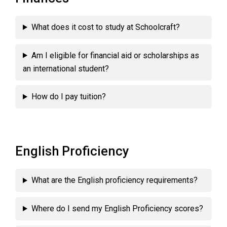
What does it cost to study at Schoolcraft?
Am I eligible for financial aid or scholarships as
an international student?
How do I pay tuition?
English Proficiency
What are the English proficiency requirements?
Where do I send my English Proficiency scores?