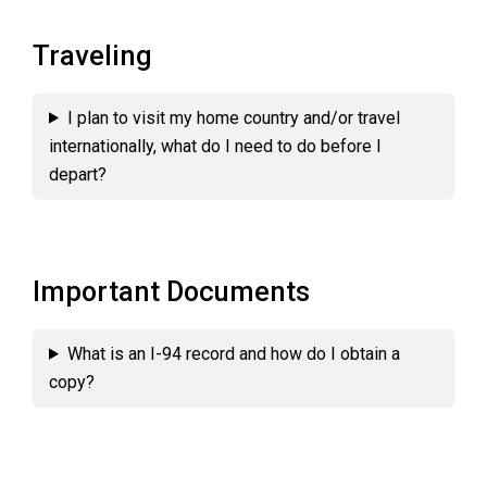
Traveling
I plan to visit my home country and/or travel
internationally, what do I need to do before I
depart?
Important Documents
What is an I-94 record and how do I obtain a
copy?