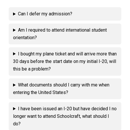
Can I defer my admission?
Am I required to attend international student
orientation?
I bought my plane ticket and will arrive more than
30 days before the start date on my initial I-20, will
this be a problem?
What documents should I carry with me when
entering the United States?
I have been issued an I-20 but have decided I no
longer want to attend Schoolcraft, what should I
do?