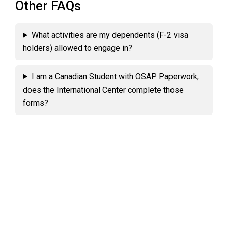
Other FAQs
What activities are my dependents (F-2 visa
holders) allowed to engage in?
I am a Canadian Student with OSAP Paperwork,
does the International Center complete those
forms?
Primary
Sidebar