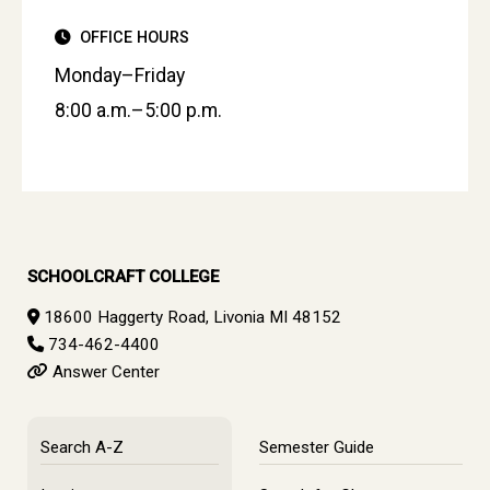
OFFICE HOURS
Monday–Friday
8:00 a.m.–5:00 p.m.
SCHOOLCRAFT COLLEGE
18600 Haggerty Road, Livonia MI 48152
734-462-4400
Answer Center
Search A-Z
Semester Guide