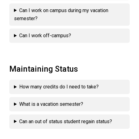
Can I work on campus during my vacation
semester?
Can I work off-campus?
Maintaining Status
How many credits do I need to take?
What is a vacation semester?
Can an out of status student regain status?