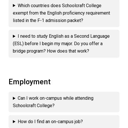
Which countries does Schoolcraft College
exempt from the English proficiency requirement
listed in the F-1 admission packet?
I need to study English as a Second Language
(ESL) before I begin my major. Do you offer a
bridge program? How does that work?
Employment
Can I work on-campus while attending
Schoolcraft College?
How do I find an on-campus job?