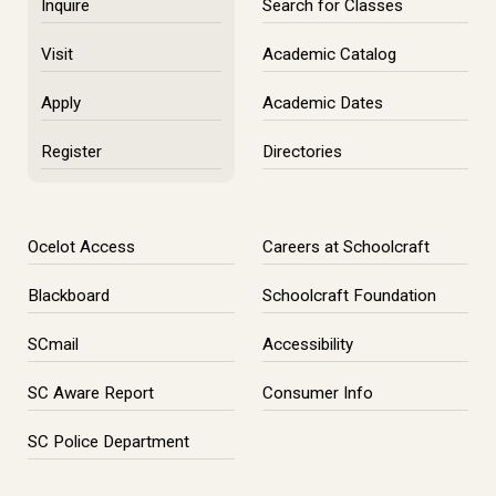
Inquire
Search for Classes
Visit
Academic Catalog
Apply
Academic Dates
Register
Directories
Ocelot Access
Careers at Schoolcraft
Blackboard
Schoolcraft Foundation
SCmail
Accessibility
SC Aware Report
Consumer Info
SC Police Department