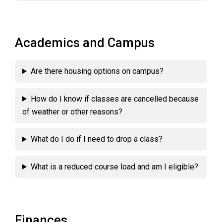
Academics and Campus
Are there housing options on campus?
How do I know if classes are cancelled because
of weather or other reasons?
What do I do if I need to drop a class?
What is a reduced course load and am I eligible?
Finances