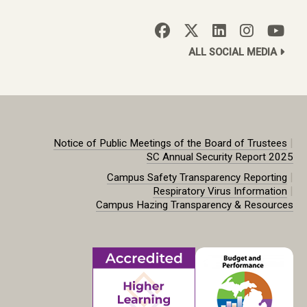
ALL SOCIAL MEDIA
|
Notice of Public Meetings of the Board of Trustees
SC Annual Security Report 2025
|
Campus Safety Transparency Reporting
|
Respiratory Virus Information
Campus Hazing Transparency & Resources