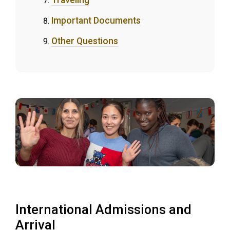
Traveling
Important Documents
Other Questions
International Admissions and
Arrival