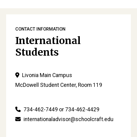
CONTACT INFORMATION
International
Students
Livonia Main Campus
McDowell Student Center, Room 119
734-462-7449 or 734-462-4429
internationaladvisor@schoolcraft.edu