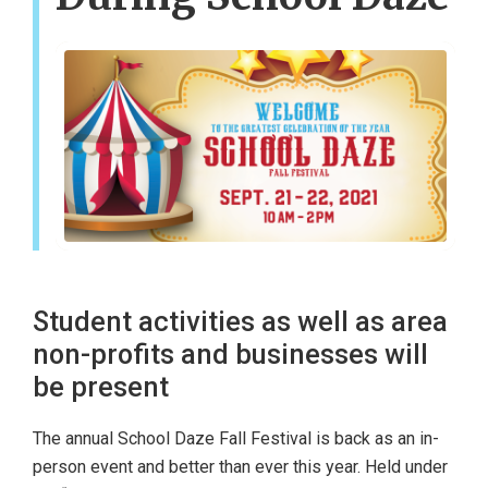
Student activities as well as area
non-profits and businesses will
be present
The annual School Daze Fall Festival is back as an in-
person event and better than ever this year. Held under