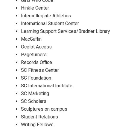
Girls Who Code
Hinkle Center
Intercollegiate Athletics
International Student Center
Learning Support Services/Bradner Library
MacGuffin
Ocelot Access
Pageturners
Records Office
SC Fitness Center
SC Foundation
SC International Institute
SC Marketing
SC Scholars
Sculptures on campus
Student Relations
Writing Fellows