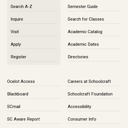
Search A-Z
Semester Guide
Inquire
Search for Classes
Visit
Academic Catalog
Apply
Academic Dates
Register
Directories
Ocelot Access
Careers at Schoolcraft
Blackboard
Schoolcraft Foundation
SCmail
Accessibility
SC Aware Report
Consumer Info