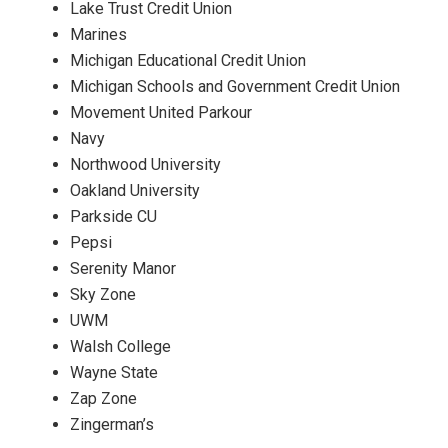
Lake Trust Credit Union
Marines
Michigan Educational Credit Union
Michigan Schools and Government Credit Union
Movement United Parkour
Navy
Northwood University
Oakland University
Parkside CU
Pepsi
Serenity Manor
Sky Zone
UWM
Walsh College
Wayne State
Zap Zone
Zingerman’s