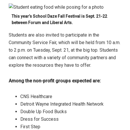
This year’s School Daze Fall Festival is Sept. 21-22
between Forum and Liberal Arts.
Students are also invited to participate in the
Community Service Fair, which will be held from 10 a.m.
to 2 p.m. on Tuesday, Sept. 21, at the big top. Students
can connect with a variety of community partners and
explore the resources they have to offer.
Among the non-profit groups expected are:
CNS Healthcare
Detroit Wayne Integrated Health Network
Double Up Food Bucks
Dress for Success
First Step