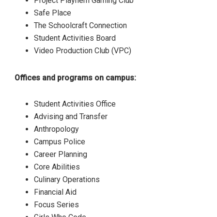
Project Playhem Gaming Club
Safe Place
The Schoolcraft Connection
Student Activities Board
Video Production Club (VPC)
Offices and programs on campus:
Student Activities Office
Advising and Transfer
Anthropology
Campus Police
Career Planning
Core Abilities
Culinary Operations
Financial Aid
Focus Series