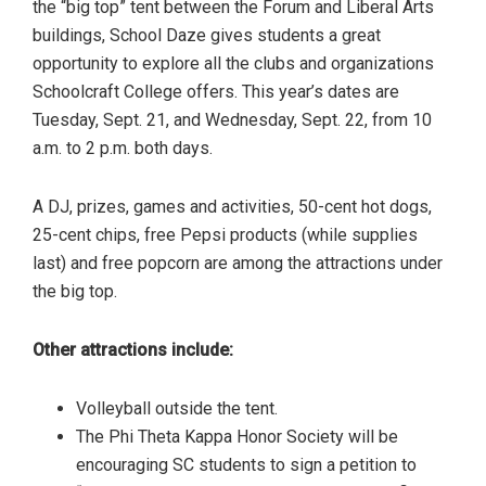
the “big top” tent between the Forum and Liberal Arts
buildings, School Daze gives students a great
opportunity to explore all the clubs and organizations
Schoolcraft College offers. This year’s dates are
Tuesday, Sept. 21, and Wednesday, Sept. 22, from 10
a.m. to 2 p.m. both days.
A DJ, prizes, games and activities, 50-cent hot dogs,
25-cent chips, free Pepsi products (while supplies
last) and free popcorn are among the attractions under
the big top.
Other attractions include:
Volleyball outside the tent.
The Phi Theta Kappa Honor Society will be
encouraging SC students to sign a petition to