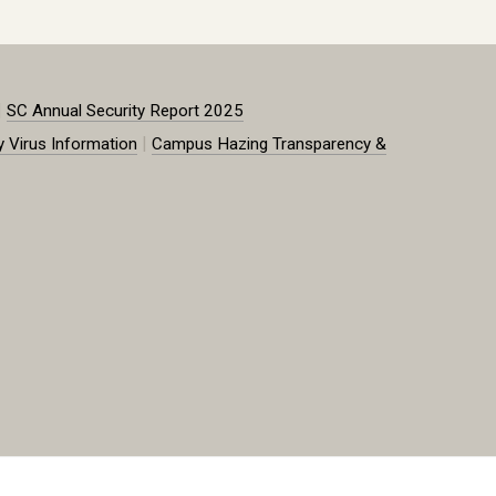
|
SC Annual Security Report 2025
|
y Virus Information
Campus Hazing Transparency &