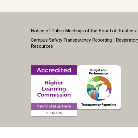
Notice of Public Meetings of the Board of Trustees
|
Campus Safety Transparency Reporting
Respirator
Resources