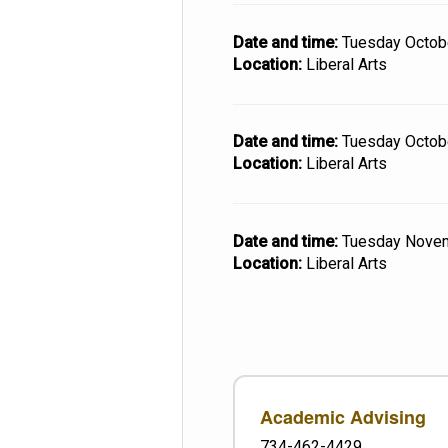
Date and time:
Tuesday Octob
Location:
Liberal Arts
Date and time:
Tuesday Octob
Location:
Liberal Arts
Date and time:
Tuesday Nove
Location:
Liberal Arts
Academic Advising
734-462-4429