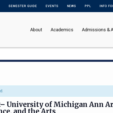
SEMESTER GUIDE
EVENTS
NEWS
PPL
INFO F
About
Academics
Admissions & A
d.
t– University of Michigan Ann Ar
nce, and the Arts