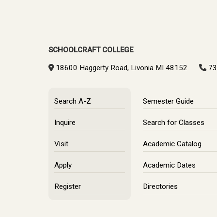
SCHOOLCRAFT COLLEGE
18600 Haggerty Road, Livonia MI 48152
73
Search A-Z
Semester Guide
Inquire
Search for Classes
Visit
Academic Catalog
Apply
Academic Dates
Register
Directories