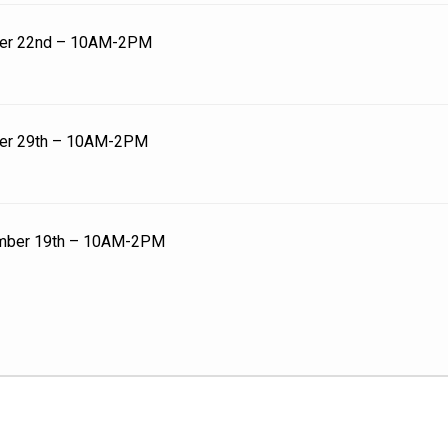
er 22nd – 10AM-2PM
er 29th – 10AM-2PM
mber 19th – 10AM-2PM