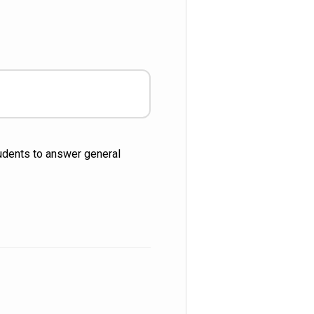
tudents to answer general