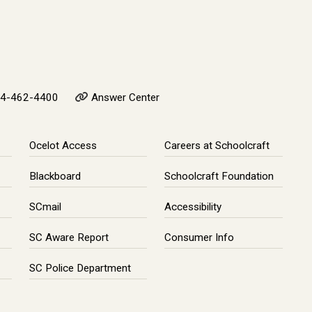
4-462-4400
Answer Center
Ocelot Access
Careers at Schoolcraft
Blackboard
Schoolcraft Foundation
SCmail
Accessibility
SC Aware Report
Consumer Info
SC Police Department