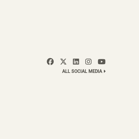
ALL SOCIAL MEDIA