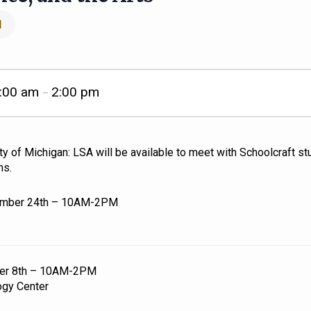
l
:00 am
2:00 pm
–
y of Michigan: LSA will be available to meet with Schoolcraft s
ns.
ember 24th – 10AM-2PM
ber 8th – 10AM-2PM
ogy Center