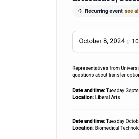
Recurring event
see al
October 8, 2024
10
@
Representatives from Universit
questions about transfer optio
Date and time:
Tuesday Sept
Location:
Liberal Arts
Date and time:
Tuesday Octo
Location:
Biomedical Technol