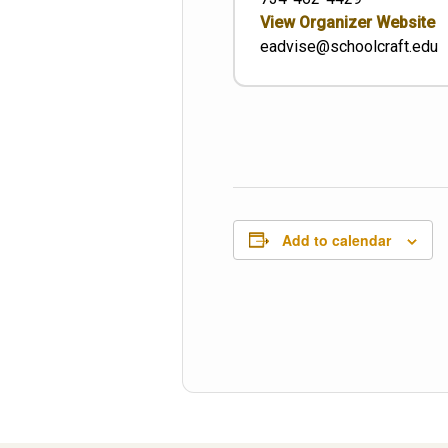
View Organizer Website
eadvise@schoolcraft.edu
Add to calendar