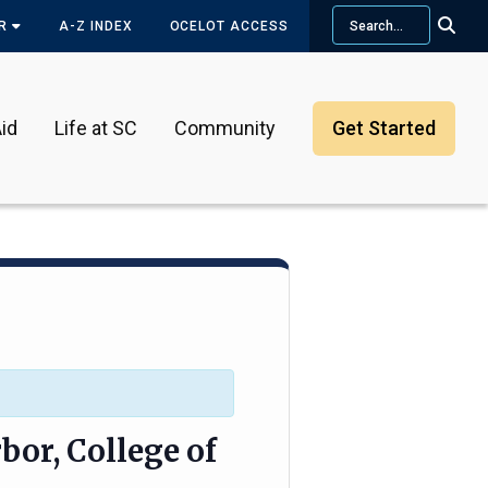
Search
OR
A-Z INDEX
OCELOT ACCESS
id
Life at SC
Community
Get Started
bor, College of