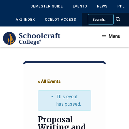
Skip
Skip
SEMESTER GUIDE
EVENTS
NEWS
PPL
to
to
Search
main
primary
A-Z INDEX
OCELOT ACCESS
content
sidebar
Menu
« All Events
This event
has passed.
Proposal
Writing and