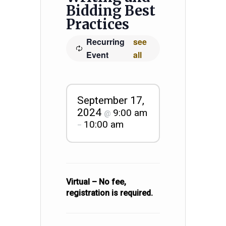
Bidding Best
Practices
Recurring
see
Event
all
September 17,
2024
9:00 am
@
10:00 am
–
Virtual – No fee,
registration is required.