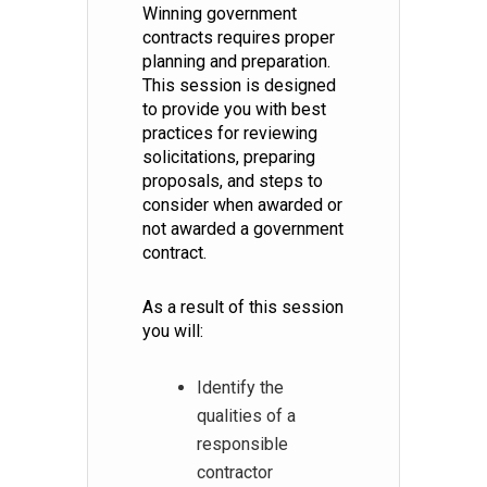
Winning government
contracts requires proper
planning and preparation.
This session is designed
to provide you with best
practices for reviewing
solicitations, preparing
proposals, and steps to
consider when awarded or
not awarded a government
contract.
As a result of this session
you will:
Identify the
qualities of a
responsible
contractor