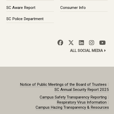
SC Aware Report
Consumer Info
SC Police Department
ALL SOCIAL MEDIA
|
Notice of Public Meetings of the Board of Trustees
SC Annual Security Report 2025
|
Campus Safety Transparency Reporting
|
Respiratory Virus Information
Campus Hazing Transparency & Resources