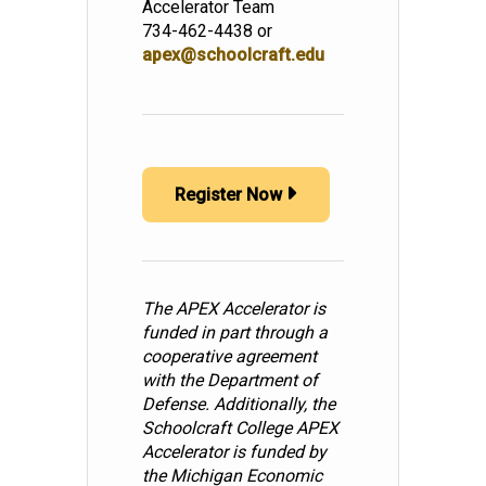
Accelerator Team
734-462-4438 or
apex@schoolcraft.edu
Register Now
The APEX Accelerator is
funded in part through a
cooperative agreement
with the Department of
Defense. Additionally, the
Schoolcraft College APEX
Accelerator is funded by
the Michigan Economic