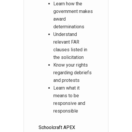
Learn how the
government makes
award
determinations
Understand
relevant FAR
clauses listed in
the solicitation
Know your rights
regarding debriefs
and protests
Learn what it
means to be
responsive and
responsible
Schoolcraft APEX