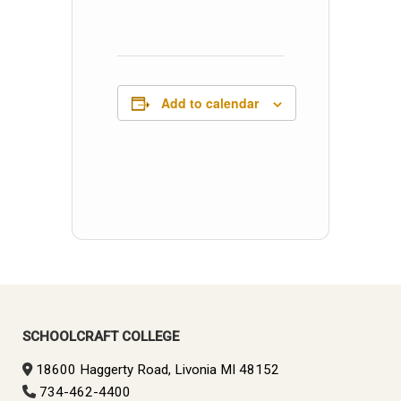
Add to calendar
SCHOOLCRAFT COLLEGE
18600 Haggerty Road, Livonia MI 48152
734-462-4400