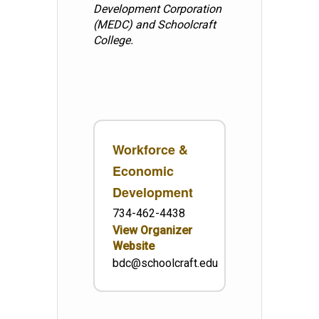
Development Corporation
(MEDC) and Schoolcraft
College.
Workforce &
Economic
Development
734-462-4438
View Organizer
Website
bdc@schoolcraft.edu