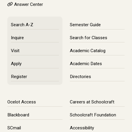
Answer Center
Search A-Z
Semester Guide
Inquire
Search for Classes
Visit
Academic Catalog
Apply
Academic Dates
Register
Directories
Ocelot Access
Careers at Schoolcraft
Blackboard
Schoolcraft Foundation
SCmail
Accessibility