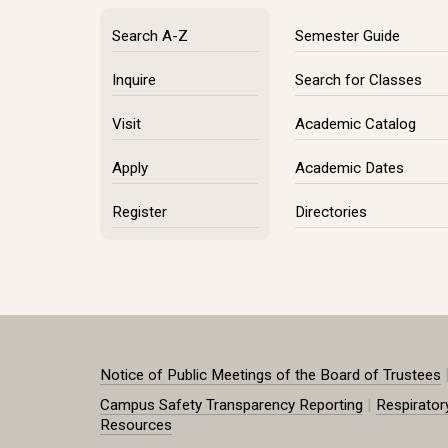
Search A-Z
Semester Guide
Inquire
Search for Classes
Visit
Academic Catalog
Apply
Academic Dates
Register
Directories
Notice of Public Meetings of the Board of Trustees
|
Campus Safety Transparency Reporting
Respirator
Resources