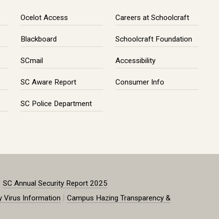
Ocelot Access
Careers at Schoolcraft
Blackboard
Schoolcraft Foundation
SCmail
Accessibility
SC Aware Report
Consumer Info
SC Police Department
|
SC Annual Security Report 2025
|
y Virus Information
Campus Hazing Transparency &