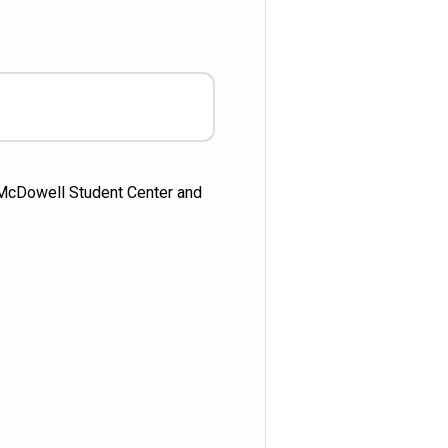
e McDowell Student Center and