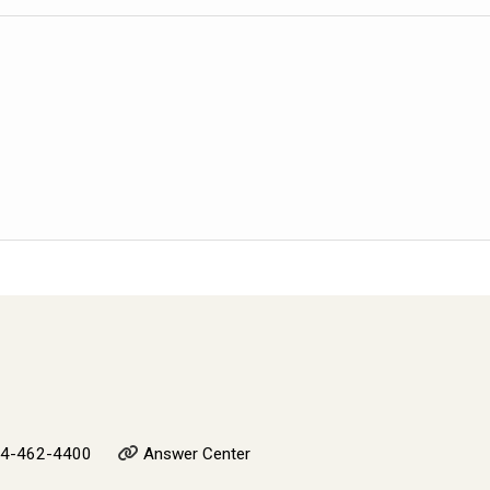
4-462-4400
Answer Center