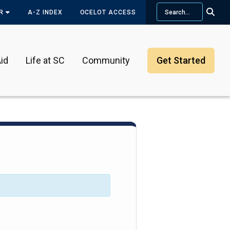
Search
OR
A-Z INDEX
OCELOT ACCESS
id
Life at SC
Community
Get Started