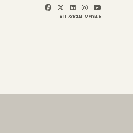
ALL SOCIAL MEDIA