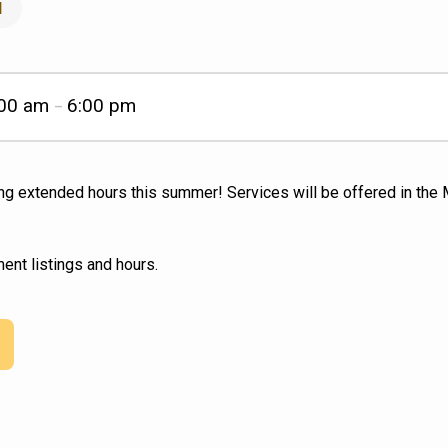
l
:00 am
6:00 pm
–
ing extended hours this summer! Services will be offered in th
ent listings and hours.