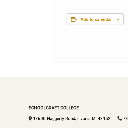
Add to calendar
SCHOOLCRAFT COLLEGE
18600 Haggerty Road, Livonia MI 48152
73