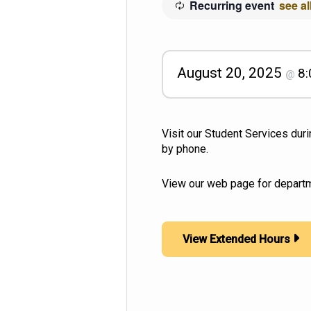
Recurring event
see al
August 20, 2025
8
@
Visit our Student Services dur
by phone.
View our web page for departm
View Extended Hours