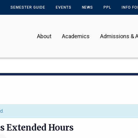
SEMESTER GUIDE
EVENTS
NEWS
PPL
INFO F
About
Academics
Admissions & A
d.
es Extended Hours