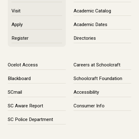
Visit
Academic Catalog
Apply
Academic Dates
Register
Directories
Ocelot Access
Careers at Schoolcraft
Blackboard
Schoolcraft Foundation
SCmail
Accessibility
SC Aware Report
Consumer Info
SC Police Department