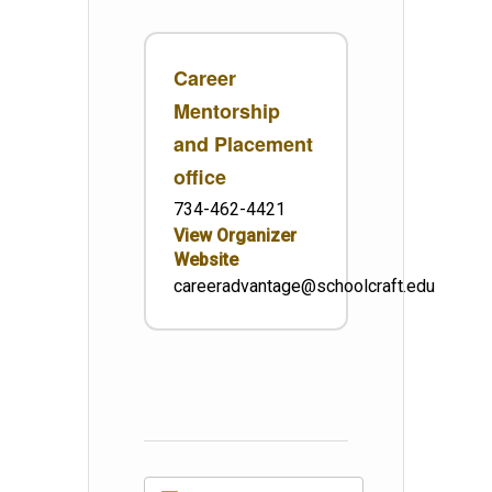
Career
Mentorship
and Placement
office
734-462-4421
View Organizer
Website
careeradvantage@schoolcraft.edu