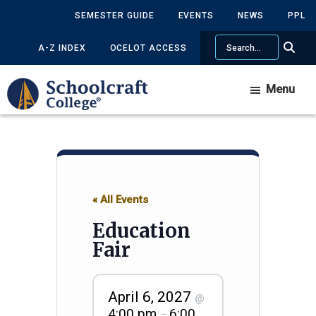
Skip
Skip
SEMESTER GUIDE
EVENTS
NEWS
PPL
to
to
Search
main
primary
A-Z INDEX
OCELOT ACCESS
content
sidebar
Menu
« All Events
Education
Fair
April 6, 2027
@
4:00 pm
6:00
–