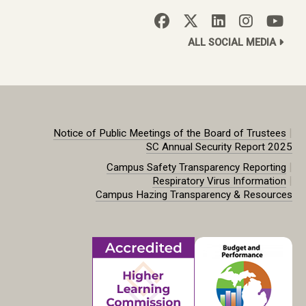
ALL SOCIAL MEDIA
|
Notice of Public Meetings of the Board of Trustees
SC Annual Security Report 2025
|
Campus Safety Transparency Reporting
|
Respiratory Virus Information
Campus Hazing Transparency & Resources