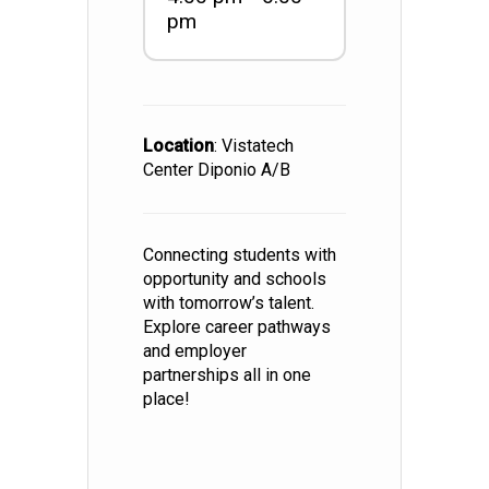
pm
Location
: Vistatech
Center Diponio A/B
Connecting students with
opportunity and schools
with tomorrow’s talent.
Explore career pathways
and employer
partnerships all in one
place!