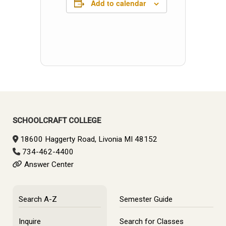
Add to calendar
SCHOOLCRAFT COLLEGE
18600 Haggerty Road, Livonia MI 48152
734-462-4400
Answer Center
Search A-Z
Semester Guide
Inquire
Search for Classes