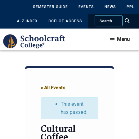
Skip
Skip
SEMESTER GUIDE
EVENTS
NEWS
PPL
to
to
Search
main
primary
A-Z INDEX
OCELOT ACCESS
content
sidebar
Menu
« All Events
This event
has passed.
Cultural
Coffee