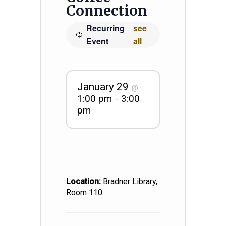
Connection
Recurring
see
Event
all
January 29
@
1:00 pm
3:00
–
pm
Location:
Bradner Library,
Room 110