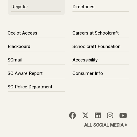
Register
Directories
Ocelot Access
Careers at Schoolcraft
Blackboard
Schoolcraft Foundation
SCmail
Accessibility
SC Aware Report
Consumer Info
SC Police Department
ALL SOCIAL MEDIA