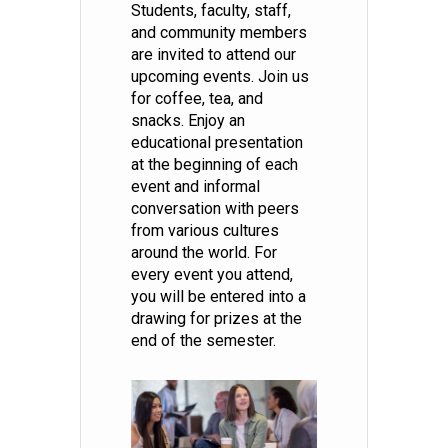
Students, faculty, staff,
and community members
are invited to attend our
upcoming events. Join us
for coffee, tea, and
snacks. Enjoy an
educational presentation
at the beginning of each
event and informal
conversation with peers
from various cultures
around the world. For
every event you attend,
you will be entered into a
drawing for prizes at the
end of the semester.