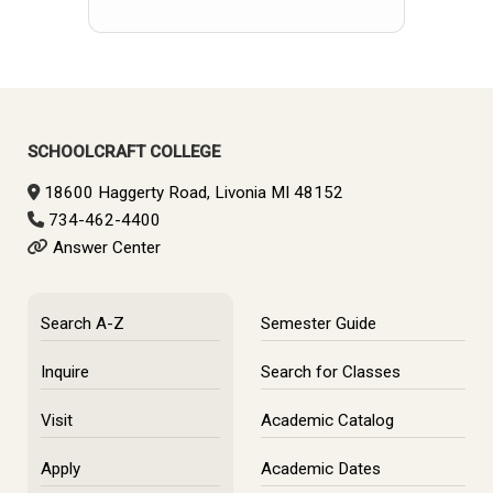
SCHOOLCRAFT COLLEGE
18600 Haggerty Road, Livonia MI 48152
734-462-4400
Answer Center
Search A-Z
Semester Guide
Inquire
Search for Classes
Visit
Academic Catalog
Apply
Academic Dates