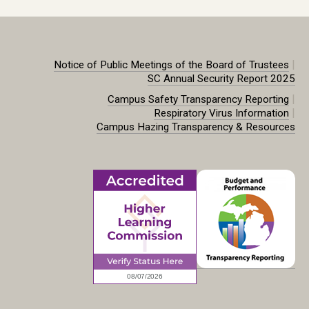
|
Notice of Public Meetings of the Board of Trustees
SC Annual Security Report 2025
|
Campus Safety Transparency Reporting
|
Respiratory Virus Information
Campus Hazing Transparency & Resources