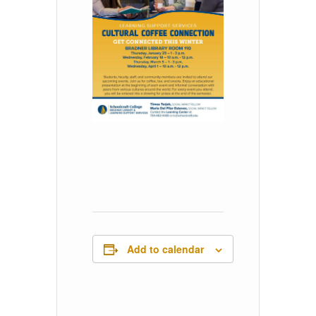
Add to calendar