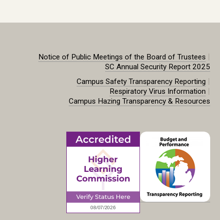
|
Notice of Public Meetings of the Board of Trustees
SC Annual Security Report 2025
|
Campus Safety Transparency Reporting
|
Respiratory Virus Information
Campus Hazing Transparency & Resources