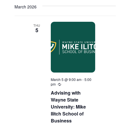
March 2026
THU
5
March 5 @ 9:00 am
-
5:00
pm
Recurring
Advising with
Wayne State
University: Mike
Ilitch School of
Business