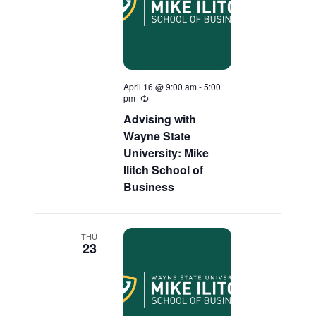
April 16 @ 9:00 am
-
5:00
pm
Recurring
Advising with
Wayne State
University: Mike
Ilitch School of
Business
THU
23