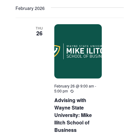
Select
February 2026
date.
THU
26
February 26 @ 9:00 am
-
5:00 pm
Recurring
Advising with
Wayne State
University: Mike
Ilitch School of
Business