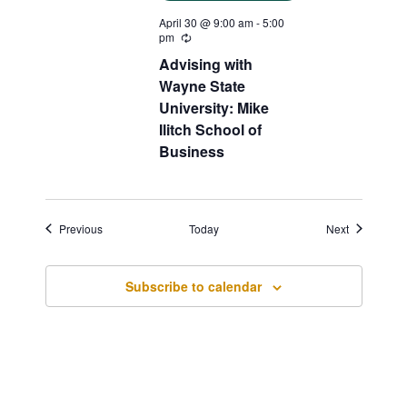
April 30 @ 9:00 am
-
5:00
pm
Recurring
Advising with
Wayne State
University: Mike
Ilitch School of
Business
Events
Events
Previous
Today
Next
Subscribe to calendar