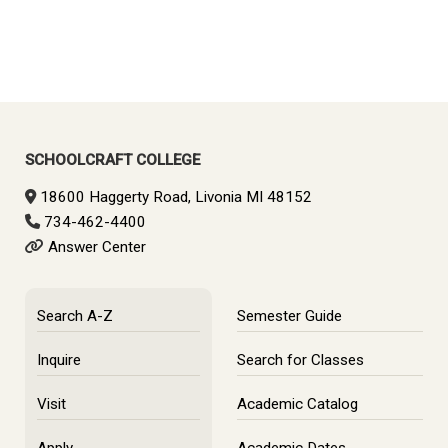
SCHOOLCRAFT COLLEGE
18600 Haggerty Road, Livonia MI 48152
734-462-4400
Answer Center
Search A-Z
Semester Guide
Inquire
Search for Classes
Visit
Academic Catalog
Apply
Academic Dates