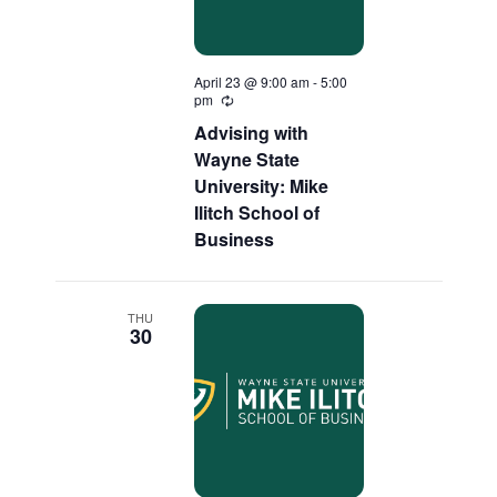
April 23 @ 9:00 am
-
5:00
pm
Recurring
Advising with
Wayne State
University: Mike
Ilitch School of
Business
THU
30