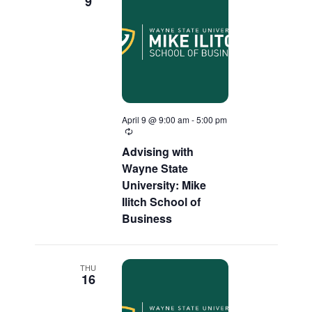
9
April 9 @ 9:00 am
-
5:00 pm
Recurring
Advising with
Wayne State
University: Mike
Ilitch School of
Business
THU
16