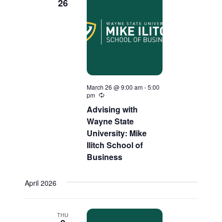
26
March 26 @ 9:00 am
-
5:00
pm
Recurring
Advising with
Wayne State
University: Mike
Ilitch School of
Business
April 2026
THU