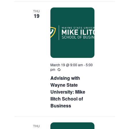
THU
19
March 19 @ 9:00 am
-
5:00
pm
Recurring
Advising with
Wayne State
University: Mike
Ilitch School of
Business
THU