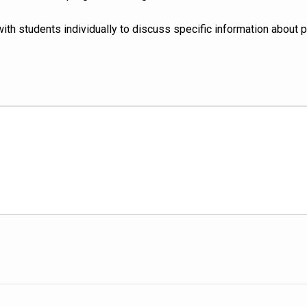
with students individually to discuss specific information about