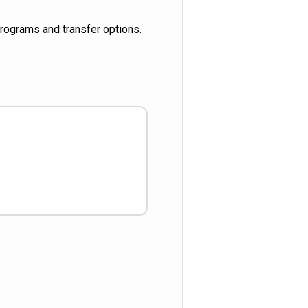
 programs and transfer options.