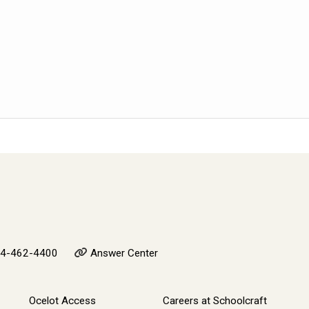
4-462-4400
Answer Center
Ocelot Access
Careers at Schoolcraft