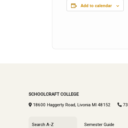
Add to calendar
SCHOOLCRAFT COLLEGE
18600 Haggerty Road, Livonia MI 48152
73
Search A-Z
Semester Guide