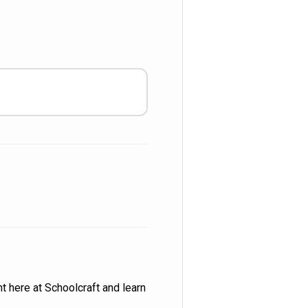
t here at Schoolcraft and learn