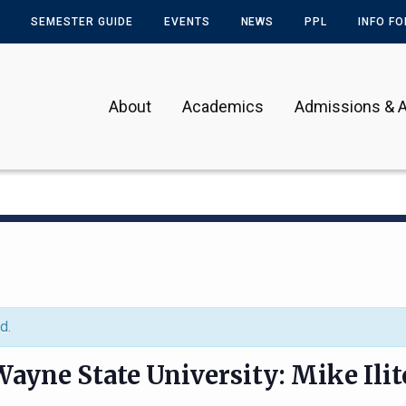
SEMESTER GUIDE
EVENTS
NEWS
PPL
INFO F
About
Academics
Admissions & A
d.
ayne State University: Mike Ilit