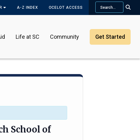
Search
OR
A-Z INDEX
OCELOT ACCESS
id
Life at SC
Community
Get Started
ch School of