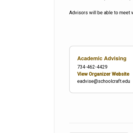
Advisors will be able to meet 
Academic Advising
734-462-4429
View Organizer Website
eadvise@schoolcraft.edu