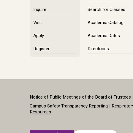
Inquire
Search for Classes
Visit
Academic Catalog
Apply
Academic Dates
Register
Directories
Notice of Public Meetings of the Board of Trustees
|
Campus Safety Transparency Reporting
Respirator
Resources