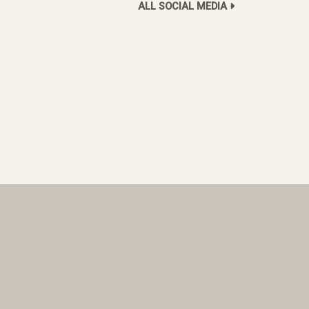
ALL SOCIAL MEDIA