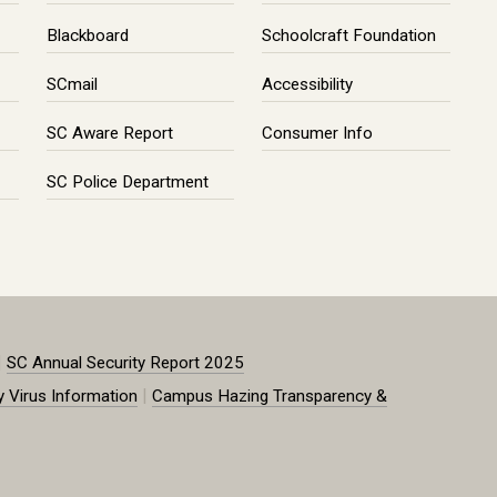
Blackboard
Schoolcraft Foundation
SCmail
Accessibility
SC Aware Report
Consumer Info
SC Police Department
|
SC Annual Security Report 2025
|
y Virus Information
Campus Hazing Transparency &