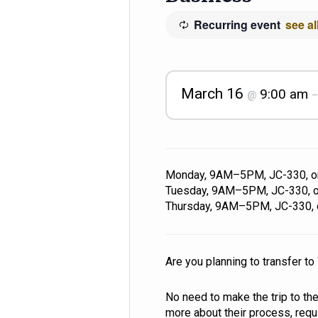
Recurring event
see al
March 16
9:00 am
@
Monday, 9AM–5PM, JC-330, 
Tuesday, 9AM–5PM, JC-330, 
Thursday, 9AM–5PM, JC-330,
Are you planning to transfer t
No need to make the trip to th
more about their process, req