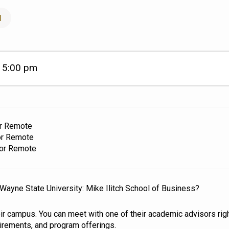
l
5:00 pm
–
or Remote
or Remote
 or Remote
o Wayne State University: Mike Ilitch School of Business?
eir campus. You can meet with one of their academic advisors righ
uirements, and program offerings.