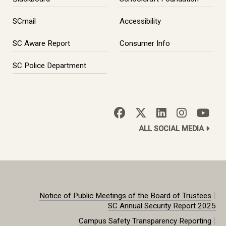
SCmail
Accessibility
SC Aware Report
Consumer Info
SC Police Department
ALL SOCIAL MEDIA
|
Notice of Public Meetings of the Board of Trustees
SC Annual Security Report 2025
|
Campus Safety Transparency Reporting