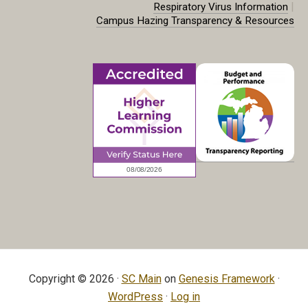
|
Respiratory Virus Information
Campus Hazing Transparency & Resources
Copyright © 2026 ·
SC Main
on
Genesis Framework
·
WordPress
·
Log in