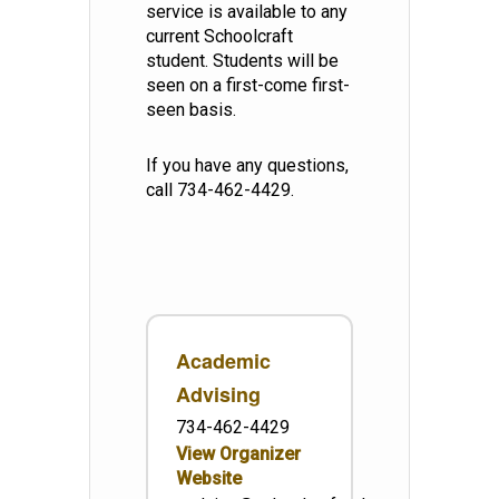
service is available to any
current Schoolcraft
student. Students will be
seen on a first-come first-
seen basis.
If you have any questions,
call 734-462-4429.
Academic
Advising
734-462-4429
View Organizer
Website