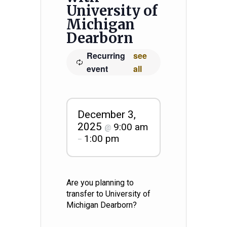
University of
Michigan
Dearborn
Recurring
see
event
all
December 3,
2025
9:00 am
@
1:00 pm
–
Are you planning to
transfer to University of
Michigan Dearborn?