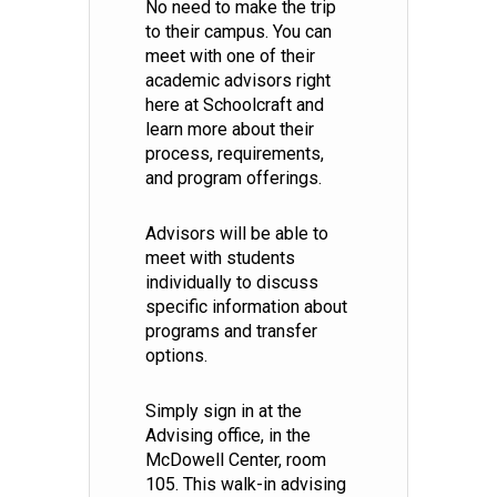
No need to make the trip
to their campus. You can
meet with one of their
academic advisors right
here at Schoolcraft and
learn more about their
process, requirements,
and program offerings.
Advisors will be able to
meet with students
individually to discuss
specific information about
programs and transfer
options.
Simply sign in at the
Advising office, in the
McDowell Center, room
105. This walk-in advising