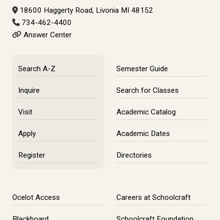
18600 Haggerty Road, Livonia MI 48152
734-462-4400
Answer Center
Search A-Z
Semester Guide
Inquire
Search for Classes
Visit
Academic Catalog
Apply
Academic Dates
Register
Directories
Ocelot Access
Careers at Schoolcraft
Blackboard
Schoolcraft Foundation