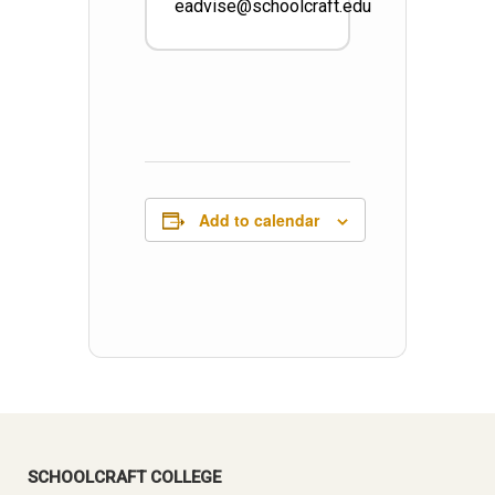
eadvise@schoolcraft.edu
Add to calendar
SCHOOLCRAFT COLLEGE