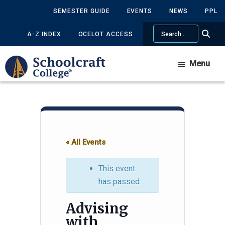
Skip
Skip
SEMESTER GUIDE
EVENTS
NEWS
PPL
to
to
Search
main
primary
A-Z INDEX
OCELOT ACCESS
content
sidebar
Menu
« All Events
This event
has passed.
Advising
with