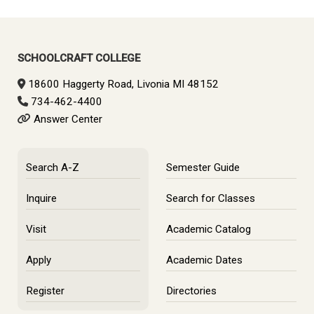
SCHOOLCRAFT COLLEGE
18600 Haggerty Road, Livonia MI 48152
734-462-4400
Answer Center
Search A-Z
Semester Guide
Inquire
Search for Classes
Visit
Academic Catalog
Apply
Academic Dates
Register
Directories