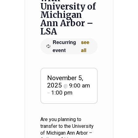
University of
Michigan
Ann Arbor –
LSA
Recurring
see
event
all
November 5,
2025
9:00 am
@
1:00 pm
–
Are you planning to
transfer to the University
of Michigan Ann Arbor –