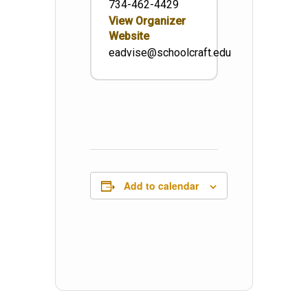
734-462-4429
View Organizer
Website
eadvise@schoolcraft.edu
Add to calendar