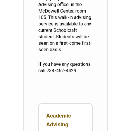
Advising office, in the
McDowell Center, room
105. This walk-in advising
service is available to any
current Schoolcraft
student. Students will be
seen on a first-come first-
seen basis.
If you have any questions,
call 734-462-4429.
Academic
Advising