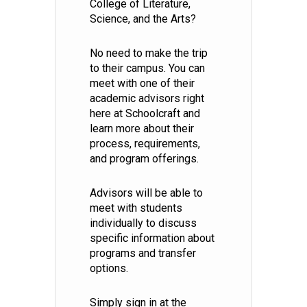
College of Literature,
Science, and the Arts?
No need to make the trip
to their campus. You can
meet with one of their
academic advisors right
here at Schoolcraft and
learn more about their
process, requirements,
and program offerings.
Advisors will be able to
meet with students
individually to discuss
specific information about
programs and transfer
options.
Simply sign in at the