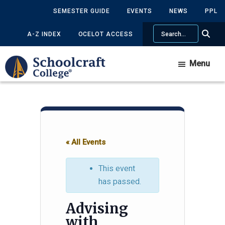
Skip
Skip
SEMESTER GUIDE
EVENTS
NEWS
PPL
to
to
Search
main
primary
A-Z INDEX
OCELOT ACCESS
content
sidebar
Menu
« All Events
This event
has passed.
Advising
with