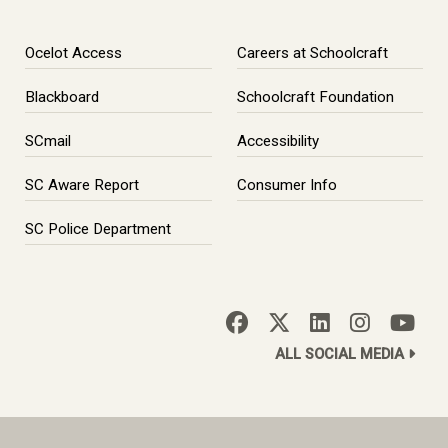
Ocelot Access
Careers at Schoolcraft
Blackboard
Schoolcraft Foundation
SCmail
Accessibility
SC Aware Report
Consumer Info
SC Police Department
ALL SOCIAL MEDIA