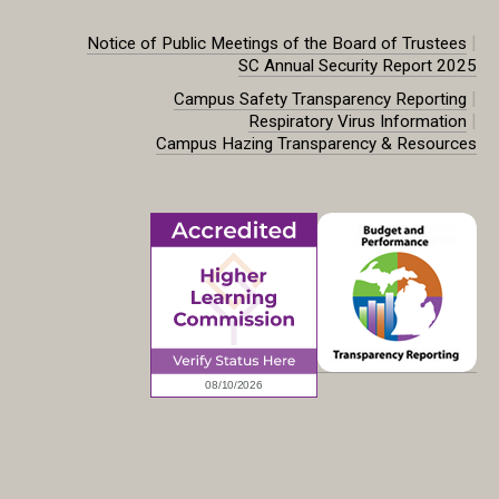
|
Notice of Public Meetings of the Board of Trustees
SC Annual Security Report 2025
|
Campus Safety Transparency Reporting
|
Respiratory Virus Information
Campus Hazing Transparency & Resources