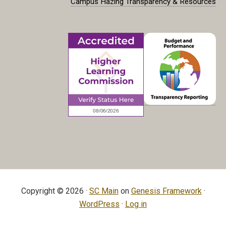
Campus Hazing Transparency & Resources
Copyright © 2026 ·
SC Main
on
Genesis Framework
·
WordPress
·
Log in