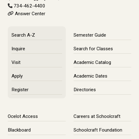
734-462-4400
Answer Center
Search A-Z
Semester Guide
Inquire
Search for Classes
Visit
Academic Catalog
Apply
Academic Dates
Register
Directories
Ocelot Access
Careers at Schoolcraft
Blackboard
Schoolcraft Foundation