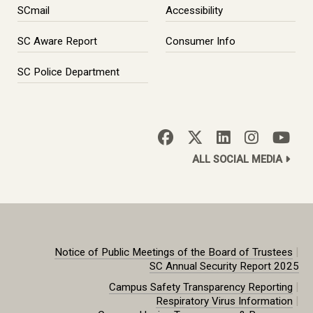
SCmail
Accessibility
SC Aware Report
Consumer Info
SC Police Department
ALL SOCIAL MEDIA
|
Notice of Public Meetings of the Board of Trustees
SC Annual Security Report 2025
|
Campus Safety Transparency Reporting
|
Respiratory Virus Information