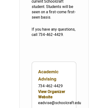
current Schoolcraft
student. Students will be
seen on a first-come first-
seen basis.
If you have any questions,
call 734-462-4429.
Academic
Advising
734-462-4429
View Organizer
Website
eadvise@schoolcraft.edu