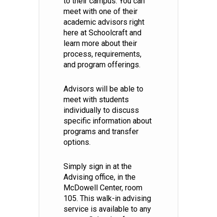
to their campus. You can
meet with one of their
academic advisors right
here at Schoolcraft and
learn more about their
process, requirements,
and program offerings.
Advisors will be able to
meet with students
individually to discuss
specific information about
programs and transfer
options.
Simply sign in at the
Advising office, in the
McDowell Center, room
105. This walk-in advising
service is available to any