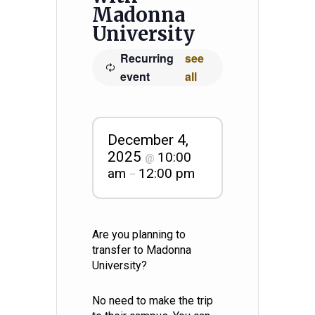
Madonna
University
Recurring
see
event
all
December 4,
2025
10:00
@
am
12:00 pm
–
Are you planning to
transfer to Madonna
University?
No need to make the trip