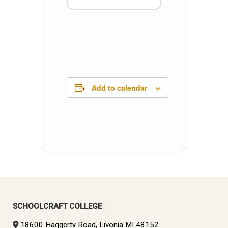
Add to calendar
SCHOOLCRAFT COLLEGE
18600 Haggerty Road, Livonia MI 48152