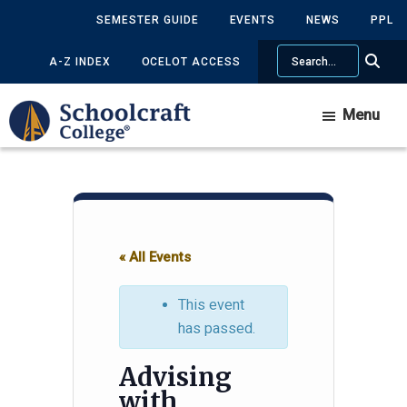
Skip
Skip
SEMESTER GUIDE
EVENTS
NEWS
PPL
to
to
Search
main
primary
A-Z INDEX
OCELOT ACCESS
content
sidebar
Menu
« All Events
This event
has passed.
Advising
with