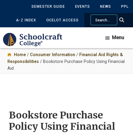
Skip
Skip
SEMESTER GUIDE
EVENTS
NEWS
PPL
to
to
Search
main
primary
A-Z INDEX
OCELOT ACCESS
content
sidebar
Menu
Home
/
Consumer Information
/
Financial Aid Rights &
Responsibilities
/ Bookstore Purchase Policy Using Financial
Aid
Bookstore Purchase
Policy Using Financial