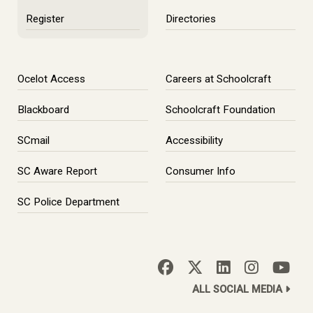
Register
Directories
Ocelot Access
Careers at Schoolcraft
Blackboard
Schoolcraft Foundation
SCmail
Accessibility
SC Aware Report
Consumer Info
SC Police Department
ALL SOCIAL MEDIA