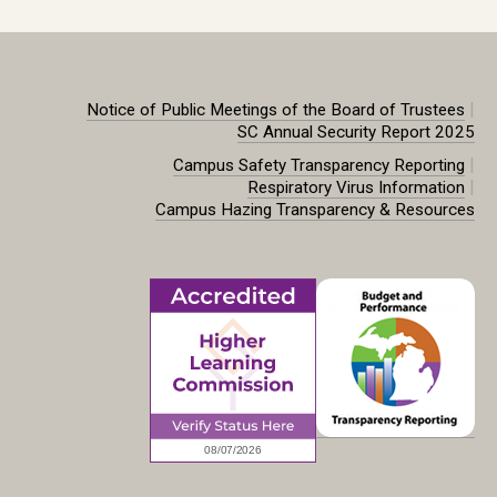
|
Notice of Public Meetings of the Board of Trustees
SC Annual Security Report 2025
|
Campus Safety Transparency Reporting
|
Respiratory Virus Information
Campus Hazing Transparency & Resources