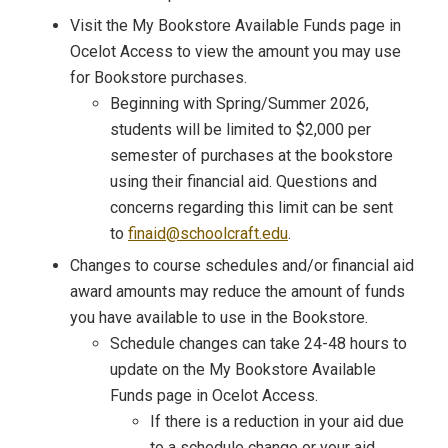
Visit the My Bookstore Available Funds page in
Ocelot Access to view the amount you may use
for Bookstore purchases.
Beginning with Spring/Summer 2026,
students will be limited to $2,000 per
semester of purchases at the bookstore
using their financial aid. Questions and
concerns regarding this limit can be sent
to
finaid@schoolcraft.edu
.
Changes to course schedules and/or financial aid
award amounts may reduce the amount of funds
you have available to use in the Bookstore.
Schedule changes can take 24-48 hours to
update on the My Bookstore Available
Funds page in Ocelot Access.
If there is a reduction in your aid due
to a schedule change or your aid