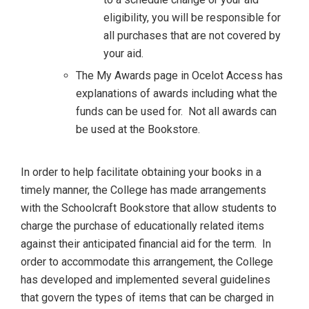
eligibility, you will be responsible for
all purchases that are not covered by
your aid.
The My Awards page in Ocelot Access has
explanations of awards including what the
funds can be used for. Not all awards can
be used at the Bookstore.
In order to help facilitate obtaining your books in a
timely manner, the College has made arrangements
with the Schoolcraft Bookstore that allow students to
charge the purchase of educationally related items
against their anticipated financial aid for the term. In
order to accommodate this arrangement, the College
has developed and implemented several guidelines
that govern the types of items that can be charged in