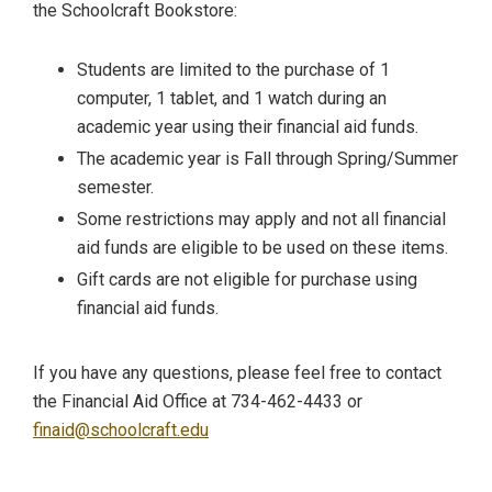
the Schoolcraft Bookstore:
Students are limited to the purchase of 1
computer, 1 tablet, and 1 watch during an
academic year using their financial aid funds.
The academic year is Fall through Spring/Summer
semester.
Some restrictions may apply and not all financial
aid funds are eligible to be used on these items.
Gift cards are not eligible for purchase using
financial aid funds.
If you have any questions, please feel free to contact
the Financial Aid Office at 734-462-4433 or
finaid@schoolcraft.edu