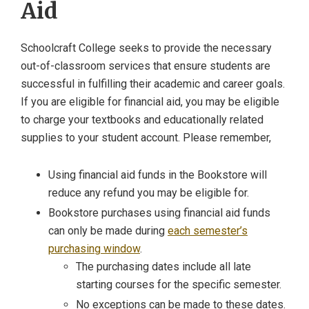
Aid
Schoolcraft College seeks to provide the necessary
out-of-classroom services that ensure students are
successful in fulfilling their academic and career goals.
If you are eligible for financial aid, you may be eligible
to charge your textbooks and educationally related
supplies to your student account. Please remember,
Using financial aid funds in the Bookstore will
reduce any refund you may be eligible for.
Bookstore purchases using financial aid funds
can only be made during
each semester’s
purchasing window
.
The purchasing dates include all late
starting courses for the specific semester.
No exceptions can be made to these dates.