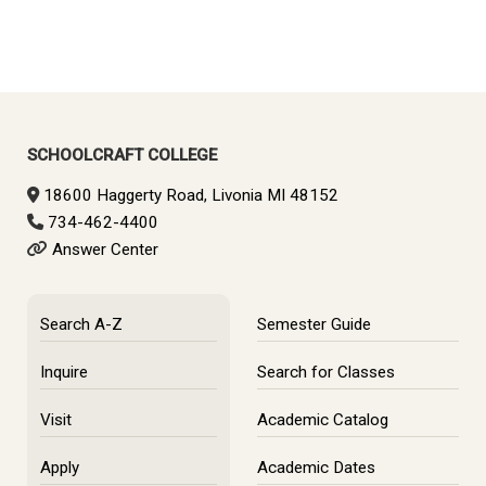
Primary
Sidebar
SCHOOLCRAFT COLLEGE
18600 Haggerty Road, Livonia MI 48152
734-462-4400
Answer Center
Search A-Z
Semester Guide
Inquire
Search for Classes
Visit
Academic Catalog
Apply
Academic Dates