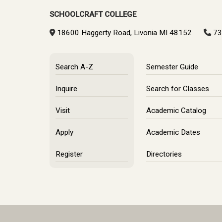
SCHOOLCRAFT COLLEGE
18600 Haggerty Road, Livonia MI 48152
73
Search A-Z
Semester Guide
Inquire
Search for Classes
Visit
Academic Catalog
Apply
Academic Dates
Register
Directories