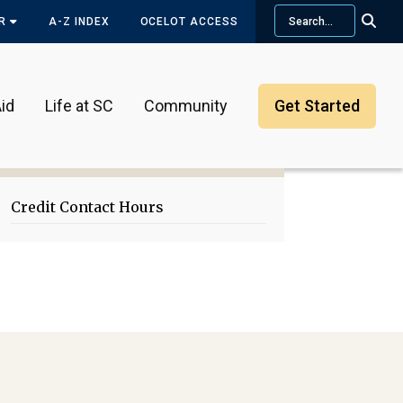
Search
OR
A-Z INDEX
OCELOT ACCESS
id
Life at SC
Community
Get Started
Primary
Sidebar
Credit Contact Hours