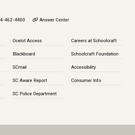
4-462-4400
Answer Center
Ocelot Access
Careers at Schoolcraft
Blackboard
Schoolcraft Foundation
SCmail
Accessibility
SC Aware Report
Consumer Info
SC Police Department