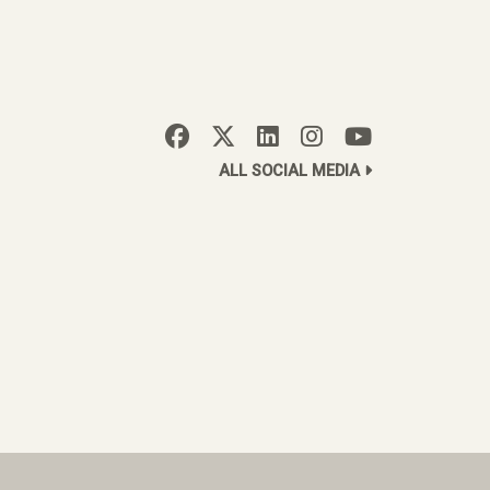
ALL SOCIAL MEDIA