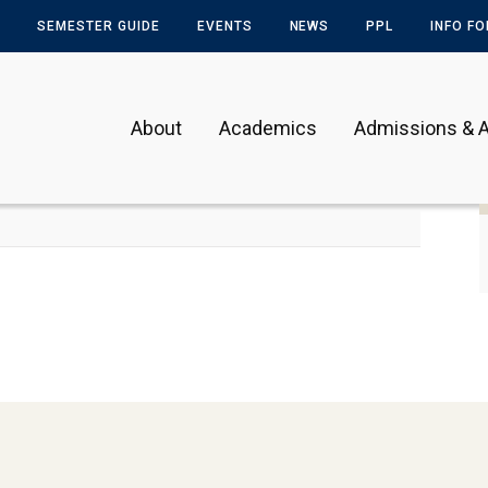
SEMESTER GUIDE
EVENTS
NEWS
PPL
INFO F
About
Academics
Admissions & A