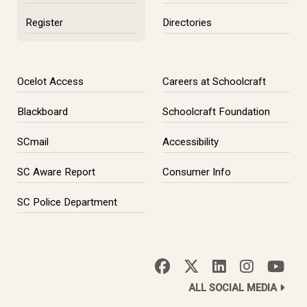
Register
Directories
Ocelot Access
Careers at Schoolcraft
Blackboard
Schoolcraft Foundation
SCmail
Accessibility
SC Aware Report
Consumer Info
SC Police Department
ALL SOCIAL MEDIA