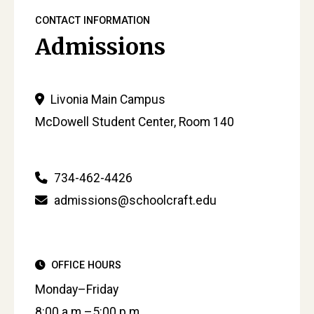
CONTACT INFORMATION
Admissions
Livonia Main Campus
McDowell Student Center, Room 140
734-462-4426
admissions@schoolcraft.edu
OFFICE HOURS
Monday–Friday
8:00 a.m.–5:00 p.m.