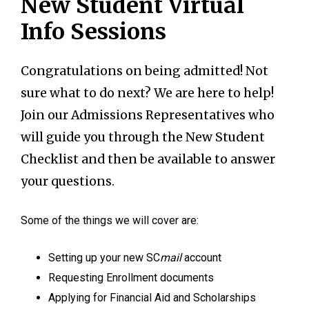
New Student Virtual
Info Sessions
Congratulations on being admitted! Not
sure what to do next? We are here to help!
Join our Admissions Representatives who
will guide you through the New Student
Checklist and then be available to answer
your questions.
Some of the things we will cover are:
Setting up your new SC
mail
account
Requesting Enrollment documents
Applying for Financial Aid and Scholarships