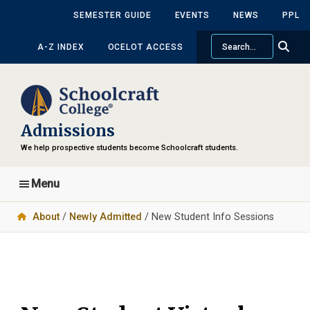
Skip
Skip
SEMESTER GUIDE
EVENTS
NEWS
PPL
to
to
Search
main
primary
A-Z INDEX
OCELOT ACCESS
content
sidebar
Admissions
We help prospective students become Schoolcraft students.
Menu
About
/
Newly Admitted
/ New Student Info Sessions