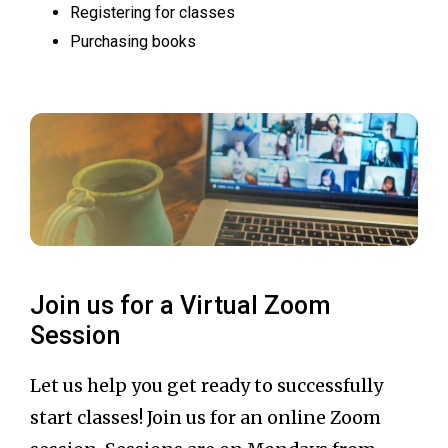
Registering for classes
Purchasing books
Join us for a Virtual Zoom
Session
Let us help you get ready to successfully
start classes! Join us for an online Zoom