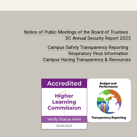
|
Notice of Public Meetings of the Board of Trustees
SC Annual Security Report 2025
|
Campus Safety Transparency Reporting
|
Respiratory Virus Information
Campus Hazing Transparency & Resources