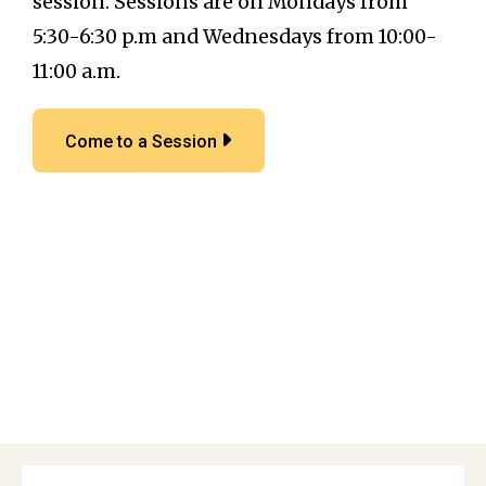
session. Sessions are on Mondays from
5:30-6:30 p.m and Wednesdays from 10:00-
11:00 a.m.
Come to a Session
Primary
Sidebar