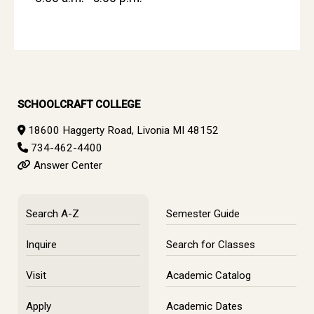
SCHOOLCRAFT COLLEGE
18600 Haggerty Road, Livonia MI 48152
734-462-4400
Answer Center
Search A-Z
Semester Guide
Inquire
Search for Classes
Visit
Academic Catalog
Apply
Academic Dates